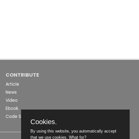
CONTRIBUTE
Article
News
Video
Ebook
Code Snippet
Cookies.
By using this website, you automatically accept
that we use cookies.
What for?