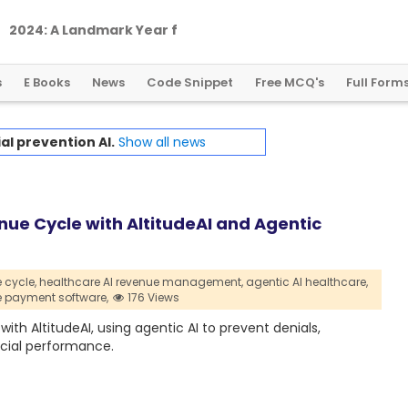
2
0
2
4
:
A
L
a
n
d
m
a
r
k
Y
e
a
r
f
o
r
G
l
o
b
a
l
C
r
y
p
t
o
R
e
g
u
l
a
t
i
o
n
s
E Books
News
Code Snippet
Free MCQ's
Full Form
al prevention AI.
Show all news
e Cycle with AltitudeAI and Agentic
cycle,
healthcare AI revenue management,
agentic AI healthcare,
e payment software,
176 Views
 AltitudeAI, using agentic AI to prevent denials,
cial performance.