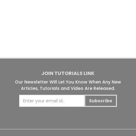
JOIN TUTORIALS LINK
Our Newsletter Will Let You Know When Any New
Articles, Tutorials and Video Are Released.
Subscribe