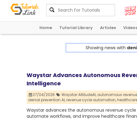
Home
Tutorial Library
Articles
Video
Showing news with
deni
Waystar Advances Autonomous Revenu
Intelligence
27/04/2026
Waystar AltitudeAI,
autonomous revenue 
denial prevention AI,
revenue cycle automation,
healthcar
Waystar advances the autonomous revenue cycle with
automate workflows, and improve healthcare finan