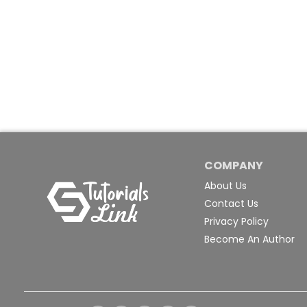
COMPANY
About Us
Contact Us
Privacy Policy
Become An Author