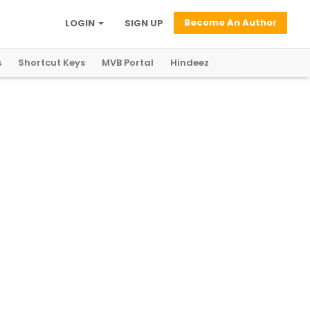
Become An Author
LOGIN
SIGN UP
s
Shortcut Keys
MVB Portal
Hindeez