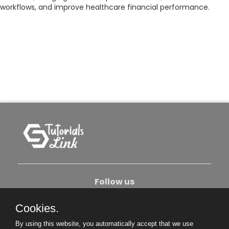
workflows, and improve healthcare financial performance.
Follow us
Cookies.
About Us
Contact Us
Privacy Policy
By using this website, you automatically accept that we use