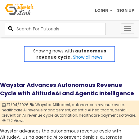
LOGIN
SIGN UP
Togg
navig
Showing news with
autonomous
revenue cycle.
Show all news
Waystar Advances Autonomous Revenue
Cycle with AltitudeAI and Agentic Intelligence
27/04/2026
Waystar AltitudeAI,
autonomous revenue cycle,
healthcare AI revenue management,
agentic AI healthcare,
denial
prevention AI,
revenue cycle automation,
healthcare payment software,
172 Views
Waystar advances the autonomous revenue cycle with
AltitudeAI, using agentic AI to prevent denials, automate