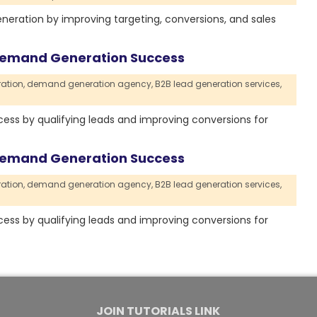
eneration by improving targeting, conversions, and sales
 Demand Generation Success
ation,
demand generation agency,
B2B lead generation services,
ss by qualifying leads and improving conversions for
 Demand Generation Success
ation,
demand generation agency,
B2B lead generation services,
ss by qualifying leads and improving conversions for
JOIN TUTORIALS LINK