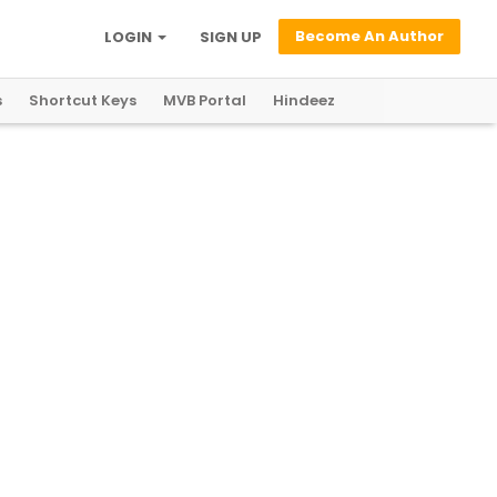
Become An Author
LOGIN
SIGN UP
s
Shortcut Keys
MVB Portal
Hindeez