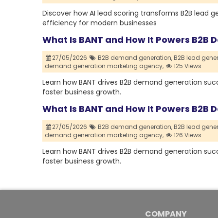
Discover how AI lead scoring transforms B2B lead g
efficiency for modern businesses
What Is BANT and How It Powers B2B
27/05/2026
B2B demand generation,
B2B lead gener
demand generation marketing agency,
125 Views
Learn how BANT drives B2B demand generation succe
faster business growth.
What Is BANT and How It Powers B2B
27/05/2026
B2B demand generation,
B2B lead gener
demand generation marketing agency,
126 Views
Learn how BANT drives B2B demand generation succe
faster business growth.
COMPANY