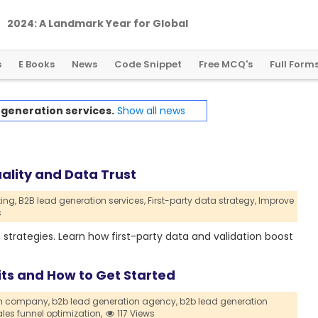
2
0
2
4
:
A
L
a
n
d
m
a
r
k
Y
e
a
r
f
o
r
G
l
o
b
a
l
C
r
y
p
t
o
R
e
g
u
l
a
t
i
o
n
s
E Books
News
Code Snippet
Free MCQ's
Full Form
 generation services.
Show all news
ality and Data Trust
ing,
B2B lead generation services,
First-party data strategy,
Improve
s
 strategies. Learn how first-party data and validation boost
its and How to Get Started
on company,
b2b lead generation agency,
b2b lead generation
les funnel optimization,
117 Views