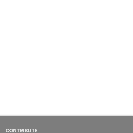
CONTRIBUTE