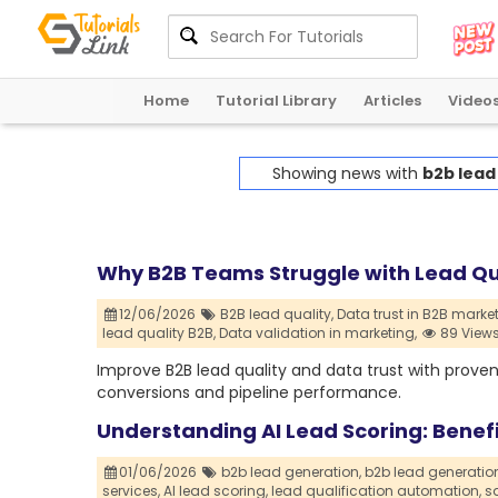
Home
Tutorial Library
Articles
Video
Showing news with
b2b lead
Why B2B Teams Struggle with Lead Qu
12/06/2026
B2B lead quality,
Data trust in B2B market
lead quality B2B,
Data validation in marketing,
89 View
Improve B2B lead quality and data trust with proven
conversions and pipeline performance.
Understanding AI Lead Scoring: Benef
01/06/2026
b2b lead generation,
b2b lead generati
services,
AI lead scoring,
lead qualification automation,
sa