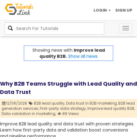
LOGIN
SIGN UP
Togg
navig
Showing news with
Improve lead
quality B2B.
Show all news
Why B2B Teams Struggle with Lead Quality and
Data Trust
12/06/2026
B2B lead quality,
Data trust in B2B marketing,
B2B lead
generation services,
First-party data strategy,
Improve lead quality B2B,
Data validation in marketing,
89 Views
Improve B2B lead quality and data trust with proven strategies.
Learn how first-party data and validation boost conversions
and pipeline performance.