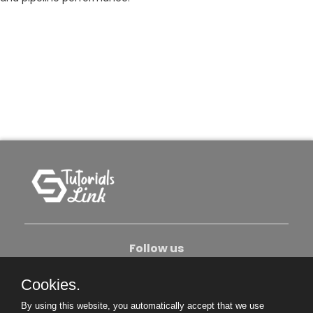
Follow us
Cookies.
About Us
Contact Us
Privacy Policy
By using this website, you automatically accept that we use