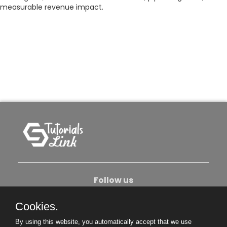
measurable revenue impact.
Follow us
Cookies.
About Us
Contact Us
Privacy Policy
By using this website, you automatically accept that we use