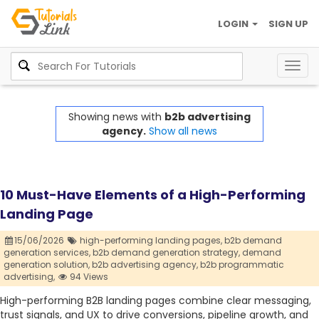
LOGIN
SIGN UP
Togg
navig
Showing news with
b2b advertising
agency.
Show all news
10 Must-Have Elements of a High-Performing
Landing Page
15/06/2026
high-performing landing pages,
b2b demand
generation services,
b2b demand generation strategy,
demand
generation solution,
b2b advertising agency,
b2b programmatic
advertising,
94 Views
High-performing B2B landing pages combine clear messaging,
trust signals, and UX to drive conversions, pipeline growth, and