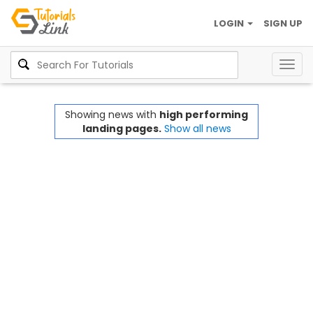
LOGIN
SIGN UP
Togg
navig
Showing news with
high performing
landing pages.
Show all news