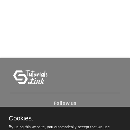
Follow us
Cookies.
About Us
Contact Us
Privacy Policy
By using this website, you automatically accept that we use