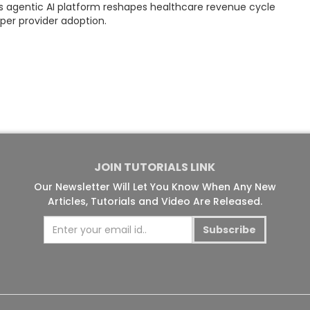
ts agentic AI platform reshapes healthcare revenue cycle
r provider adoption.
JOIN TUTORIALS LINK
Our Newsletter Will Let You Know When Any New
Articles, Tutorials and Video Are Released.
Subscribe