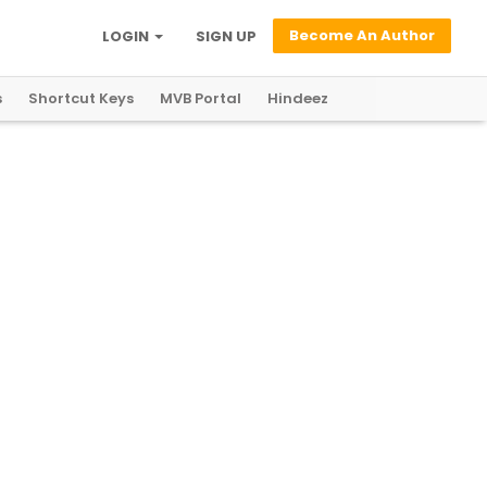
Become An Author
LOGIN
SIGN UP
s
Shortcut Keys
MVB Portal
Hindeez