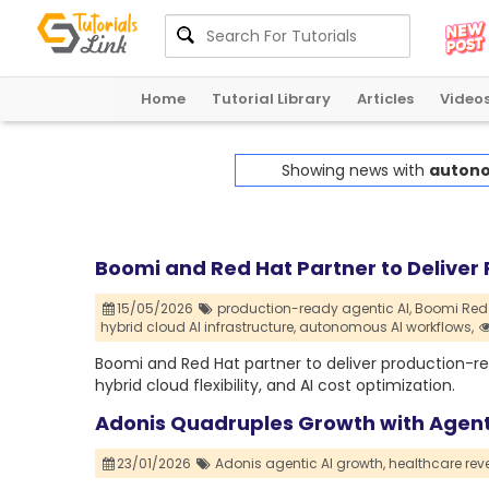
Home
Tutorial Library
Articles
Video
Showing news with
autono
Boomi and Red Hat Partner to Deliver 
15/05/2026
production-ready agentic AI,
Boomi Red 
hybrid cloud AI infrastructure,
autonomous AI workflows,
Boomi and Red Hat partner to deliver production-re
hybrid cloud flexibility, and AI cost optimization.
Adonis Quadruples Growth with Agenti
23/01/2026
Adonis agentic AI growth,
healthcare reve