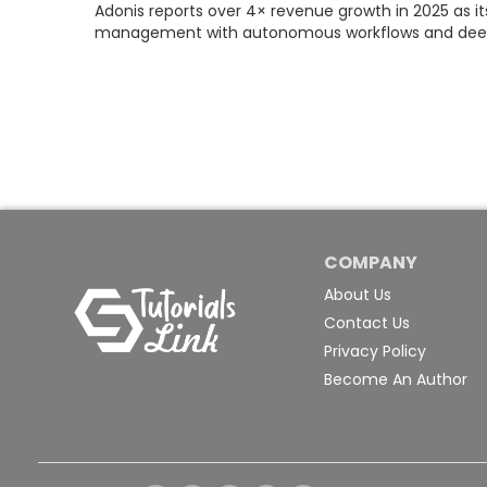
Adonis reports over 4× revenue growth in 2025 as i
management with autonomous workflows and deepe
COMPANY
About Us
Contact Us
Privacy Policy
Become An Author