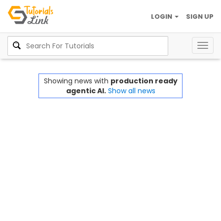
LOGIN
SIGN UP
Togg
navig
Showing news with
production ready
agentic AI.
Show all news