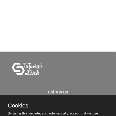
Follow us
Cookies.
About Us
Contact Us
Privacy Policy
By using this website, you automatically accept that we use