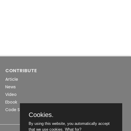
CONTRIBUTE
Article
News
Video
Ebook
Code Snippet
Cookies.
By using this website, you automatically accept
that we use cookies.
What for?