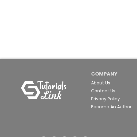
COMPANY
About Us
Contact Us
Privacy Policy
Become An Author