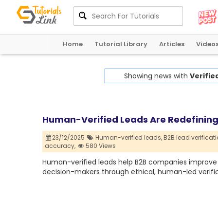
Home
Tutorial Library
Articles
Video
Showing news with
Verifie
Human-Verified Leads Are Redefining 
23/12/2025
Human-verified leads,
B2B lead verificati
accuracy,
580 Views
Human-verified leads help B2B companies improve 
decision-makers through ethical, human-led verific