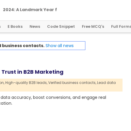
2
0
2
4
:
A
L
a
n
d
m
a
r
k
Y
e
a
r
f
o
r
G
l
o
b
a
l
C
r
y
p
t
o
R
e
g
u
l
a
t
i
o
n
s
E Books
News
Code Snippet
Free MCQ's
Full Form
d business contacts.
Show all news
Trust in B2B Marketing
on,
High-quality B2B leads,
Verified business contacts,
Lead data
data accuracy, boost conversions, and engage real
ation.