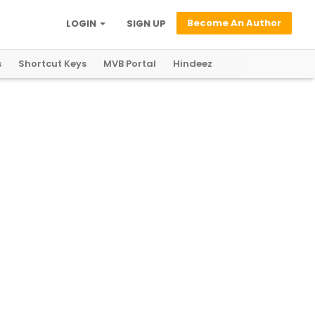
Become An Author
LOGIN
SIGN UP
s
Shortcut Keys
MVB Portal
Hindeez