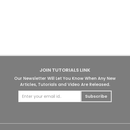
JOIN TUTORIALS LINK
Our Newsletter Will Let You Know When Any New
Articles, Tutorials and Video Are Released.
Subscribe