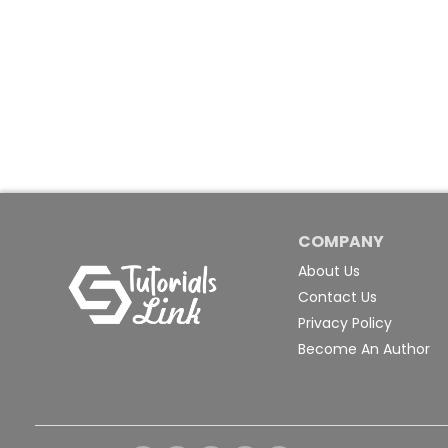
COMPANY
About Us
Contact Us
Privacy Policy
Become An Author