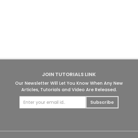
JOIN TUTORIALS LINK
Our Newsletter Will Let You Know When Any New
Articles, Tutorials and Video Are Released.
Subscribe