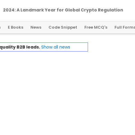
2024: A Landmark Year for Global Crypto Regulation
s
E Books
News
Code Snippet
Free MCQ's
Full Form
quality B2B leads.
Show all news