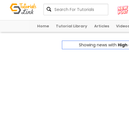
Home
Tutorial Library
Articles
Video
Showing news with
High 