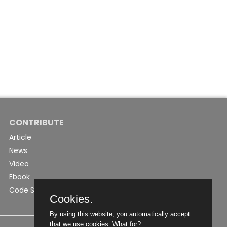
CONTRIBUTE
Article
News
Video
Ebook
Code Snippet
Cookies.
By using this website, you automatically accept
that we use cookies.
What for?