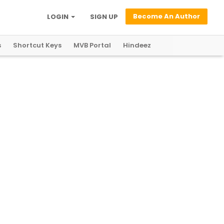
Become An Author
LOGIN
SIGN UP
s
Shortcut Keys
MVB Portal
Hindeez