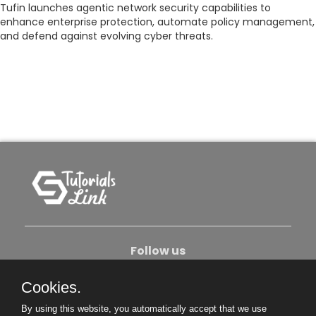
Tufin launches agentic network security capabilities to
enhance enterprise protection, automate policy management,
and defend against evolving cyber threats.
Follow us
Cookies.
About Us
Contact Us
Privacy Policy
By using this website, you automatically accept that we use