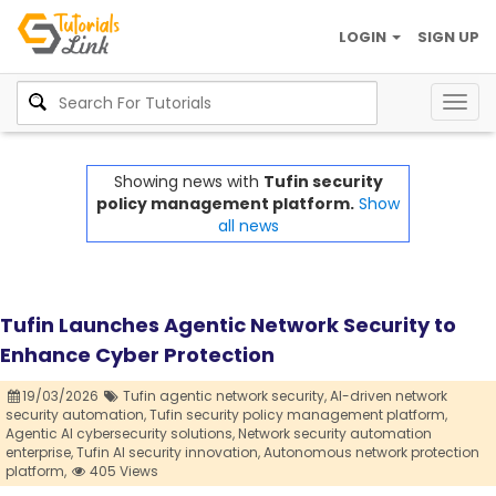
LOGIN
SIGN UP
Togg
navig
Showing news with
Tufin security
policy management platform.
Show
all news
Tufin Launches Agentic Network Security to
Enhance Cyber Protection
19/03/2026
Tufin agentic network security,
AI-driven network
security automation,
Tufin security policy management platform,
Agentic AI cybersecurity solutions,
Network security automation
enterprise,
Tufin AI security innovation,
Autonomous network protection
platform,
405 Views