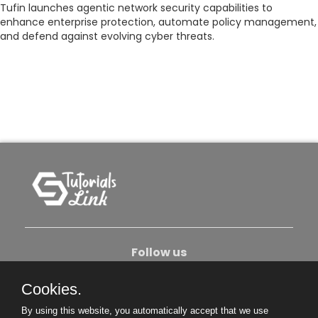
Tufin launches agentic network security capabilities to
enhance enterprise protection, automate policy management,
and defend against evolving cyber threats.
Follow us
Cookies.
About Us
Contact Us
Privacy Policy
By using this website, you automatically accept that we use