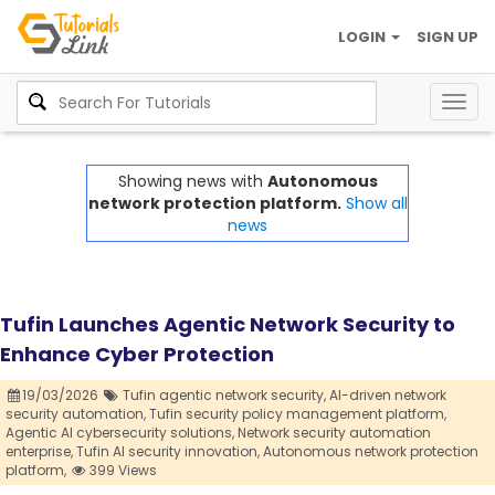
LOGIN
SIGN UP
Togg
navig
Showing news with
Autonomous
network protection platform.
Show all
news
Tufin Launches Agentic Network Security to
Enhance Cyber Protection
19/03/2026
Tufin agentic network security,
AI-driven network
security automation,
Tufin security policy management platform,
Agentic AI cybersecurity solutions,
Network security automation
enterprise,
Tufin AI security innovation,
Autonomous network protection
platform,
399 Views