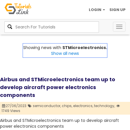
LOGIN
SIGN UP
Togg
navig
Showing news with
STMicroelectronics.
Show all news
Airbus and STMicroelectronics team up to
develop aircraft power electronics
components
27/06/2023
semiconductor,
chips,
electronics,
technology,
1749 Views
Airbus and STMicroelectronics team up to develop aircraft
power electronics components