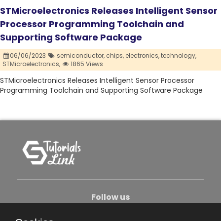
STMicroelectronics Releases Intelligent Sensor
Processor Programming Toolchain and
Supporting Software Package
06/06/2023
semiconductor,
chips,
electronics,
technology,
STMicroelectronics,
1865 Views
STMicroelectronics Releases Intelligent Sensor Processor
Programming Toolchain and Supporting Software Package
Follow us