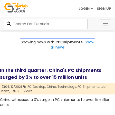
LOGIN
SIGN UP
Togg
navig
Showing news with
PC Shipments.
Show
all news
In the third quarter, China's PC shipments
surged by 3% to over 15 million units
04/12/2021
PC,
Desktop,
China,
Technology,
PC Shipments,
tech
news,
,
6311 Views
China witnessed a 3% surge in PC shipments to over 15 million
units.