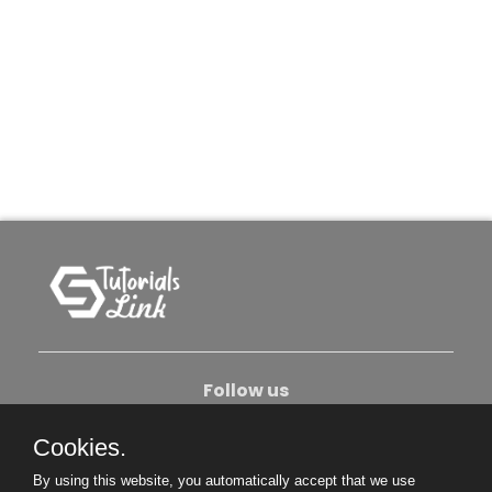
Follow us
Cookies.
About Us
Contact Us
Privacy Policy
By using this website, you automatically accept that we use