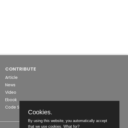
CONTRIBUTE
Article
News
Video
Ebook
Code Snippet
Cookies.
By using this website, you automatically accept
that we use cookies.
What for?