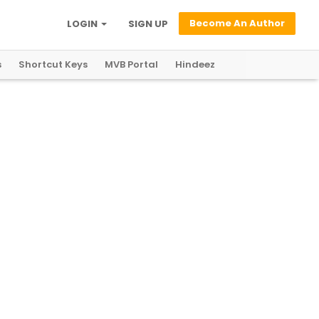
Become An Author
LOGIN
SIGN UP
s
Shortcut Keys
MVB Portal
Hindeez