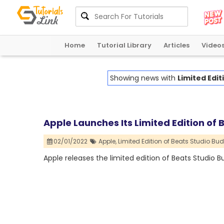
Home
Tutorial Library
Articles
Video
Showing news with
Limited Edit
Apple Launches Its Limited Edition of 
02/01/2022
Apple,
Limited Edition of Beats Studio Bud
Apple releases the limited edition of Beats Studio B