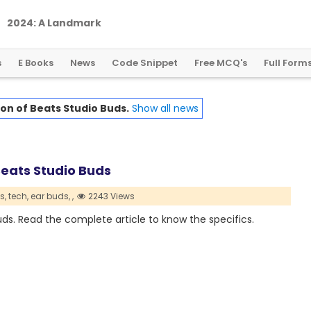
2
0
2
4
:
A
L
a
n
d
m
a
r
k
Y
e
a
r
f
o
r
G
l
o
b
a
l
C
r
y
p
t
o
R
e
g
u
l
a
t
i
o
n
s
E Books
News
Code Snippet
Free MCQ's
Full Form
ion of Beats Studio Buds.
Show all news
Beats Studio Buds
s,
tech,
ear buds,
,
2243 Views
uds. Read the complete article to know the specifics.