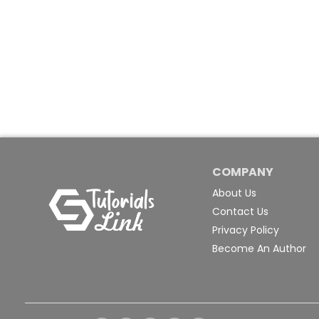
COMPANY
About Us
Contact Us
Privacy Policy
Become An Author