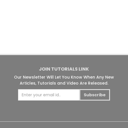
JOIN TUTORIALS LINK
Our Newsletter Will Let You Know When Any New
Articles, Tutorials and Video Are Released.
Subscribe