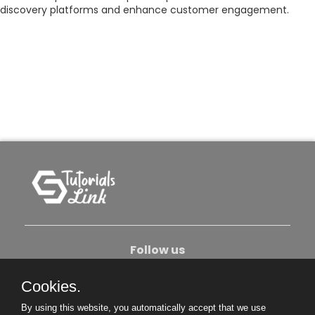
discovery platforms and enhance customer engagement.
Follow us
Cookies.
About Us
Contact Us
Privacy Policy
By using this website, you automatically accept that we use