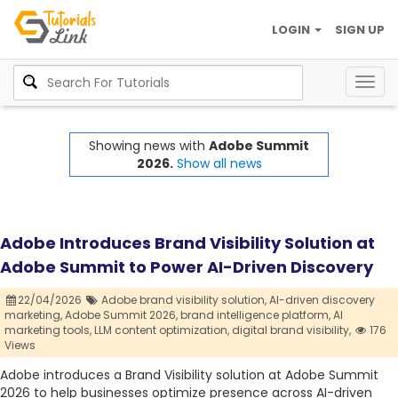
LOGIN
SIGN UP
Togg
navig
Showing news with
Adobe Summit
2026.
Show all news
Adobe Introduces Brand Visibility Solution at
Adobe Summit to Power AI-Driven Discovery
22/04/2026
Adobe brand visibility solution,
AI-driven discovery
marketing,
Adobe Summit 2026,
brand intelligence platform,
AI
marketing tools,
LLM content optimization,
digital brand visibility,
176
Views
Adobe introduces a Brand Visibility solution at Adobe Summit
2026 to help businesses optimize presence across AI-driven