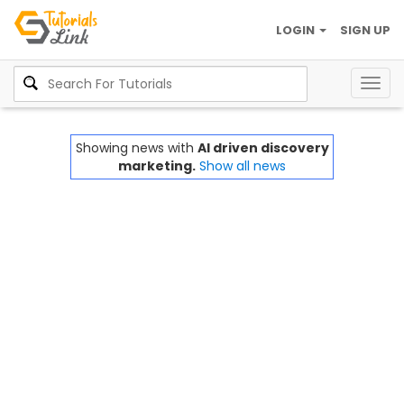
LOGIN
SIGN UP
Togg
navig
Showing news with
AI driven discovery
marketing.
Show all news