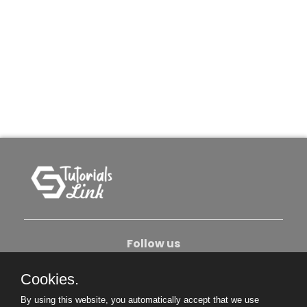
Follow us
Cookies.
About Us
Contact Us
Privacy Policy
By using this website, you automatically accept that we use