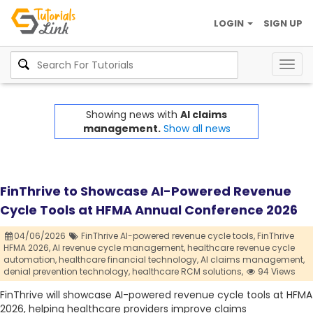
LOGIN
SIGN UP
Togg
navig
Showing news with
AI claims
management.
Show all news
FinThrive to Showcase AI-Powered Revenue
Cycle Tools at HFMA Annual Conference 2026
04/06/2026
FinThrive AI-powered revenue cycle tools,
FinThrive
HFMA 2026,
AI revenue cycle management,
healthcare revenue cycle
automation,
healthcare financial technology,
AI claims management,
denial prevention technology,
healthcare RCM solutions,
94 Views
FinThrive will showcase AI-powered revenue cycle tools at HFMA
2026, helping healthcare providers improve claims