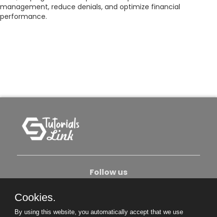
management, reduce denials, and optimize financial
performance.
Follow us
Cookies.
About Us
Contact Us
Privacy Policy
By using this website, you automatically accept that we use