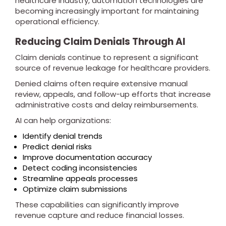
healthcare industry, automation technologies are
becoming increasingly important for maintaining
operational efficiency.
Reducing Claim Denials Through AI
Claim denials continue to represent a significant
source of revenue leakage for healthcare providers.
Denied claims often require extensive manual
review, appeals, and follow-up efforts that increase
administrative costs and delay reimbursements.
AI can help organizations:
Identify denial trends
Predict denial risks
Improve documentation accuracy
Detect coding inconsistencies
Streamline appeals processes
Optimize claim submissions
These capabilities can significantly improve
revenue capture and reduce financial losses.