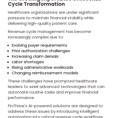
Cycle Transformation
Healthcare organizations are under significant
pressure to maintain financial stability while
delivering high-quality patient care.
Revenue cycle management has become
increasingly complex due to:
Evolving payer requirements
Prior authorization challenges
Increasing claim denials
Labor shortages
Rising administrative workloads
Changing reimbursement models
These challenges have prompted healthcare
leaders to seek advanced technologies that can
automate routine tasks and improve financial
performance.
FinThrive's AI-powered solutions are designed to
address these issues by introducing intelligent
automation into critical revenue cycle workflows.