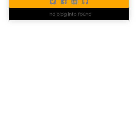
no blog info found