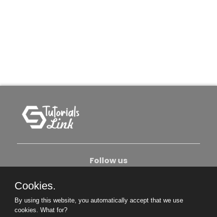
Follow us
Cookies.
About Us
Contact Us
Privacy Policy
By using this website, you automatically accept that we use
Become An Author
cookies.
What for?