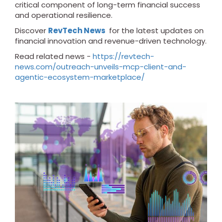
critical component of long-term financial success
and operational resilience.
Discover
RevTech News
for the latest updates on
financial innovation and revenue-driven technology.
Read related news -
https://revtech-
news.com/outreach-unveils-mcp-client-and-
agentic-ecosystem-marketplace/