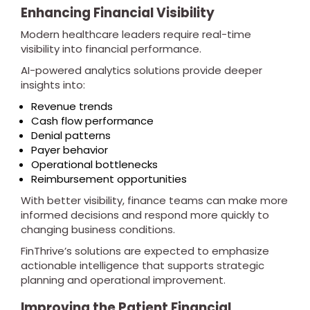
Enhancing Financial Visibility
Modern healthcare leaders require real-time
visibility into financial performance.
AI-powered analytics solutions provide deeper
insights into:
Revenue trends
Cash flow performance
Denial patterns
Payer behavior
Operational bottlenecks
Reimbursement opportunities
With better visibility, finance teams can make more
informed decisions and respond more quickly to
changing business conditions.
FinThrive’s solutions are expected to emphasize
actionable intelligence that supports strategic
planning and operational improvement.
Improving the Patient Financial