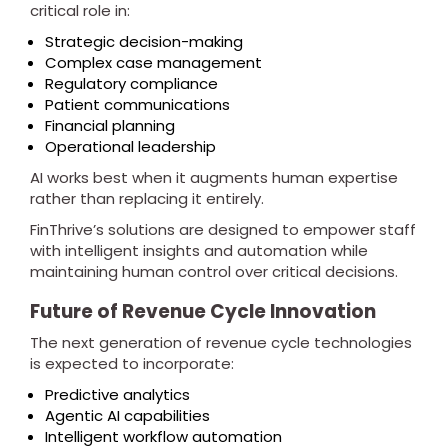
critical role in:
Strategic decision-making
Complex case management
Regulatory compliance
Patient communications
Financial planning
Operational leadership
AI works best when it augments human expertise
rather than replacing it entirely.
FinThrive’s solutions are designed to empower staff
with intelligent insights and automation while
maintaining human control over critical decisions.
Future of Revenue Cycle Innovation
The next generation of revenue cycle technologies
is expected to incorporate:
Predictive analytics
Agentic AI capabilities
Intelligent workflow automation