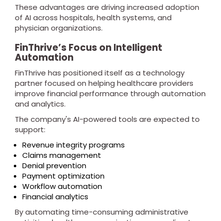
These advantages are driving increased adoption
of AI across hospitals, health systems, and
physician organizations.
FinThrive’s Focus on Intelligent
Automation
FinThrive has positioned itself as a technology
partner focused on helping healthcare providers
improve financial performance through automation
and analytics.
The company's AI-powered tools are expected to
support:
Revenue integrity programs
Claims management
Denial prevention
Payment optimization
Workflow automation
Financial analytics
By automating time-consuming administrative