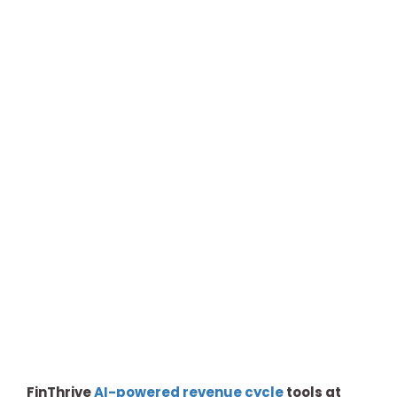
FinThrive
AI-powered revenue cycle
tools at