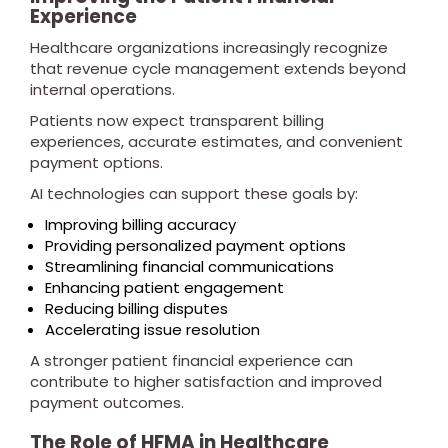
Experience
Healthcare organizations increasingly recognize
that revenue cycle management extends beyond
internal operations.
Patients now expect transparent billing
experiences, accurate estimates, and convenient
payment options.
AI technologies can support these goals by:
Improving billing accuracy
Providing personalized payment options
Streamlining financial communications
Enhancing patient engagement
Reducing billing disputes
Accelerating issue resolution
A stronger patient financial experience can
contribute to higher satisfaction and improved
payment outcomes.
The Role of HFMA in Healthcare