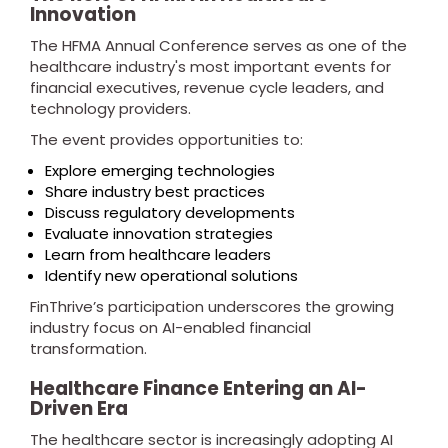
Innovation
The HFMA Annual Conference serves as one of the
healthcare industry's most important events for
financial executives, revenue cycle leaders, and
technology providers.
The event provides opportunities to:
Explore emerging technologies
Share industry best practices
Discuss regulatory developments
Evaluate innovation strategies
Learn from healthcare leaders
Identify new operational solutions
FinThrive’s participation underscores the growing
industry focus on AI-enabled financial
transformation.
Healthcare Finance Entering an AI-
Driven Era
The healthcare sector is increasingly adopting AI