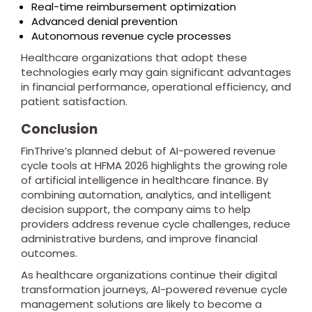
Real-time reimbursement optimization
Advanced denial prevention
Autonomous revenue cycle processes
Healthcare organizations that adopt these
technologies early may gain significant advantages
in financial performance, operational efficiency, and
patient satisfaction.
Conclusion
FinThrive’s planned debut of AI-powered revenue
cycle tools at HFMA 2026 highlights the growing role
of artificial intelligence in healthcare finance. By
combining automation, analytics, and intelligent
decision support, the company aims to help
providers address revenue cycle challenges, reduce
administrative burdens, and improve financial
outcomes.
As healthcare organizations continue their digital
transformation journeys, AI-powered revenue cycle
management solutions are likely to become a