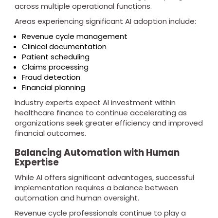
across multiple operational functions.
Areas experiencing significant AI adoption include:
Revenue cycle management
Clinical documentation
Patient scheduling
Claims processing
Fraud detection
Financial planning
Industry experts expect AI investment within
healthcare finance to continue accelerating as
organizations seek greater efficiency and improved
financial outcomes.
Balancing Automation with Human
Expertise
While AI offers significant advantages, successful
implementation requires a balance between
automation and human oversight.
Revenue cycle professionals continue to play a