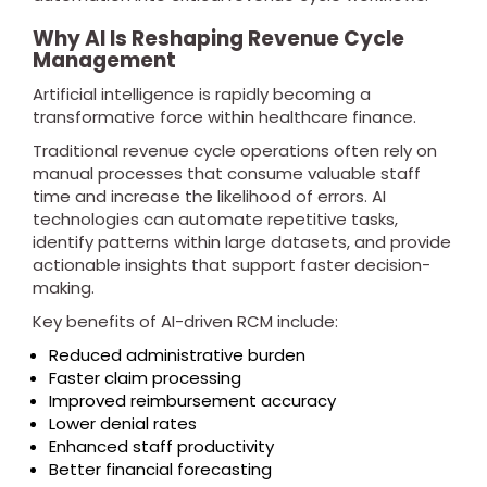
Why AI Is Reshaping Revenue Cycle
Management
Artificial intelligence is rapidly becoming a
transformative force within healthcare finance.
Traditional revenue cycle operations often rely on
manual processes that consume valuable staff
time and increase the likelihood of errors. AI
technologies can automate repetitive tasks,
identify patterns within large datasets, and provide
actionable insights that support faster decision-
making.
Key benefits of AI-driven RCM include:
Reduced administrative burden
Faster claim processing
Improved reimbursement accuracy
Lower denial rates
Enhanced staff productivity
Better financial forecasting