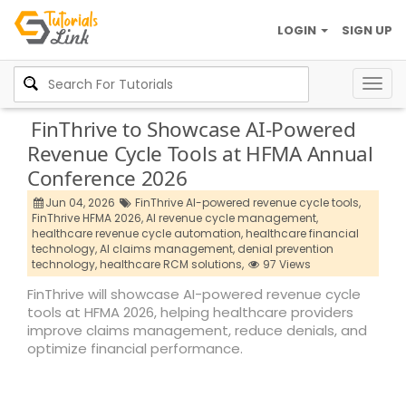
LOGIN
SIGN UP
Togg
navig
FinThrive to Showcase AI-Powered
Revenue Cycle Tools at HFMA Annual
Conference 2026
Jun 04, 2026
FinThrive AI-powered revenue cycle tools,
FinThrive HFMA 2026,
AI revenue cycle management,
healthcare revenue cycle automation,
healthcare financial
technology,
AI claims management,
denial prevention
technology,
healthcare RCM solutions,
97 Views
FinThrive will showcase AI-powered revenue cycle
tools at HFMA 2026, helping healthcare providers
improve claims management, reduce denials, and
optimize financial performance.