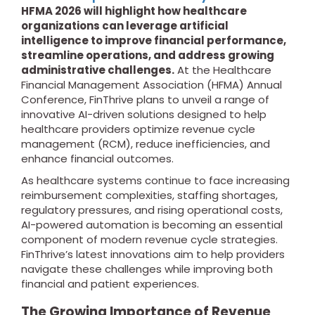
HFMA 2026 will highlight how healthcare
organizations can leverage artificial
intelligence to improve financial performance,
streamline operations, and address growing
administrative challenges.
At the Healthcare
Financial Management Association (HFMA) Annual
Conference, FinThrive plans to unveil a range of
innovative AI-driven solutions designed to help
healthcare providers optimize revenue cycle
management (RCM), reduce inefficiencies, and
enhance financial outcomes.
As healthcare systems continue to face increasing
reimbursement complexities, staffing shortages,
regulatory pressures, and rising operational costs,
AI-powered automation is becoming an essential
component of modern revenue cycle strategies.
FinThrive’s latest innovations aim to help providers
navigate these challenges while improving both
financial and patient experiences.
The Growing Importance of Revenue