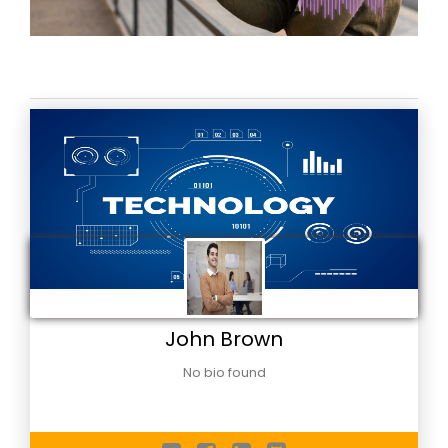
John Brown
No bio found