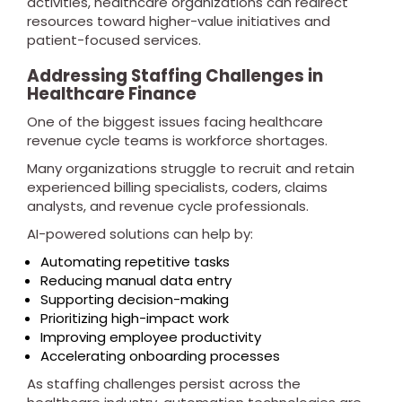
activities, healthcare organizations can redirect
resources toward higher-value initiatives and
patient-focused services.
Addressing Staffing Challenges in
Healthcare Finance
One of the biggest issues facing healthcare
revenue cycle teams is workforce shortages.
Many organizations struggle to recruit and retain
experienced billing specialists, coders, claims
analysts, and revenue cycle professionals.
AI-powered solutions can help by:
Automating repetitive tasks
Reducing manual data entry
Supporting decision-making
Prioritizing high-impact work
Improving employee productivity
Accelerating onboarding processes
As staffing challenges persist across the