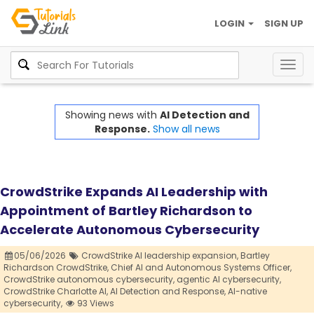
LOGIN
SIGN UP
Togg
navig
Showing news with
AI Detection and
Response.
Show all news
CrowdStrike Expands AI Leadership with
Appointment of Bartley Richardson to
Accelerate Autonomous Cybersecurity
05/06/2026
CrowdStrike AI leadership expansion,
Bartley
Richardson CrowdStrike,
Chief AI and Autonomous Systems Officer,
CrowdStrike autonomous cybersecurity,
agentic AI cybersecurity,
CrowdStrike Charlotte AI,
AI Detection and Response,
AI-native
cybersecurity,
93 Views