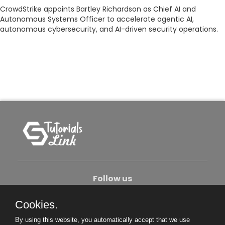
CrowdStrike appoints Bartley Richardson as Chief AI and
Autonomous Systems Officer to accelerate agentic AI,
autonomous cybersecurity, and AI-driven security operations.
Follow us
Cookies.
About Us
Contact Us
Privacy Policy
By using this website, you automatically accept that we use