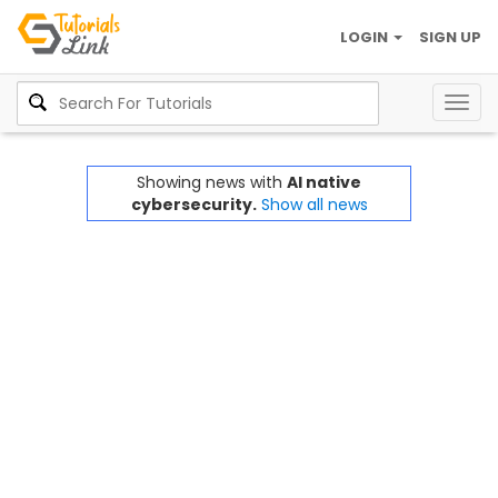
LOGIN
SIGN UP
Togg
navig
Showing news with
AI native
cybersecurity.
Show all news