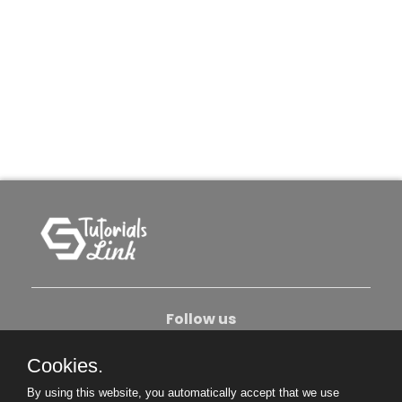
Follow us
Cookies.
About Us
Contact Us
Privacy Policy
By using this website, you automatically accept that we use