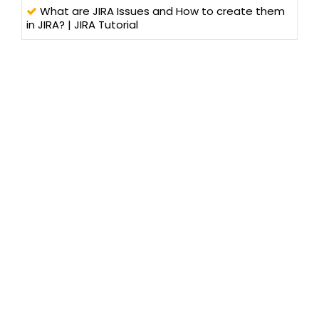
What are JIRA Issues and How to create them
in JIRA? | JIRA Tutorial