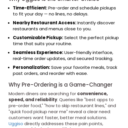
Time-Efficient:
Pre-order and schedule pickups
to fit your day — no lines, no delays.
Nearby Restaurant Access:
Instantly discover
restaurants and menus close to you.
Customizable Pickup:
Select the perfect pickup
time that suits your routine.
Seamless Experience:
User-friendly interface,
real-time order updates, and secured tracking.
Personalization:
Save your favorite meals, track
past orders, and reorder with ease.
Why Pre-Ordering is a Game-Changer
Modern diners are searching for
convenience,
speed, and reliability
. Queries like "best apps to
pre-order food," "how to skip restaurant lines," and
"quick food pickup near me" reveal a clear need:
customers want faster, better meal solutions.
Uggiso
directly addresses these pain points,