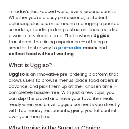
In today’s fast-paced world, every second counts.
Whether you're a busy professional, a student
balancing classes, or someone managing a packed
schedule, standing in long restaurant lines feels like
a waste of valuable time. That’s where
Uggiso
transforms the dining experience — offering a
smarter, faster way to
pre-order
meals
and
collect food without waiting
.
What is Uggiso?
Uggiso
is an innovative pre-ordering platform that
allows users to browse menus, place food orders in
advance, and pick them up at their chosen time —
completely hassle-free. With just a few taps, you
can skip the crowd and have your favorite meals
ready when you arrive. Uggiso connects you directly
with top nearby restaurants, giving you full control
over your mealtime.
Why Uggiso is the Smarter Choice