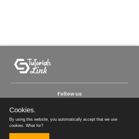
Follow us
Cookies.
About Us
Contact Us
Privacy Policy
By using this website, you automatically accept that we use
Become An Author
cookies.
What for?