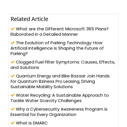
Related Article
What are the Different Microsoft 365 Plans?
Elaborated in a Detailed Manner
The Evolution of Parking Technology: How
Artificial Intelligence is Shaping the Future of
Parking?
Clogged Fuel Filter Symptoms: Causes, Effects,
and Solutions
Quantum Energy and Bike Bazaar Join Hands
for Quantum Bziness Pro Leasing, Driving
Sustainable Mobility Solutions
Water Recycling: A Sustainable Approach to
Tackle Water Scarcity Challenges
Why a Cybersecurity Awareness Program is
Essential for Every Organization
What is DMARC