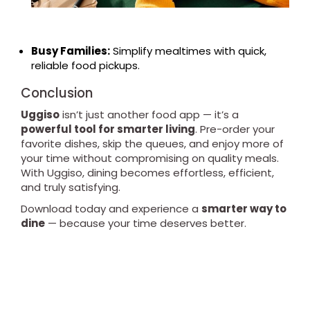
Busy Families:
Simplify mealtimes with quick,
reliable food pickups.
Conclusion
Uggiso
isn’t just another food app — it’s a
powerful tool for smarter living
. Pre-order your
favorite dishes, skip the queues, and enjoy more of
your time without compromising on quality meals.
With Uggiso, dining becomes effortless, efficient,
and truly satisfying.
Download today and experience a
smarter way to
dine
— because your time deserves better.