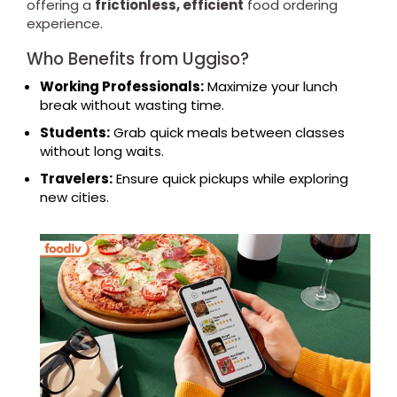
offering a
frictionless, efficient
food ordering
experience.
Who Benefits from Uggiso?
Working Professionals:
Maximize your lunch
break without wasting time.
Students:
Grab quick meals between classes
without long waits.
Travelers:
Ensure quick pickups while exploring
new cities.