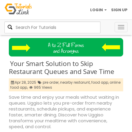
LOGIN
SIGN UP
Togg
navig
Your Smart Solution to Skip
Restaurant Queues and Save Time
Apr 28, 2025
pre order,
nearby restarunt,
food app,
online
food app,
965 Views
Save time and enjoy your meals without waiting in
queues. Uggiso lets you pre-order from nearby
restaurants, schedule pickups, and experience
faster, smarter dining. Discover how Uggiso
transforms your mealtime with convenience,
speed, and control.