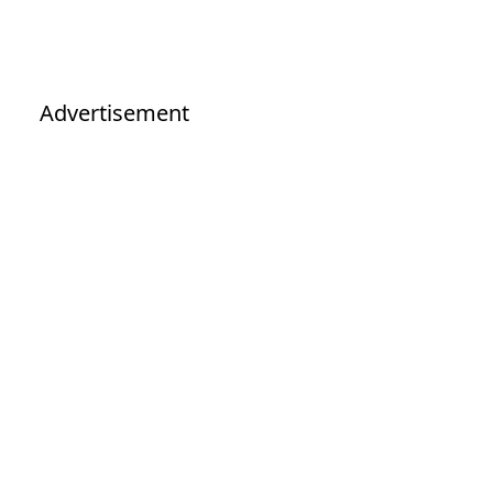
Advertisement