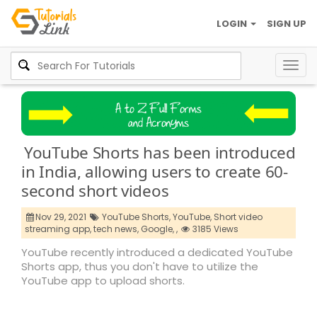
LOGIN
SIGN UP
Togg
navig
YouTube Shorts has been introduced
in India, allowing users to create 60-
second short videos
Nov 29, 2021
YouTube Shorts,
YouTube,
Short video
streaming app,
tech news,
Google,
,
3185 Views
YouTube recently introduced a dedicated YouTube
Shorts app, thus you don't have to utilize the
YouTube app to upload shorts.