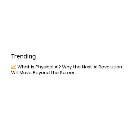
Trending
What is Physical AI? Why the Next AI Revolution
Will Move Beyond the Screen