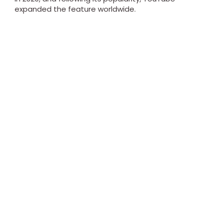
expanded the feature worldwide.