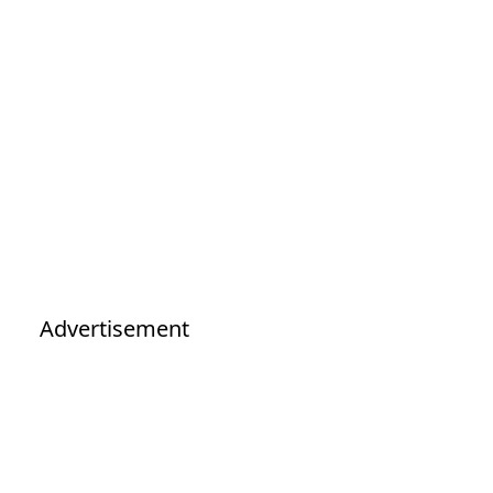
Advertisement