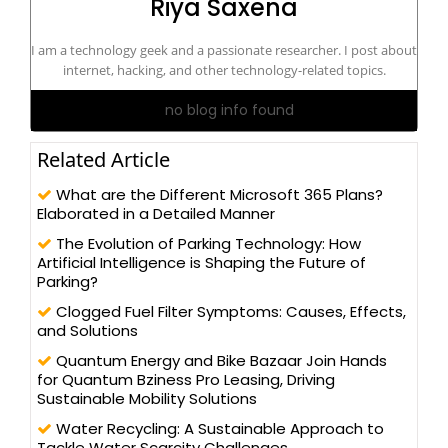
Riya Saxena
I am a technology geek and a passionate researcher. I post about
internet, hacking, and other technology-related topics.
no blog info found
Related Article
What are the Different Microsoft 365 Plans?
Elaborated in a Detailed Manner
The Evolution of Parking Technology: How
Artificial Intelligence is Shaping the Future of
Parking?
Clogged Fuel Filter Symptoms: Causes, Effects,
and Solutions
Quantum Energy and Bike Bazaar Join Hands
for Quantum Bziness Pro Leasing, Driving
Sustainable Mobility Solutions
Water Recycling: A Sustainable Approach to
Tackle Water Scarcity Challenges