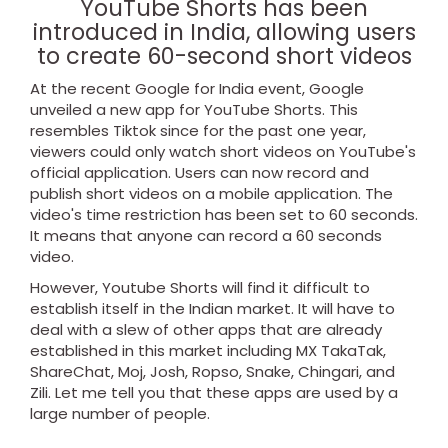
YouTube Shorts has been
introduced in India, allowing users
to create 60-second short videos
At the recent Google for India event, Google
unveiled a new app for YouTube Shorts. This
resembles Tiktok since for the past one year,
viewers could only watch short videos on YouTube's
official application. Users can now record and
publish short videos on a mobile application. The
video's time restriction has been set to 60 seconds.
It means that anyone can record a 60 seconds
video.
However, Youtube Shorts will find it difficult to
establish itself in the Indian market. It will have to
deal with a slew of other apps that are already
established in this market including MX TakaTak,
ShareChat, Moj, Josh, Ropso, Snake, Chingari, and
Zili. Let me tell you that these apps are used by a
large number of people.