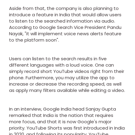
Aside from that, the company is also planning to
introduce a feature in India that would allow users
to listen to the searched information via audio.
According to Google Search Vice President Pandu
Nayak, "it will implement voice news alerts feature
to the platform soon".
Users can listen to the search results in five
different languages with a loud voice. One can
simply record short YouTube videos right from their
phone. Furthermore, you may utilize the app to
increase or decrease the recording speed, as well
as apply many filters available while editing a video.
In an interview, Google India head Sanjay Gupta
remarked that India is the nation that requires
more focus, and that it is now Google's major
priority. YouTube Shorts was first introduced in India
in 2020, and following its popularity, YouTube