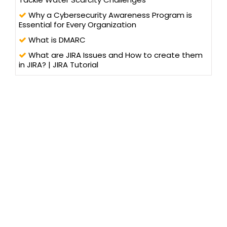
Why a Cybersecurity Awareness Program is
Essential for Every Organization
What is DMARC
What are JIRA Issues and How to create them
in JIRA? | JIRA Tutorial