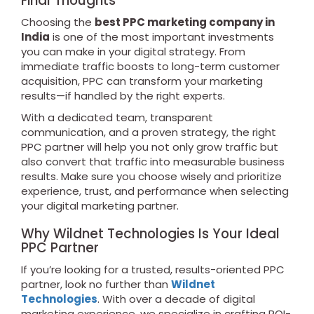
Final Thoughts
Choosing the
best PPC marketing company in
India
is one of the most important investments
you can make in your digital strategy. From
immediate traffic boosts to long-term customer
acquisition, PPC can transform your marketing
results—if handled by the right experts.
With a dedicated team, transparent
communication, and a proven strategy, the right
PPC partner will help you not only grow traffic but
also convert that traffic into measurable business
results. Make sure you choose wisely and prioritize
experience, trust, and performance when selecting
your digital marketing partner.
Why Wildnet Technologies Is Your Ideal
PPC Partner
If you’re looking for a trusted, results-oriented PPC
partner, look no further than
Wildnet
Technologies
. With over a decade of digital
marketing experience, we specialize in crafting ROI-