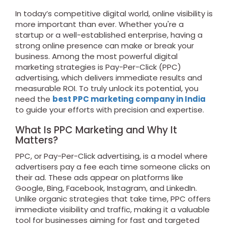
In today’s competitive digital world, online visibility is
more important than ever. Whether you're a
startup or a well-established enterprise, having a
strong online presence can make or break your
business. Among the most powerful digital
marketing strategies is Pay-Per-Click (PPC)
advertising, which delivers immediate results and
measurable ROI. To truly unlock its potential, you
need the
best PPC marketing company in India
to guide your efforts with precision and expertise.
What Is PPC Marketing and Why It
Matters?
PPC, or Pay-Per-Click advertising, is a model where
advertisers pay a fee each time someone clicks on
their ad. These ads appear on platforms like
Google, Bing, Facebook, Instagram, and LinkedIn.
Unlike organic strategies that take time, PPC offers
immediate visibility and traffic, making it a valuable
tool for businesses aiming for fast and targeted