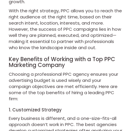
growth.
With the right strategy, PPC allows you to reach the
right audience at the right time, based on their
search intent, location, interests, and more.
However, the success of PPC campaigns lies in how
well they are planned, executed, and optimized—
making it essential to partner with professionals
who know the landscape inside and out.
Key Benefits of Working with a Top PPC
Marketing Company
Choosing a professional PPC agency ensures your
advertising budget is used wisely and your
campaign objectives are met efficiently. Here are
some of the top benefits of hiring a leading PPC
firm:
1. Customized Strategy
Every business is different, and a one-size-fits-all
approach doesn’t work in PPC. The best agencies
develop customized strategies after analyzing your