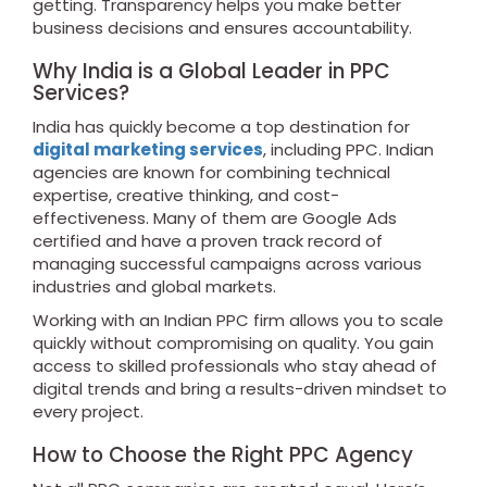
getting. Transparency helps you make better
business decisions and ensures accountability.
Why India is a Global Leader in PPC
Services?
India has quickly become a top destination for
digital marketing services
, including PPC. Indian
agencies are known for combining technical
expertise, creative thinking, and cost-
effectiveness. Many of them are Google Ads
certified and have a proven track record of
managing successful campaigns across various
industries and global markets.
Working with an Indian PPC firm allows you to scale
quickly without compromising on quality. You gain
access to skilled professionals who stay ahead of
digital trends and bring a results-driven mindset to
every project.
How to Choose the Right PPC Agency