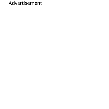
Advertisement