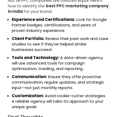
Not all PPC companies are created equal. Here’s
how to identify the
best PPC marketing company
in India
for your brand:
Experience and Certifications:
Look for Google
Partner badges, certifications, and years of
proven industry experience.
Client Portfolio:
Review their past work and case
studies to see if they’ve helped similar
businesses succeed.
Tools and Technology:
A data-driven agency
will use advanced tools for campaign
optimization, tracking, and reporting.
Communication:
Ensure they offer proactive
communication, regular updates, and strategic
input—not just monthly reports.
Customization:
Avoid cookie-cutter strategies.
A reliable agency will tailor its approach to your
unique goals.