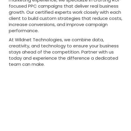
focused PPC campaigns that deliver real business
growth. Our certified experts work closely with each
client to build custom strategies that reduce costs,
increase conversions, and improve campaign
performance.
At Wildnet Technologies, we combine data,
creativity, and technology to ensure your business
stays ahead of the competition. Partner with us
today and experience the difference a dedicated
team can make.