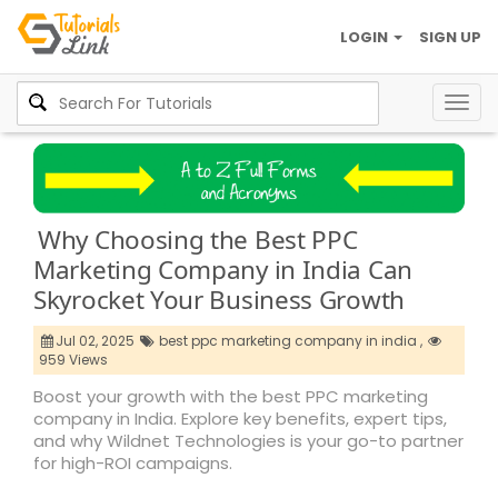
LOGIN
SIGN UP
Togg
navig
Why Choosing the Best PPC
Marketing Company in India Can
Skyrocket Your Business Growth
Jul 02, 2025
best ppc marketing company in india ,
959 Views
Boost your growth with the best PPC marketing
company in India. Explore key benefits, expert tips,
and why Wildnet Technologies is your go-to partner
for high-ROI campaigns.