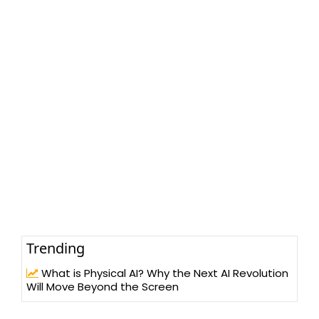
Trending
What is Physical AI? Why the Next AI Revolution
Will Move Beyond the Screen