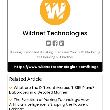
Wildnet Technologies
Building Brands and Boosting Businesses Your 360° Marketing
Outsourcing & IT Partner
https://www.wildnettechnologies.com/blogs
Related Article
What are the Different Microsoft 365 Plans?
Elaborated in a Detailed Manner
The Evolution of Parking Technology: How
Artificial Intelligence is Shaping the Future of
Parking?