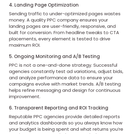
4. Landing Page Optimization
Sending traffic to under-optimized pages wastes
money. A quality PPC company ensures your
landing pages are user-friendly, responsive, and
built for conversion. From headline tweaks to CTA
placements, every element is tested to drive
maximum ROI.
5. Ongoing Monitoring and A/B Testing
PPC is not a one-and-done strategy. Successful
agencies constantly test ad variations, adjust bids,
and analyze performance data to ensure your
campaigns evolve with market trends. A/B testing
helps refine messaging and design for continuous
improvement.
6. Transparent Reporting and ROI Tracking
Reputable PPC agencies provide detailed reports
and analytics dashboards so you always know how
your budget is being spent and what returns you’re