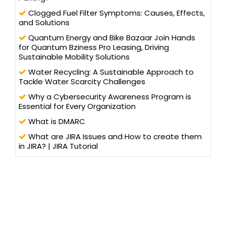
Clogged Fuel Filter Symptoms: Causes, Effects,
and Solutions
Quantum Energy and Bike Bazaar Join Hands
for Quantum Bziness Pro Leasing, Driving
Sustainable Mobility Solutions
Water Recycling: A Sustainable Approach to
Tackle Water Scarcity Challenges
Why a Cybersecurity Awareness Program is
Essential for Every Organization
What is DMARC
What are JIRA Issues and How to create them
in JIRA? | JIRA Tutorial