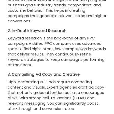
business goals, industry trends, competitors, and
customer behavior. This helps in creating
campaigns that generate relevant clicks and higher
conversions.
2. In-Depth Keyword Research
Keyword research is the backbone of any PPC
campaign. A skilled PPC company uses advanced
tools to find high-intent, low-competition keywords
that deliver results. They continuously refine
keyword strategies to keep campaigns performing
at their best.
3. Compelling Ad Copy and Creative
High-performing PPC ads require compelling
content and visuals. Expert agencies craft ad copy
that not only grabs attention but also encourages
clicks. With strong call-to-actions (CTAs) and
relevant messaging, you can significantly boost
click-through and conversion rates.