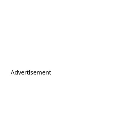
Advertisement