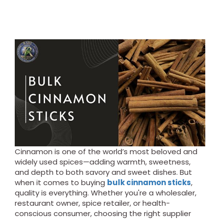
Cinnamon is one of the world’s most beloved and
widely used spices—adding warmth, sweetness,
and depth to both savory and sweet dishes. But
when it comes to buying
bulk cinnamon sticks
,
quality is everything. Whether you're a wholesaler,
restaurant owner, spice retailer, or health-
conscious consumer, choosing the right supplier