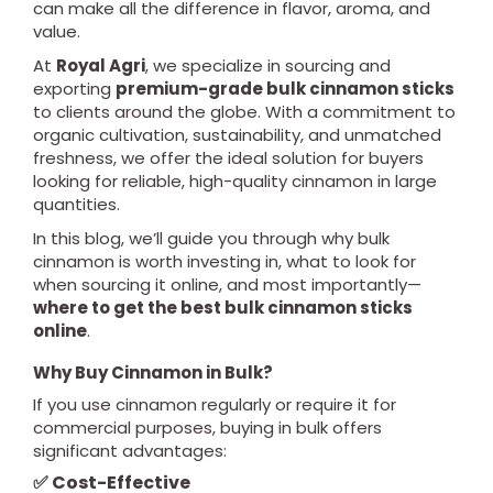
can make all the difference in flavor, aroma, and
value.
At
Royal Agri
, we specialize in sourcing and
exporting
premium-grade bulk cinnamon sticks
to clients around the globe. With a commitment to
organic cultivation, sustainability, and unmatched
freshness, we offer the ideal solution for buyers
looking for reliable, high-quality cinnamon in large
quantities.
In this blog, we’ll guide you through why bulk
cinnamon is worth investing in, what to look for
when sourcing it online, and most importantly—
where to get the best bulk cinnamon sticks
online
.
Why Buy Cinnamon in Bulk?
If you use cinnamon regularly or require it for
commercial purposes, buying in bulk offers
significant advantages:
✅ Cost-Effective