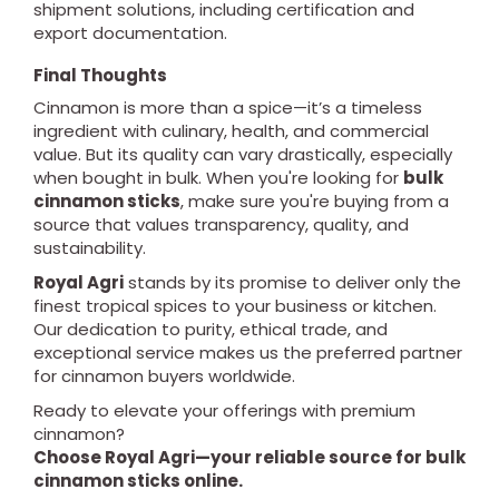
shipment solutions, including certification and
export documentation.
Final Thoughts
Cinnamon is more than a spice—it’s a timeless
ingredient with culinary, health, and commercial
value. But its quality can vary drastically, especially
when bought in bulk. When you're looking for
bulk
cinnamon sticks
, make sure you're buying from a
source that values transparency, quality, and
sustainability.
Royal Agri
stands by its promise to deliver only the
finest tropical spices to your business or kitchen.
Our dedication to purity, ethical trade, and
exceptional service makes us the preferred partner
for cinnamon buyers worldwide.
Ready to elevate your offerings with premium
cinnamon?
Choose Royal Agri—your reliable source for bulk
cinnamon sticks online.