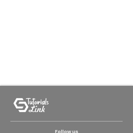
Follow us