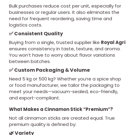
Bulk purchases reduce cost per unit, especially for
businesses or regular users. It also eliminates the
need for frequent reordering, saving time and
logistics costs.
✅ Consistent Quality
Buying from a single, trusted supplier like
Royal Agri
ensures consistency in taste, texture, and aroma.
You won’t have to worry about flavor variations
between batches.
✅ Custom Packaging & Volume
Need 5 kg or 500 kg? Whether you’re a spice shop
or food manufacturer, we tailor the packaging to
meet your needs—vacuum-sealed, eco-friendly,
and export-compliant.
What Makes a Cinnamon Stick “Premium”?
Not all cinnamon sticks are created equal. True
premium quality is defined by:
🌿 Variety