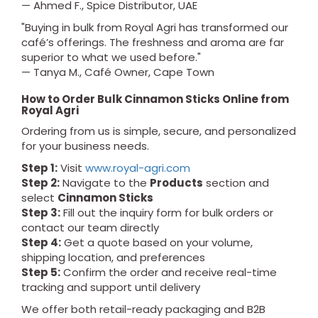
— Ahmed F., Spice Distributor, UAE
"Buying in bulk from Royal Agri has transformed our
café’s offerings. The freshness and aroma are far
superior to what we used before."
— Tanya M., Café Owner, Cape Town
How to Order Bulk Cinnamon Sticks Online from
Royal Agri
Ordering from us is simple, secure, and personalized
for your business needs.
Step 1:
Visit
www.royal-agri.com
Step 2:
Navigate to the
Products
section and
select
Cinnamon Sticks
Step 3:
Fill out the inquiry form for bulk orders or
contact our team directly
Step 4:
Get a quote based on your volume,
shipping location, and preferences
Step 5:
Confirm the order and receive real-time
tracking and support until delivery
We offer both retail-ready packaging and B2B