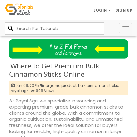
LOGIN
SIGN UP
Togg
navig
Where to Get Premium Bulk
Cinnamon Sticks Online
Jun 09, 2025
organic product,
bulk cinnamon sticks,
royal agri,
698 Views
At Royal Agri, we specialize in sourcing and
exporting premium-grade bulk cinnamon sticks to
clients around the globe. With a commitment to
organic cultivation, sustainability, and unmatched
freshness, we offer the ideal solution for buyers
looking for reliable, high-quality cinnamon in large