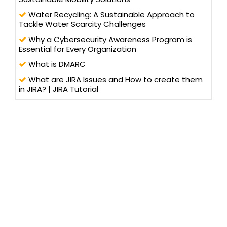
Water Recycling: A Sustainable Approach to
Tackle Water Scarcity Challenges
Why a Cybersecurity Awareness Program is
Essential for Every Organization
What is DMARC
What are JIRA Issues and How to create them
in JIRA? | JIRA Tutorial