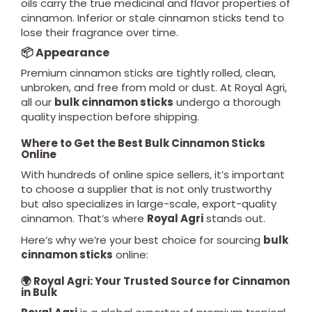
oils carry the true medicinal and flavor properties of
cinnamon. Inferior or stale cinnamon sticks tend to
lose their fragrance over time.
📦 Appearance
Premium cinnamon sticks are tightly rolled, clean,
unbroken, and free from mold or dust. At Royal Agri,
all our
bulk cinnamon sticks
undergo a thorough
quality inspection before shipping.
Where to Get the Best Bulk Cinnamon Sticks
Online
With hundreds of online spice sellers, it’s important
to choose a supplier that is not only trustworthy
but also specializes in large-scale, export-quality
cinnamon. That’s where
Royal Agri
stands out.
Here’s why we’re your best choice for sourcing
bulk
cinnamon sticks
online:
🌍 Royal Agri: Your Trusted Source for Cinnamon
in Bulk