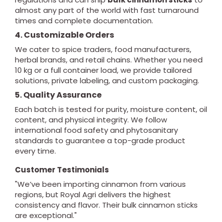
almost any part of the world with fast turnaround
times and complete documentation.
4. Customizable Orders
We cater to spice traders, food manufacturers,
herbal brands, and retail chains. Whether you need
10 kg or a full container load, we provide tailored
solutions, private labeling, and custom packaging.
5. Quality Assurance
Each batch is tested for purity, moisture content, oil
content, and physical integrity. We follow
international food safety and phytosanitary
standards to guarantee a top-grade product
every time.
Customer Testimonials
"We’ve been importing cinnamon from various
regions, but Royal Agri delivers the highest
consistency and flavor. Their bulk cinnamon sticks
are exceptional."