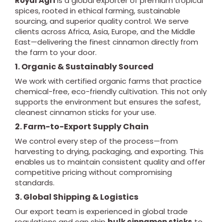
Royal Agri
is a global exporter of premium tropical
spices, rooted in ethical farming, sustainable
sourcing, and superior quality control. We serve
clients across Africa, Asia, Europe, and the Middle
East—delivering the finest cinnamon directly from
the farm to your door.
1. Organic & Sustainably Sourced
We work with certified organic farms that practice
chemical-free, eco-friendly cultivation. This not only
supports the environment but ensures the safest,
cleanest cinnamon sticks for your use.
2. Farm-to-Export Supply Chain
We control every step of the process—from
harvesting to drying, packaging, and exporting. This
enables us to maintain consistent quality and offer
competitive pricing without compromising
standards.
3. Global Shipping & Logistics
Our export team is experienced in global trade
regulations and can ship
bulk cinnamon sticks
to