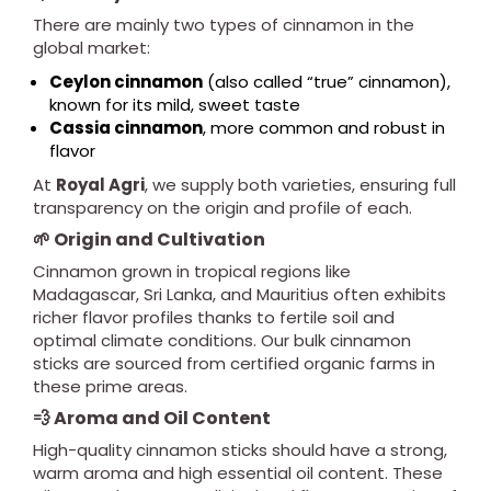
There are mainly two types of cinnamon in the
global market:
Ceylon cinnamon
(also called “true” cinnamon),
known for its mild, sweet taste
Cassia cinnamon
, more common and robust in
flavor
At
Royal Agri
, we supply both varieties, ensuring full
transparency on the origin and profile of each.
🌱 Origin and Cultivation
Cinnamon grown in tropical regions like
Madagascar, Sri Lanka, and Mauritius often exhibits
richer flavor profiles thanks to fertile soil and
optimal climate conditions. Our bulk cinnamon
sticks are sourced from certified organic farms in
these prime areas.
💨 Aroma and Oil Content
High-quality cinnamon sticks should have a strong,
warm aroma and high essential oil content. These