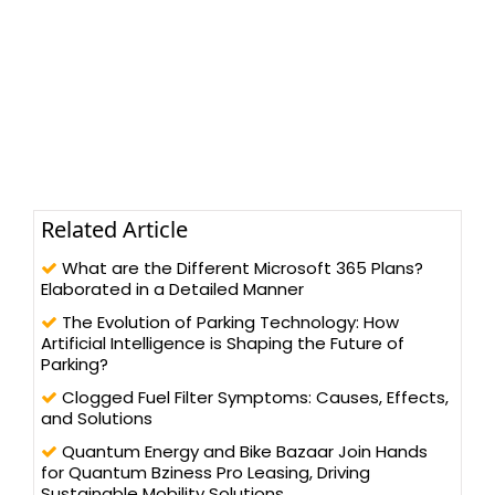
Related Article
What are the Different Microsoft 365 Plans?
Elaborated in a Detailed Manner
The Evolution of Parking Technology: How
Artificial Intelligence is Shaping the Future of
Parking?
Clogged Fuel Filter Symptoms: Causes, Effects,
and Solutions
Quantum Energy and Bike Bazaar Join Hands
for Quantum Bziness Pro Leasing, Driving
Sustainable Mobility Solutions