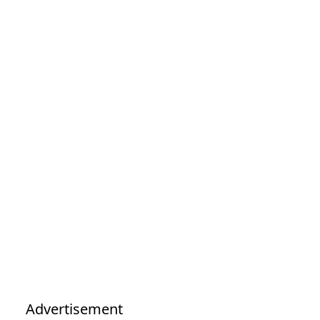
Advertisement