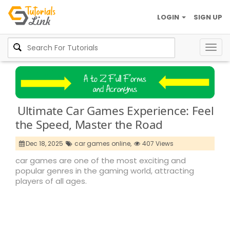
LOGIN
SIGN UP
Togg
navig
Ultimate Car Games Experience: Feel
the Speed, Master the Road
Dec 18, 2025
car games online,
407 Views
car games are one of the most exciting and
popular genres in the gaming world, attracting
players of all ages.