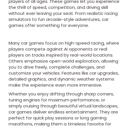
players of all ages. These games let you experience
the thrill of speed, competition, and driving skill
without ever leaving your seat. From realistic racing
simulators to fun arcade-style adventures, car
games offer something for everyone.
Many car games focus on high-speed racing, where
players compete against AI opponents or real
players on tracks inspired by real-world locations.
Others emphasize open-world exploration, allowing
you to drive freely, complete challenges, and
customize your vehicles. Features like car upgrades,
detailed graphics, and dynamic weather systems
make the experience even more immersive.
Whether you enjoy drifting through sharp corners,
tuning engines for maximum performance, or
simply cruising through beautiful virtual landscapes,
car games deliver endless entertainment. They are
perfect for quick play sessions or long gaming
marathons, making them a timeless favorite for