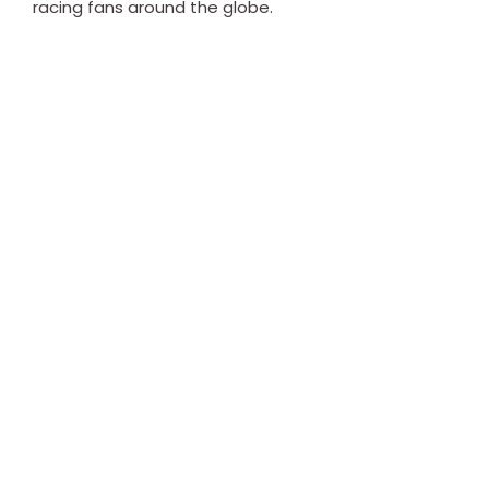
racing fans around the globe.