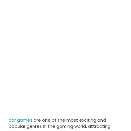
car games
are one of the most exciting and
popular genres in the gaming world, attracting