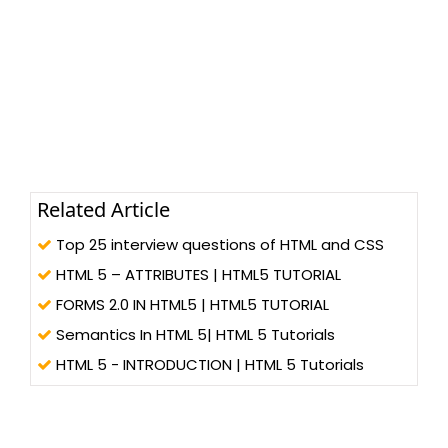
Related Article
Top 25 interview questions of HTML and CSS
HTML 5 – ATTRIBUTES | HTML5 TUTORIAL
FORMS 2.0 IN HTML5 | HTML5 TUTORIAL
Semantics In HTML 5| HTML 5 Tutorials
HTML 5 - INTRODUCTION | HTML 5 Tutorials