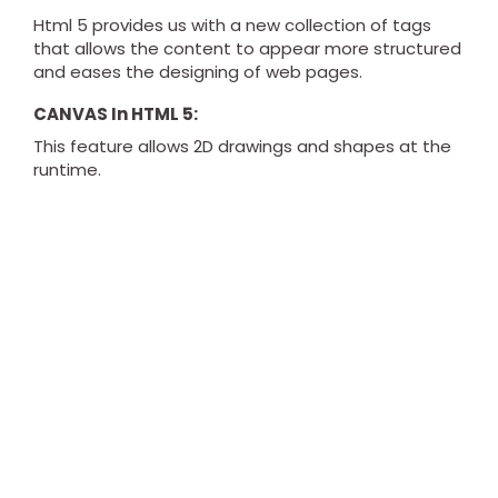
Html 5 provides us with a new collection of tags
that allows the content to appear more structured
and eases the designing of web pages.
CANVAS In HTML 5:
This feature allows 2D drawings and shapes at the
runtime.