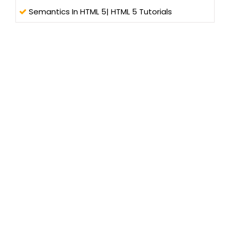
Semantics In HTML 5| HTML 5 Tutorials