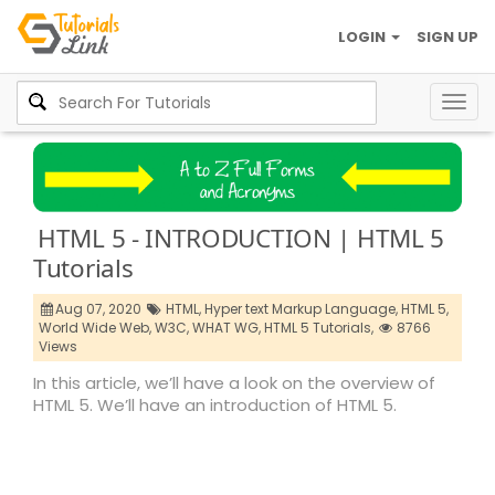
LOGIN
SIGN UP
Togg
navig
HTML 5 - INTRODUCTION | HTML 5
Tutorials
Aug 07, 2020
HTML,
Hyper text Markup Language,
HTML 5,
World Wide Web,
W3C,
WHAT WG,
HTML 5 Tutorials,
8766
Views
In this article, we’ll have a look on the overview of
HTML 5. We’ll have an introduction of HTML 5.