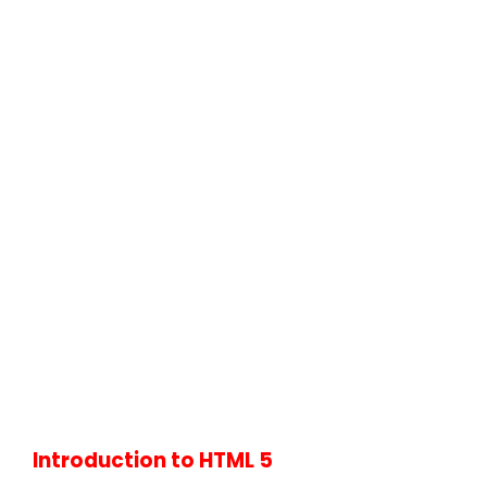
Introduction to HTML 5