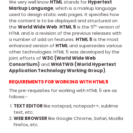
We very well know
HTML
stands for
Hypertext
Markup Language
, which is a markup language
used to design static web pages. It specifies how
the content is to be displayed and structured on
th
the
World Wide Web
.
HTML 5
is the 5
version of
HTML and is a revision of the previous releases with
a number of add on features.
HTML 5
is the most
enhanced version of
HTML
and supersedes various
other technologies. HTML 5 was developed by the
joint efforts of
W3C (World Wide Web
Consortium)
and
WHATWG (World Hypertext
Application Technology Working Group)
.
REQUIREMENTS FOR WORKING WITH HTML5
The pre-requisites for working with HTML 5 are as
follows:-
TEXT EDITOR
like notepad, notepad++, sublime
text, etc.
WEB BROWSER
like Google Chrome, Safari, Mozilla
Firefox, etc.