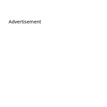
Advertisement