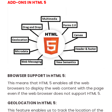
ADD-ONS IN HTML 5
BROWSER SUPPORT In HTML 5:
This means that HTML 5 enables all the web
browsers to display the web content with the page
even if the web browser does not support HTML 5.
GEOLOCATION In HTML 5:
This feature enables us to track the location of the