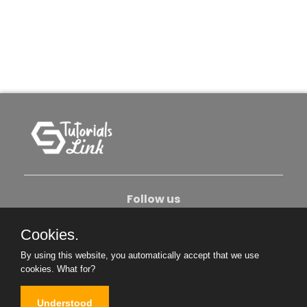
Follow us
Cookies.
About Us
Contact Us
Privacy Policy
By using this website, you automatically accept that we use
Become An Author
cookies.
What for?
Understood