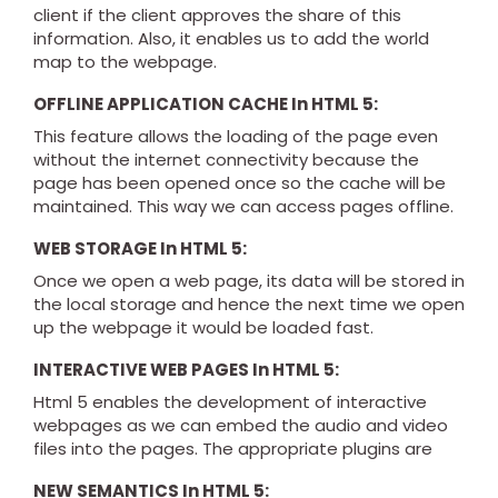
client if the client approves the share of this
information. Also, it enables us to add the world
map to the webpage.
OFFLINE APPLICATION CACHE In HTML 5:
This feature allows the loading of the page even
without the internet connectivity because the
page has been opened once so the cache will be
maintained. This way we can access pages offline.
WEB STORAGE In HTML 5:
Once we open a web page, its data will be stored in
the local storage and hence the next time we open
up the webpage it would be loaded fast.
INTERACTIVE WEB PAGES In HTML 5:
Html 5 enables the development of interactive
webpages as we can embed the audio and video
files into the pages. The appropriate plugins are
NEW SEMANTICS In HTML 5: