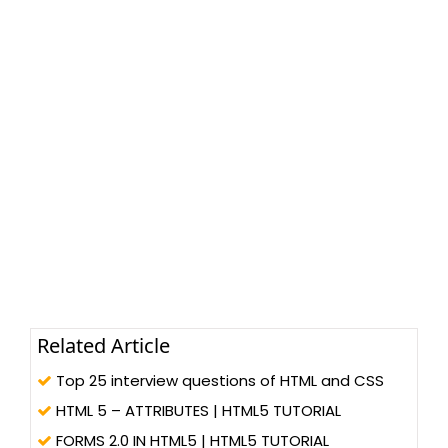
Related Article
Top 25 interview questions of HTML and CSS
HTML 5 – ATTRIBUTES | HTML5 TUTORIAL
FORMS 2.0 IN HTML5 | HTML5 TUTORIAL