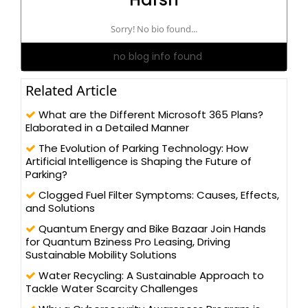
Sorry! No bio found...
no blog info found
Related Article
What are the Different Microsoft 365 Plans?
Elaborated in a Detailed Manner
The Evolution of Parking Technology: How
Artificial Intelligence is Shaping the Future of
Parking?
Clogged Fuel Filter Symptoms: Causes, Effects,
and Solutions
Quantum Energy and Bike Bazaar Join Hands
for Quantum Bziness Pro Leasing, Driving
Sustainable Mobility Solutions
Water Recycling: A Sustainable Approach to
Tackle Water Scarcity Challenges