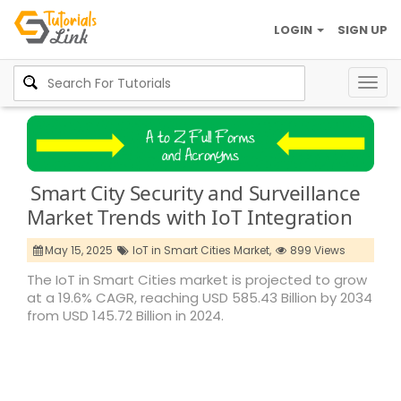
LOGIN
SIGN UP
Togg
navig
Smart City Security and Surveillance
Market Trends with IoT Integration
May 15, 2025
IoT in Smart Cities Market,
899 Views
The IoT in Smart Cities market is projected to grow
at a 19.6% CAGR, reaching USD 585.43 Billion by 2034
from USD 145.72 Billion in 2024.