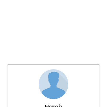
Harsh