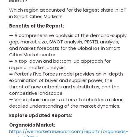
Market?
Which region accounted for the largest share in IoT
in Smart Cities Market?
Benefits of the Report:
➡ A comprehensive analysis of the demand-supply
gap, market size, SWOT analysis, PESTEL analysis,
and market forecasts for the Global IoT in Smart
Cities Market sector.
➡ A top-down and bottom-up approach for
regional market analysis.
➡ Porter's Five Forces model provides an in-depth
examination of buyer and supplier power, the
threat of new entrants and substitutes, and the
competitive landscape.
➡ Value chain analysis offers stakeholders a clear,
detailed understanding of the market dynamics.
Explore Updated Reports:
Organoids Market:
https://wemarketresearch.com/reports/organoids-