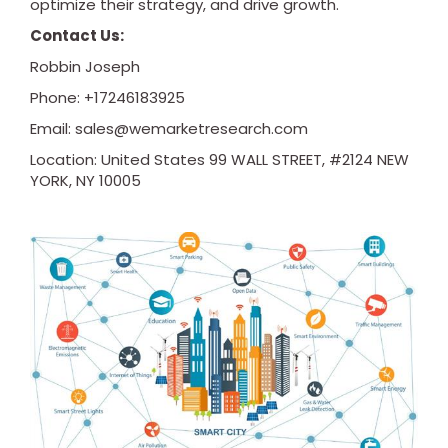
optimize their strategy, and drive growth.
Contact Us:
Robbin Joseph
Phone: +17246183925
Email:
sales@wemarketresearch.com
Location: United States 99 WALL STREET, #2124 NEW
YORK, NY 10005