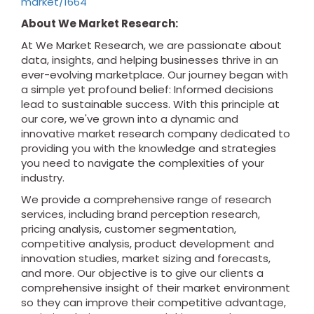
market/1664
About We Market Research:
At We Market Research, we are passionate about
data, insights, and helping businesses thrive in an
ever-evolving marketplace. Our journey began with
a simple yet profound belief: Informed decisions
lead to sustainable success. With this principle at
our core, we've grown into a dynamic and
innovative market research company dedicated to
providing you with the knowledge and strategies
you need to navigate the complexities of your
industry.
We provide a comprehensive range of research
services, including brand perception research,
pricing analysis, customer segmentation,
competitive analysis, product development and
innovation studies, market sizing and forecasts,
and more. Our objective is to give our clients a
comprehensive insight of their market environment
so they can improve their competitive advantage,