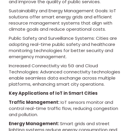
and improve the quality of public services.
Sustainability and Energy Management Goals: IoT
solutions offer smart energy grids and efficient
resource management systems that align with
climate goals and reduce operational costs.
Public Safety and Surveillance Systems: Cities are
adopting real-time public safety and healthcare
monitoring technologies for better security and
emergency management.
Increased Connectivity via 5G and Cloud
Technologies: Advanced connectivity technologies
enable seamless data exchange across multiple
platforms, enhancing smart city operations.
Key Applications of IoT in Smart Cities
Traffic Management:
IoT sensors monitor and
control real-time traffic flow, reducing congestion
and pollution.
Energy Management:
Smart grids and street
lighting systems reduce energy consumption and