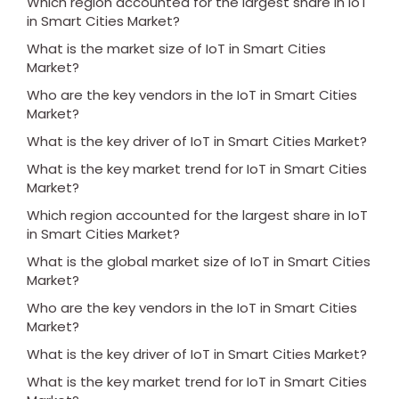
Which region accounted for the largest share in IoT
in Smart Cities Market?
What is the market size of IoT in Smart Cities
Market?
Who are the key vendors in the IoT in Smart Cities
Market?
What is the key driver of IoT in Smart Cities Market?
What is the key market trend for IoT in Smart Cities
Market?
Which region accounted for the largest share in IoT
in Smart Cities Market?
What is the global market size of IoT in Smart Cities
Market?
Who are the key vendors in the IoT in Smart Cities
Market?
What is the key driver of IoT in Smart Cities Market?
What is the key market trend for IoT in Smart Cities