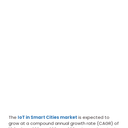
The
IoT in Smart Cities market
is expected to
grow at a compound annual growth rate (CAGR) of