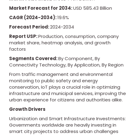
Market Forecast for 2034:
USD 585.43 Billion
CAGR (2024-2034):
19.6%
Forecast Period:
2024-2034
Report USP:
Production, consumption, company
market share, heatmap analysis, and growth
factors
Segments Covered:
By Component, By
Connectivity Technology, By Application, By Region
From traffic management and environmental
monitoring to public safety and energy
conservation, IoT plays a crucial role in optimizing
infrastructure and municipal services, improving the
urban experience for citizens and authorities alike.
Growth Drivers
Urbanization and Smart Infrastructure Investments:
Governments worldwide are heavily investing in
smart city projects to address urban challenges