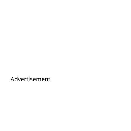
Advertisement