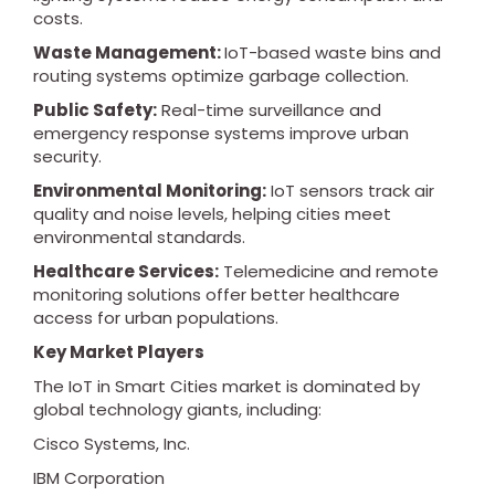
costs.
Waste Management:
IoT-based waste bins and
routing systems optimize garbage collection.
Public Safety:
Real-time surveillance and
emergency response systems improve urban
security.
Environmental Monitoring:
IoT sensors track air
quality and noise levels, helping cities meet
environmental standards.
Healthcare Services:
Telemedicine and remote
monitoring solutions offer better healthcare
access for urban populations.
Key Market Players
The IoT in Smart Cities market is dominated by
global technology giants, including:
Cisco Systems, Inc.
IBM Corporation