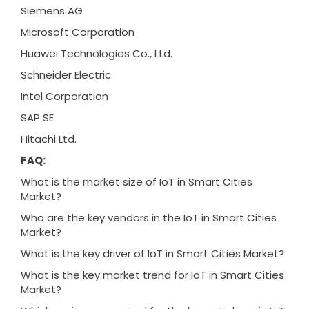
Siemens AG
Microsoft Corporation
Huawei Technologies Co., Ltd.
Schneider Electric
Intel Corporation
SAP SE
Hitachi Ltd.
FAQ:
What is the market size of IoT in Smart Cities
Market?
Who are the key vendors in the IoT in Smart Cities
Market?
What is the key driver of IoT in Smart Cities Market?
What is the key market trend for IoT in Smart Cities
Market?