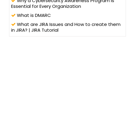
Why a Cybersecurity Awareness Program is
Essential for Every Organization
What is DMARC
What are JIRA Issues and How to create them
in JIRA? | JIRA Tutorial