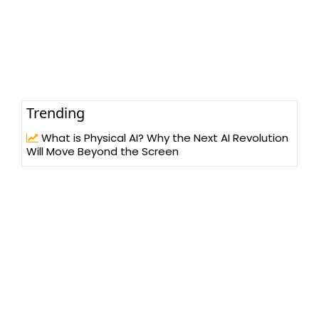
Trending
What is Physical AI? Why the Next AI Revolution
Will Move Beyond the Screen