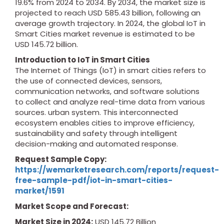
19.6% from 2024 to 2034. By 2034, the market size is
projected to reach USD 585.43 billion, following an
average growth trajectory. In 2024, the global IoT in
Smart Cities market revenue is estimated to be
USD 145.72 billion.
Introduction to IoT in Smart Cities
The Internet of Things (IoT) in smart cities refers to
the use of connected devices, sensors,
communication networks, and software solutions
to collect and analyze real-time data from various
sources. urban system. This interconnected
ecosystem enables cities to improve efficiency,
sustainability and safety through intelligent
decision-making and automated response.
Request Sample Copy:
https://wemarketresearch.com/reports/request-
free-sample-pdf/iot-in-smart-cities-
market/1591
Market Scope and Forecast:
Market Size in 2024:
USD 145.72 Billion