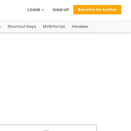
Become An Author
LOGIN
SIGN UP
s
Shortcut Keys
MVB Portal
Hindeez