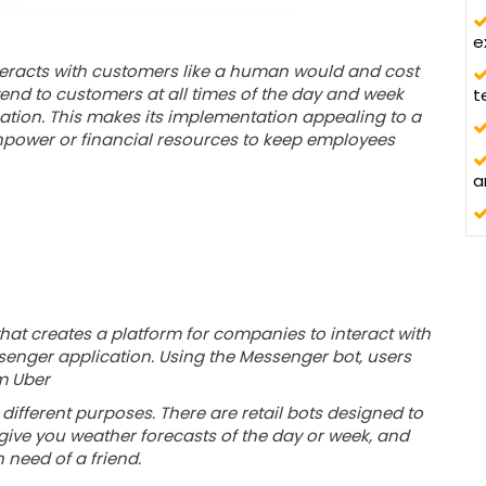
d
e
eracts with customers like a human would and cost
th
ttend to customers at all times of the day and week
t
cation. This makes its implementation appealing to a
npower or financial resources to keep employees
a
at creates a platform for companies to interact with
enger application. Using the Messenger bot, users
m Uber
 different purposes. There are retail bots designed to
 give you weather forecasts of the day or week, and
n need of a friend.