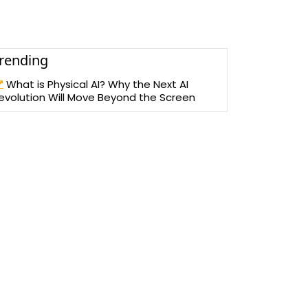
rending
What is Physical AI? Why the Next AI
evolution Will Move Beyond the Screen