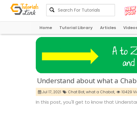
Home
Tutorial Library
Articles
Video
Understand about what a Chabo
Jul 17, 2021
Chat Bot,
what a Chabot,
10429 V
In this post, you'll get to know that Unders