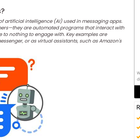
s?
of artificial intelligence (AI) used in messaging apps.
omers—they are automated programs that interact with
e to nothing to engage with. Key examples are
ssenger, or as virtual assistants, such as Amazon's
W
d
s
R
alo
C
t