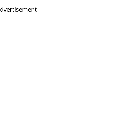
dvertisement