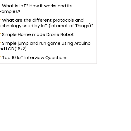
written more than 100 blogs/articles and 3 eBooks on
What is IoT? How it works and its
ifferent technologies to help improve the knowledge of
xamples?
young technology professionals. He has trained more
an one lakh students and professionals, as a speaker in
What are the different protocols and
workshops and AppFests, conducted in more than 25
echnology used by IoT (Internet of Things)?
universities in North India.
Simple Home made Drone Robot
Simple jump and run game using Arduino
nd LCD(16x2)
Top 10 IoT Interview Questions