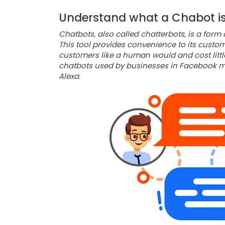
Understand what a Chabot i
Chatbots, also called chatterbots, is a form 
This tool provides convenience to its cust
customers like a human would and cost littl
chatbots used by businesses in Facebook me
Alexa.