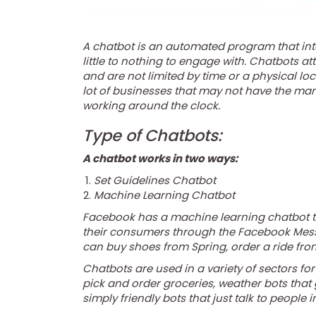
A chatbot is an automated program that int
little to nothing to engage with. Chatbots a
and are not limited by time or a physical lo
lot of businesses that may not have the ma
working around the clock.
Type of Chatbots:
A chatbot works in two ways:
Set Guidelines Chatbot
Machine Learning Chatbot
Facebook has a machine learning chatbot th
their consumers through the Facebook Mess
can buy shoes from Spring, order a ride fro
Chatbots are used in a variety of sectors for
pick and order groceries, weather bots that
simply friendly bots that just talk to people i