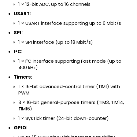
1 × 12-bit ADC, up to 16 channels
USART:
1 × USART interface supporting up to 6 Mbit/s
SPI:
1 × SPI interface (up to 18 Mbit/s)
I²C:
1 × I²C interface supporting Fast mode (up to
400 kHz)
Timers:
1 × 16-bit advanced-control timer (TIM1) with
PWM
3 × 16-bit general-purpose timers (TIM3, TIM14,
TIM16)
1 × SysTick timer (24-bit down-counter)
GPIO: