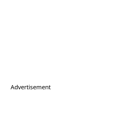
Advertisement