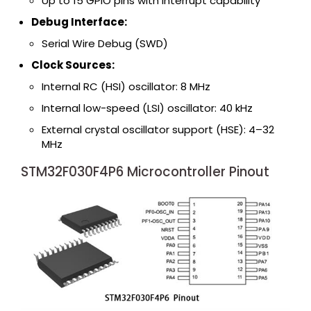
Up to 15 GPIO pins with interrupt capability
Debug Interface:
Serial Wire Debug (SWD)
Clock Sources:
Internal RC (HSI) oscillator: 8 MHz
Internal low-speed (LSI) oscillator: 40 kHz
External crystal oscillator support (HSE): 4–32
MHz
STM32F030F4P6 Microcontroller Pinout