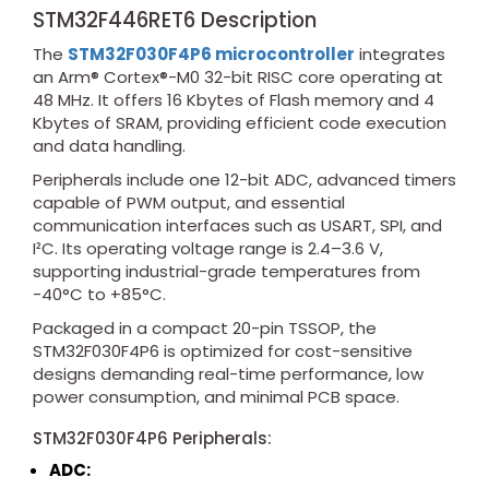
STM32F446RET6 Description
The
STM32F030F4P6 microcontroller
integrates
an Arm® Cortex®-M0 32-bit RISC core operating at
48 MHz. It offers 16 Kbytes of Flash memory and 4
Kbytes of SRAM, providing efficient code execution
and data handling.
Peripherals include one 12-bit ADC, advanced timers
capable of PWM output, and essential
communication interfaces such as USART, SPI, and
I²C. Its operating voltage range is 2.4–3.6 V,
supporting industrial-grade temperatures from
-40°C to +85°C.
Packaged in a compact 20-pin TSSOP, the
STM32F030F4P6 is optimized for cost-sensitive
designs demanding real-time performance, low
power consumption, and minimal PCB space.
STM32F030F4P6 Peripherals:
ADC: