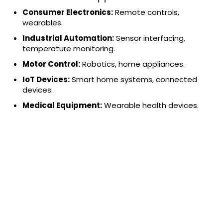
Consumer Electronics:
Remote controls,
wearables.
Industrial Automation:
Sensor interfacing,
temperature monitoring.
Motor Control:
Robotics, home appliances.
IoT Devices:
Smart home systems, connected
devices.
Medical Equipment:
Wearable health devices.