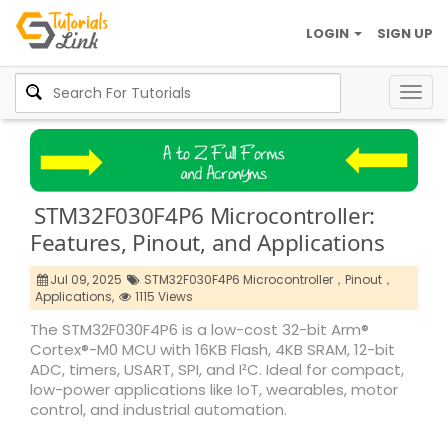
LOGIN
SIGN UP
Togg
navig
STM32F030F4P6 Microcontroller:
Features, Pinout, and Applications
Jul 09, 2025
STM32F030F4P6 Microcontroller，Pinout，
Applications,
1115 Views
The STM32F030F4P6 is a low-cost 32-bit Arm®
Cortex®-M0 MCU with 16KB Flash, 4KB SRAM, 12-bit
ADC, timers, USART, SPI, and I²C. Ideal for compact,
low-power applications like IoT, wearables, motor
control, and industrial automation.