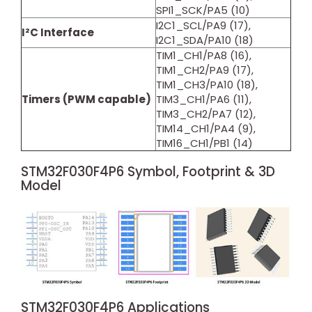
SPI1_SCK/PA5 (10)
I2C1_SCL/PA9 (17),
I²C Interface
I2C1_SDA/PA10 (18)
TIM1_CH1/PA8 (16),
TIM1_CH2/PA9 (17),
TIM1_CH3/PA10 (18),
Timers (PWM capable)
TIM3_CH1/PA6 (11),
TIM3_CH2/PA7 (12),
TIM14_CH1/PA4 (9),
TIM16_CH1/PB1 (14)
STM32F030F4P6 Symbol, Footprint & 3D
Model
STM32F030F4P6 Applications