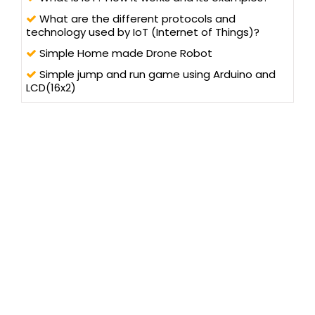
What are the different protocols and
technology used by IoT (Internet of Things)?
Simple Home made Drone Robot
Simple jump and run game using Arduino and
LCD(16x2)