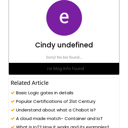
Cindy undefined
Sorry! No bio found...
no blog info found
Related Article
Basic Logic gates in details
Popular Certifications of 21st Century
Understand about what a Chabot is?
A cloud made match- Container and IoT
What is IoT? How it works and its examples?