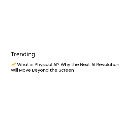
Trending
What is Physical AI? Why the Next AI Revolution
Will Move Beyond the Screen