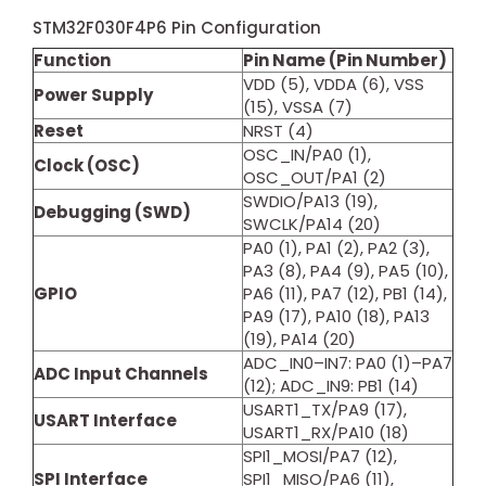
STM32F030F4P6 Pin Configuration
Function
Pin Name (Pin Number)
VDD (5), VDDA (6), VSS
Power Supply
(15), VSSA (7)
Reset
NRST (4)
OSC_IN/PA0 (1),
Clock (OSC)
OSC_OUT/PA1 (2)
SWDIO/PA13 (19),
Debugging (SWD)
SWCLK/PA14 (20)
PA0 (1), PA1 (2), PA2 (3),
PA3 (8), PA4 (9), PA5 (10),
GPIO
PA6 (11), PA7 (12), PB1 (14),
PA9 (17), PA10 (18), PA13
(19), PA14 (20)
ADC_IN0–IN7: PA0 (1)–PA7
ADC Input Channels
(12); ADC_IN9: PB1 (14)
USART1_TX/PA9 (17),
USART Interface
USART1_RX/PA10 (18)
SPI1_MOSI/PA7 (12),
SPI Interface
SPI1_MISO/PA6 (11),