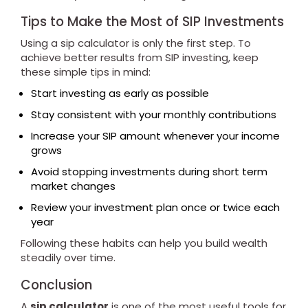
Tips to Make the Most of SIP Investments
Using a sip calculator is only the first step. To
achieve better results from SIP investing, keep
these simple tips in mind:
Start investing as early as possible
Stay consistent with your monthly contributions
Increase your SIP amount whenever your income
grows
Avoid stopping investments during short term
market changes
Review your investment plan once or twice each
year
Following these habits can help you build wealth
steadily over time.
Conclusion
A
sip calculator
is one of the most useful tools for