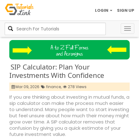
LOGIN
SIGN UP
Togg
navig
SIP Calculator: Plan Your
Investments With Confidence
Mar 09, 2026
finance,
278 Views
If you are thinking about investing in mutual funds, a
sip calculator can make the process much easier
to understand. Many people want to start investing
but feel unsure about how much their money might
grow over time. A SIP calculator removes that
confusion by giving you a quick estimate of your
future investment value.