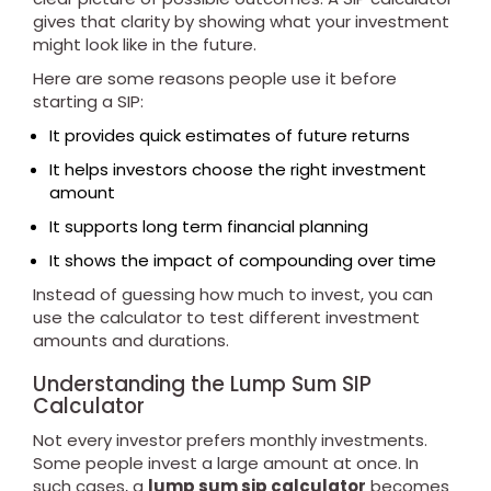
gives that clarity by showing what your investment
might look like in the future.
Here are some reasons people use it before
starting a SIP:
It provides quick estimates of future returns
It helps investors choose the right investment
amount
It supports long term financial planning
It shows the impact of compounding over time
Instead of guessing how much to invest, you can
use the calculator to test different investment
amounts and durations.
Understanding the Lump Sum SIP
Calculator
Not every investor prefers monthly investments.
Some people invest a large amount at once. In
such cases, a
lump sum sip calculator
becomes