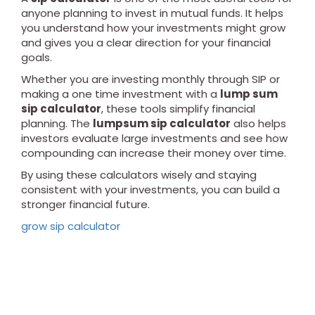
anyone planning to invest in mutual funds. It helps
you understand how your investments might grow
and gives you a clear direction for your financial
goals.
Whether you are investing monthly through SIP or
making a one time investment with a
lump sum
sip calculator
, these tools simplify financial
planning. The
lumpsum sip calculator
also helps
investors evaluate large investments and see how
compounding can increase their money over time.
By using these calculators wisely and staying
consistent with your investments, you can build a
stronger financial future.
grow sip calculator