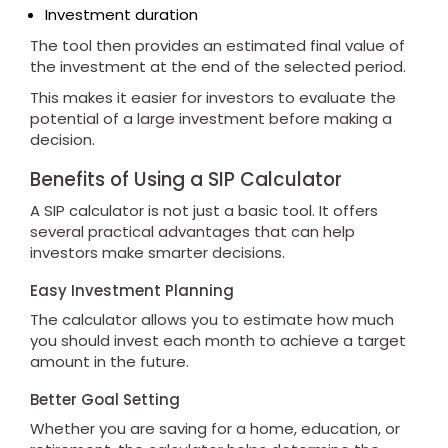
Investment duration
The tool then provides an estimated final value of
the investment at the end of the selected period.
This makes it easier for investors to evaluate the
potential of a large investment before making a
decision.
Benefits of Using a SIP Calculator
A SIP calculator is not just a basic tool. It offers
several practical advantages that can help
investors make smarter decisions.
Easy Investment Planning
The calculator allows you to estimate how much
you should invest each month to achieve a target
amount in the future.
Better Goal Setting
Whether you are saving for a home, education, or