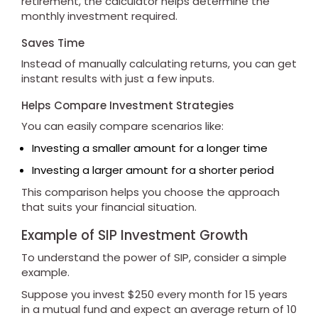
retirement, the calculator helps determine the
monthly investment required.
Saves Time
Instead of manually calculating returns, you can get
instant results with just a few inputs.
Helps Compare Investment Strategies
You can easily compare scenarios like:
Investing a smaller amount for a longer time
Investing a larger amount for a shorter period
This comparison helps you choose the approach
that suits your financial situation.
Example of SIP Investment Growth
To understand the power of SIP, consider a simple
example.
Suppose you invest $250 every month for 15 years
in a mutual fund and expect an average return of 10