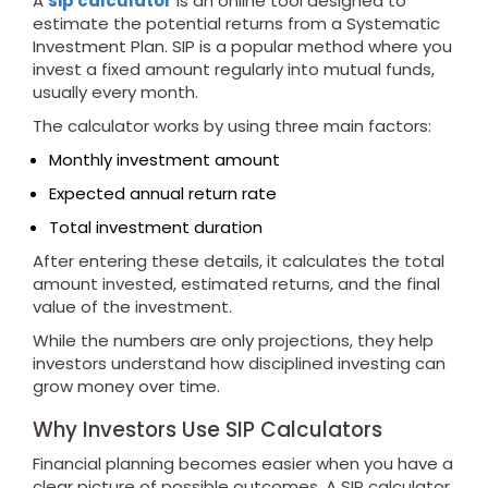
A
sip calculator
is an online tool designed to
estimate the potential returns from a Systematic
Investment Plan. SIP is a popular method where you
invest a fixed amount regularly into mutual funds,
usually every month.
The calculator works by using three main factors:
Monthly investment amount
Expected annual return rate
Total investment duration
After entering these details, it calculates the total
amount invested, estimated returns, and the final
value of the investment.
While the numbers are only projections, they help
investors understand how disciplined investing can
grow money over time.
Why Investors Use SIP Calculators
Financial planning becomes easier when you have a
clear picture of possible outcomes. A SIP calculator