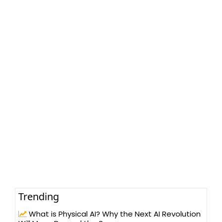
Trending
What is Physical AI? Why the Next AI Revolution