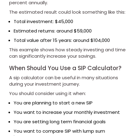
percent annually.
The estimated result could look something like this:
Total investment: $45,000
Estimated returns: around $59,000
Total value after 15 years: around $104,000
This example shows how steady investing and time
can significantly increase your savings.
When Should You Use a SIP Calculator?
A sip calculator can be useful in many situations
during your investment journey.
You should consider using it when:
You are planning to start a new SIP
You want to increase your monthly investment
You are setting long term financial goals
You want to compare SIP with lump sum