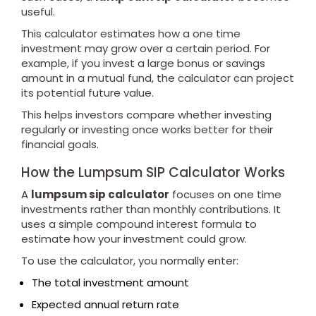
useful.
This calculator estimates how a one time
investment may grow over a certain period. For
example, if you invest a large bonus or savings
amount in a mutual fund, the calculator can project
its potential future value.
This helps investors compare whether investing
regularly or investing once works better for their
financial goals.
How the Lumpsum SIP Calculator Works
A
lumpsum sip calculator
focuses on one time
investments rather than monthly contributions. It
uses a simple compound interest formula to
estimate how your investment could grow.
To use the calculator, you normally enter:
The total investment amount
Expected annual return rate