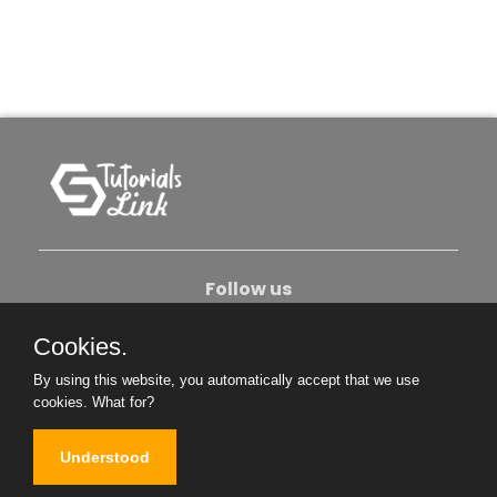
Follow us
Cookies.
About Us
Contact Us
Privacy Policy
By using this website, you automatically accept that we use
Become An Author
cookies.
What for?
Understood
Copyright © 2026. All Rights Reserved.