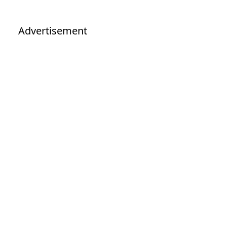
Advertisement