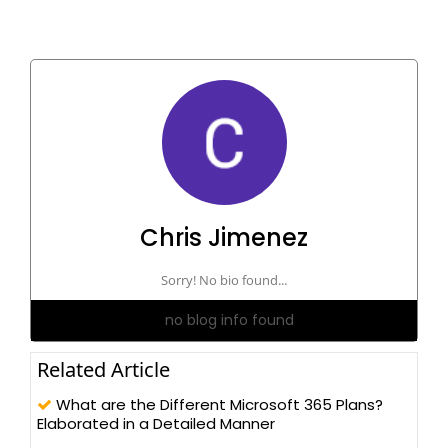
Chris Jimenez
Sorry! No bio found...
no blog info found
Related Article
What are the Different Microsoft 365 Plans?
Elaborated in a Detailed Manner