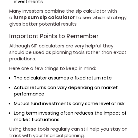
investments
Many investors combine the sip calculator with
a
lump sum sip calculator
to see which strategy
gives better potential results.
Important Points to Remember
Although SIP calculators are very helpful, they
should be used as planning tools rather than exact
predictions.
Here are a few things to keep in mind:
The calculator assumes a fixed return rate
Actual returns can vary depending on market
performance
Mutual fund investments carry some level of risk
Long term investing often reduces the impact of
market fluctuations
Using these tools regularly can still help you stay on
track with your financial planning.