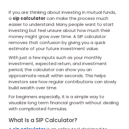
If you are thinking about investing in mutual funds,
a
sip calculator
can make the process much
easier to understand. Many people want to start
investing but feel unsure about how much their
money might grow over time. A SIP calculator
removes that confusion by giving you a quick
estimate of your future investment value.
With just a few inputs such as your monthly
investment, expected return, and investment
period, the calculator can show you an
approximate result within seconds. This helps
investors see how regular contributions can slowly
build wealth over time.
For beginners especially, it is a simple way to
visualize long term financial growth without dealing
with complicated formulas.
What Is a SIP Calculator?