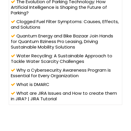
The Evolution of Parking Technology: How
Artificial Intelligence is Shaping the Future of
Parking?
Clogged Fuel Filter Symptoms: Causes, Effects,
and Solutions
Quantum Energy and Bike Bazaar Join Hands
for Quantum Bziness Pro Leasing, Driving
Sustainable Mobility Solutions
Water Recycling: A Sustainable Approach to
Tackle Water Scarcity Challenges
Why a Cybersecurity Awareness Program is
Essential for Every Organization
What is DMARC
What are JIRA Issues and How to create them
in JIRA? | JIRA Tutorial