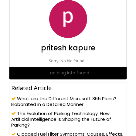
pritesh kapure
Sorry! No bio found...
no blog info found
Related Article
What are the Different Microsoft 365 Plans?
Elaborated in a Detailed Manner
The Evolution of Parking Technology: How
Artificial Intelligence is Shaping the Future of
Parking?
Clogged Fuel Filter Symptoms: Causes, Effects,