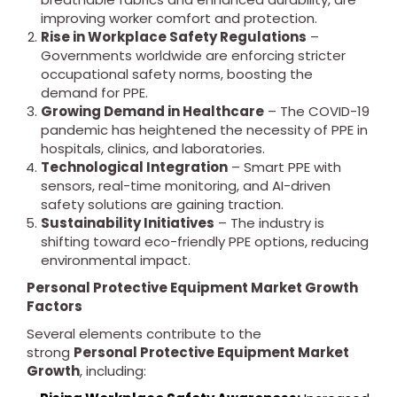
improving worker comfort and protection.
Rise in Workplace Safety Regulations
–
Governments worldwide are enforcing stricter
occupational safety norms, boosting the
demand for PPE.
Growing Demand in Healthcare
– The COVID-19
pandemic has heightened the necessity of PPE in
hospitals, clinics, and laboratories.
Technological Integration
– Smart PPE with
sensors, real-time monitoring, and AI-driven
safety solutions are gaining traction.
Sustainability Initiatives
– The industry is
shifting toward eco-friendly PPE options, reducing
environmental impact.
Personal Protective Equipment Market Growth
Factors
Several elements contribute to the
strong
Personal Protective Equipment Market
Growth
, including: