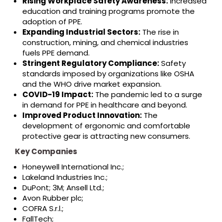
Rising Workplace Safety Awareness:
Increased
education and training programs promote the
adoption of PPE.
Expanding Industrial Sectors:
The rise in
construction, mining, and chemical industries
fuels PPE demand.
Stringent Regulatory Compliance:
Safety
standards imposed by organizations like OSHA
and the WHO drive market expansion.
COVID-19 Impact:
The pandemic led to a surge
in demand for PPE in healthcare and beyond.
Improved Product Innovation:
The
development of ergonomic and comfortable
protective gear is attracting new consumers.
Key Companies
Honeywell International Inc.;
Lakeland Industries Inc.;
DuPont; 3M; Ansell Ltd.;
Avon Rubber plc;
COFRA S.r.l.;
FallTech;