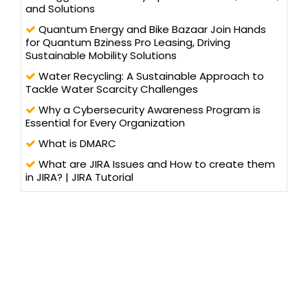
and Solutions
Quantum Energy and Bike Bazaar Join Hands
for Quantum Bziness Pro Leasing, Driving
Sustainable Mobility Solutions
Water Recycling: A Sustainable Approach to
Tackle Water Scarcity Challenges
Why a Cybersecurity Awareness Program is
Essential for Every Organization
What is DMARC
What are JIRA Issues and How to create them
in JIRA? | JIRA Tutorial