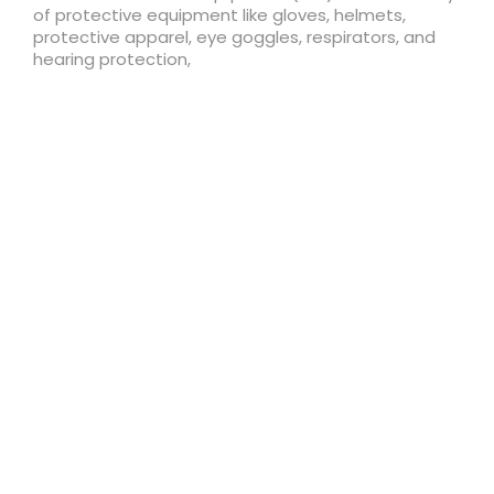
of protective equipment like gloves, helmets,
protective apparel, eye goggles, respirators, and
hearing protection,