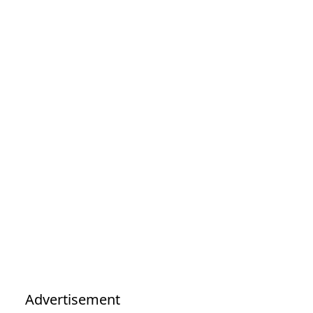
Advertisement