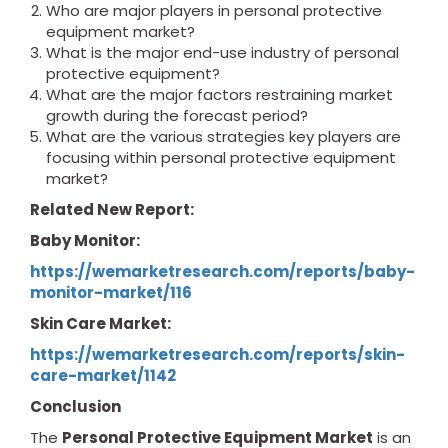
Who are major players in personal protective
equipment market?
What is the major end-use industry of personal
protective equipment?
What are the major factors restraining market
growth during the forecast period?
What are the various strategies key players are
focusing within personal protective equipment
market?
Related New Report:
Baby Monitor:
https://wemarketresearch.com/reports/baby-
monitor-market/116
Skin Care Market:
https://wemarketresearch.com/reports/skin-
care-market/1142
Conclusion
The
Personal Protective Equipment Market
is an