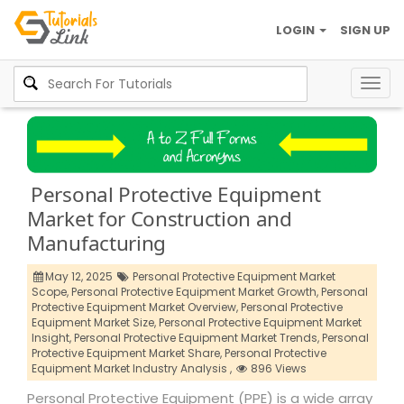
LOGIN
SIGN UP
Togg
navig
Personal Protective Equipment
Market for Construction and
Manufacturing
May 12, 2025
Personal Protective Equipment Market
Scope,
Personal Protective Equipment Market Growth,
Personal
Protective Equipment Market Overview,
Personal Protective
Equipment Market Size,
Personal Protective Equipment Market
Insight,
Personal Protective Equipment Market Trends,
Personal
Protective Equipment Market Share,
Personal Protective
Equipment Market Industry Analysis ,
896 Views
Personal Protective Equipment (PPE) is a wide array