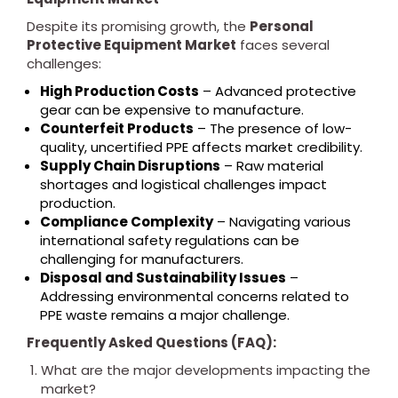
Despite its promising growth, the
Personal
Protective Equipment Market
faces several
challenges:
High Production Costs
– Advanced protective
gear can be expensive to manufacture.
Counterfeit Products
– The presence of low-
quality, uncertified PPE affects market credibility.
Supply Chain Disruptions
– Raw material
shortages and logistical challenges impact
production.
Compliance Complexity
– Navigating various
international safety regulations can be
challenging for manufacturers.
Disposal and Sustainability Issues
–
Addressing environmental concerns related to
PPE waste remains a major challenge.
Frequently Asked Questions (FAQ):
What are the major developments impacting the
market?