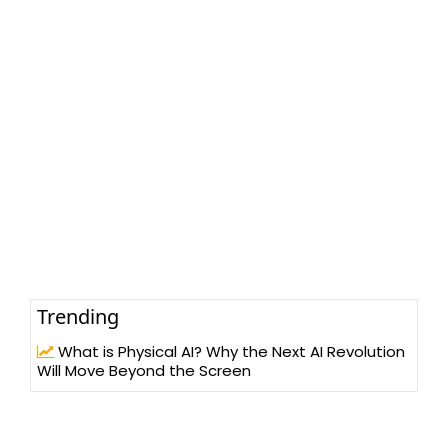
Trending
What is Physical AI? Why the Next AI Revolution
Will Move Beyond the Screen