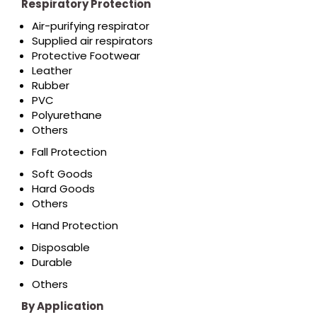
Respiratory Protection
Air-purifying respirator
Supplied air respirators
Protective Footwear
Leather
Rubber
PVC
Polyurethane
Others
Fall Protection
Soft Goods
Hard Goods
Others
Hand Protection
Disposable
Durable
Others
By Application