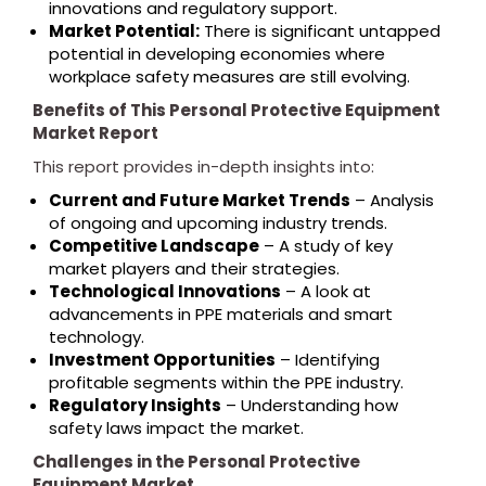
innovations and regulatory support.
Market Potential:
There is significant untapped
potential in developing economies where
workplace safety measures are still evolving.
Benefits of This Personal Protective Equipment
Market Report
This report provides in-depth insights into:
Current and Future Market Trends
– Analysis
of ongoing and upcoming industry trends.
Competitive Landscape
– A study of key
market players and their strategies.
Technological Innovations
– A look at
advancements in PPE materials and smart
technology.
Investment Opportunities
– Identifying
profitable segments within the PPE industry.
Regulatory Insights
– Understanding how
safety laws impact the market.
Challenges in the Personal Protective
Equipment Market