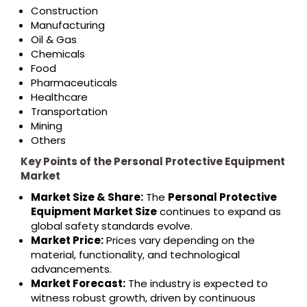
Construction
Manufacturing
Oil & Gas
Chemicals
Food
Pharmaceuticals
Healthcare
Transportation
Mining
Others
Key Points of the Personal Protective Equipment
Market
Market Size & Share:
The
Personal Protective
Equipment Market Size
continues to expand as
global safety standards evolve.
Market Price:
Prices vary depending on the
material, functionality, and technological
advancements.
Market Forecast:
The industry is expected to
witness robust growth, driven by continuous