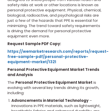
safety risks at work or other locations is known as
personal protective equipment. Physical, chemical,
biological, radioactive, and psychological risks are
just a few of the hazards that PPE is essential for
minimizing. The trend toward safety requirements
is driving the demand for personal protective
equipment even more.
Request Sample PDF Copy:
https://wemarketresearch.com/reports/request-
free-sample-pdf/personal-protective-
equipment-market/1321
Personal Protective Equipment Market Trends
and Analysis
The
Personal Protective Equipment Market
is
evolving with several key trends driving its growth,
including:
Advancements in Material Technology
–
Innovations in PPE materials, such as lightweight,
breathable fabrics and enhanced durability, are