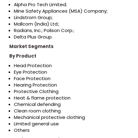
Alpha Pro Tech Limited;
Mine Safety Appliances (MSA) Company;
Lindstrom Group;
Mallcom (India) Ltd.;
Radians, Inc.; Polison Corp.;
Delta Plus Group.
Market Segments
By Product
Head Protection
Eye Protection
Face Protection
Hearing Protection
Protective Clothing
Heat & flame protection
Chemical defending
Clean room clothing
Mechanical protective clothing
Limited general use
Others