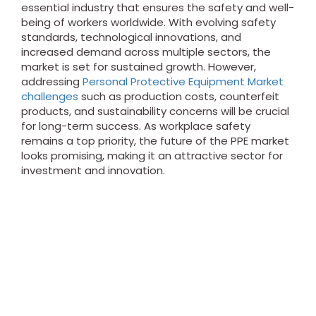
essential industry that ensures the safety and well-
being of workers worldwide. With evolving safety
standards, technological innovations, and
increased demand across multiple sectors, the
market is set for sustained growth. However,
addressing
Personal Protective Equipment Market
challenges
such as production costs, counterfeit
products, and sustainability concerns will be crucial
for long-term success. As workplace safety
remains a top priority, the future of the PPE market
looks promising, making it an attractive sector for
investment and innovation.