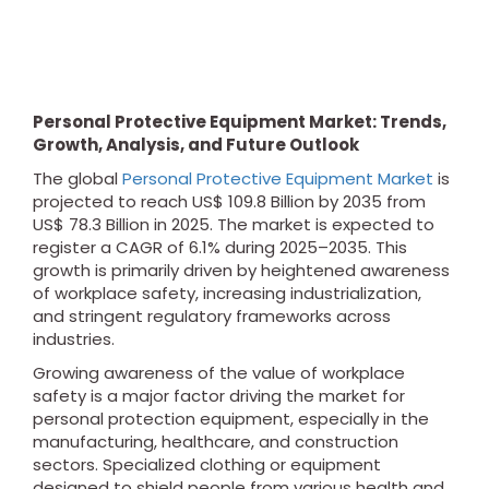
Personal Protective Equipment Market: Trends,
Growth, Analysis, and Future Outlook
The global
Personal Protective Equipment Market
is
projected to reach US$ 109.8 Billion by 2035 from
US$ 78.3 Billion in 2025. The market is expected to
register a CAGR of 6.1% during 2025–2035. This
growth is primarily driven by heightened awareness
of workplace safety, increasing industrialization,
and stringent regulatory frameworks across
industries.
Growing awareness of the value of workplace
safety is a major factor driving the market for
personal protection equipment, especially in the
manufacturing, healthcare, and construction
sectors. Specialized clothing or equipment
designed to shield people from various health and