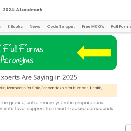
2
0
2
4
:
A
L
a
n
d
m
a
r
k
Y
e
a
r
f
o
r
G
l
o
b
a
l
C
r
y
p
t
o
R
e
g
u
l
a
t
i
o
n
s
E Books
News
Code Snippet
Free MCQ's
Full Form
Experts Are Saying in 2025
tin,
Ivermectin for Sale,
Fenbendazole for humans,
Health,
the ground, unlike many synthetic preparations.
proponents favor support from earth-based compounds