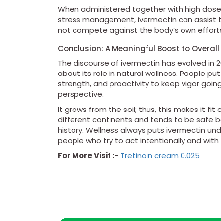
When administered together with high doses o
stress management, ivermectin can assist th
not compete against the body’s own efforts 
Conclusion: A Meaningful Boost to Overall
The discourse of ivermectin has evolved in
about its role in natural wellness. People pu
strength, and proactivity to keep vigor goi
perspective.
It grows from the soil; thus, this makes it fi
different continents and tends to be safe
history. Wellness always puts ivermectin un
people who try to act intentionally and with i
For More Visit :-
Tretinoin cream 0.025