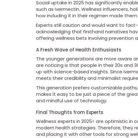
Social uptake in 2025 has significantly enabl
such as ivermectin. Wellness influencers, hol
how including it in their regimen made them
Experts still caution and would want to fact-
acknowledging that firsthand narratives ha
offering wellness bets involving prevention 
A Fresh Wave of Health Enthusiasts
The younger generations are more aware and
are noticing is that people in their 20s and
up with science-based insights. Since iverme
meets their credibility and minimalist requi
This generation prefers customizable paths
makes it easy to be just a piece of the great
and mindful use of technology.
Final Thoughts from Experts
Wellness experts in 2025< are optimistic in c
modern health strategies. Therefore, they r
and placing it with other tools for strong well