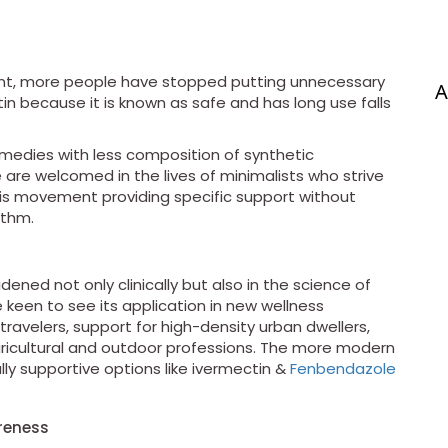
ent, more people have stopped putting unnecessary
A
in because it is known as safe and has long use falls
medies with less composition of synthetic
are welcomed in the lives of minimalists who strive
 this movement providing specific support without
ythm.
dened not only clinically but also in the science of
re keen to see its application in new wellness
travelers, support for high-density urban dwellers,
agricultural and outdoor professions. The more modern
ly supportive options like ivermectin &
Fenbendazole
reness