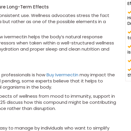
E
sure Long-Term Effects
onsistent use. Wellness advocates stress the fact
H
 but rather as one of the possible elements in a
D
ow ivermectin helps the body’s natural response
t
ssors when taken within a well-structured wellness
f hydration and proper sleep and clean nutrition and
i
 professionals is how
Buy Ivermectin
may impact the
t
ll pending, some experts believe that it helps to
 organisms in the body.
aspects of wellness from mood to immunity, support in
2025 discuss how this compound might be contributing
ce rather than disruption.
asy to manage by individuals who want to simplify