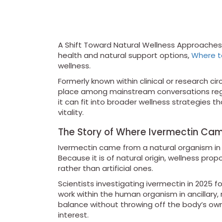
A Shift Toward Natural Wellness Approaches 
health and natural support options,
Where t
wellness.
Formerly known within clinical or research c
place among mainstream conversations rega
it can fit into broader wellness strategies 
vitality.
The Story of Where Ivermectin Ca
Ivermectin came from a natural organism in 
Because it is of natural origin, wellness 
rather than artificial ones.
Scientists investigating ivermectin in 2025 f
work within the human organism in ancillary, n
balance without throwing off the body’s own
interest.