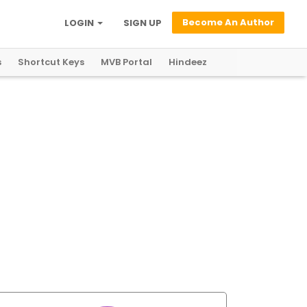
Become An Author
LOGIN
SIGN UP
s
Shortcut Keys
MVB Portal
Hindeez