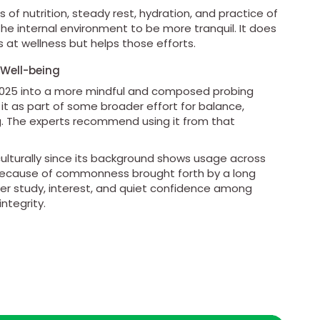
f nutrition, steady rest, hydration, and practice of
e internal environment to be more tranquil. It does
at wellness but helps those efforts.
 Well-being
 2025 into a more mindful and composed probing
t it as part of some broader effort for balance,
ng. The experts recommend using it from that
t culturally since its background shows usage across
 because of commonness brought forth by a long
der study, interest, and quiet confidence among
ntegrity.