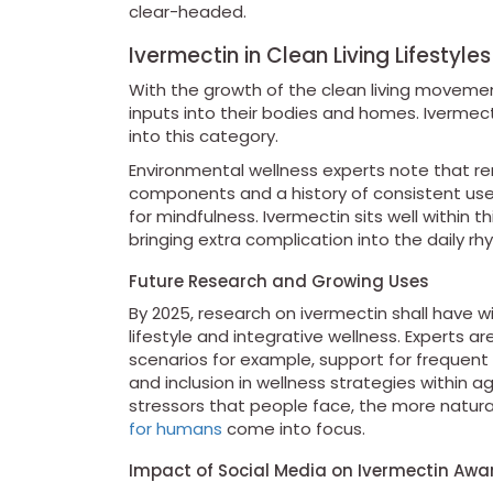
clear-headed.
Ivermectin in Clean Living Lifestyles
With the growth of the clean living movem
inputs into their bodies and homes. Ivermect
into this category.
Environmental wellness experts note that re
components and a history of consistent use 
for mindfulness. Ivermectin sits well within
bringing extra complication into the daily rh
Future Research and Growing Uses
By 2025, research on ivermectin shall have wi
lifestyle and integrative wellness. Experts a
scenarios for example, support for frequent 
and inclusion in wellness strategies within 
stressors that people face, the more natural
for humans
come into focus.
Impact of Social Media on Ivermectin Awa