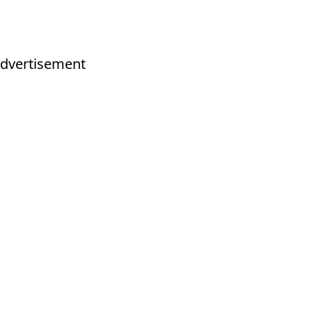
dvertisement