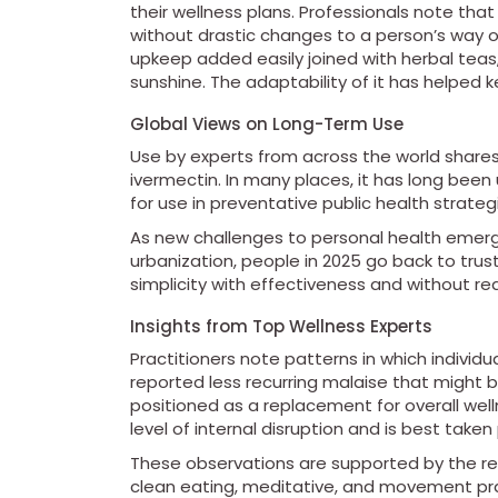
their wellness plans. Professionals note that
without drastic changes to a person’s way of
upkeep added easily joined with herbal teas, 
sunshine. The adaptability of it has helped k
Global Views on Long-Term Use
Use by experts from across the world shares
ivermectin. In many places, it has long been 
for use in preventative public health strateg
As new challenges to personal health emerg
urbanization, people in 2025 go back to tru
simplicity with effectiveness and without re
Insights from Top Wellness Experts
Practitioners note patterns in which individ
reported less recurring malaise that might 
positioned as a replacement for overall well
level of internal disruption and is best take
These observations are supported by the res
clean eating, meditative, and movement pr