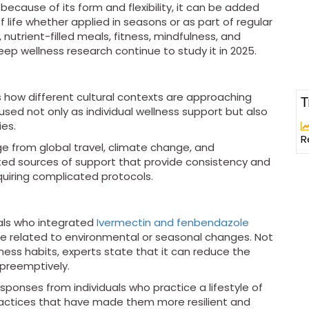
 because of its form and flexibility, it can be added
 life whether applied in seasons or as part of regular
nutrient-filled meals, fitness, mindfulness, and
eep wellness research continue to study it in 2025.
 how different cultural contexts are approaching
T
used not only as individual wellness support but also
ies.
R
e from global travel, climate change, and
sted sources of support that provide consistency and
quiring complicated protocols.
uals who integrated
Ivermectin and fenbendazole
be related to environmental or seasonal changes. Not
ness habits, experts state that it can reduce the
n preemptively.
ponses from individuals who practice a lifestyle of
actices that have made them more resilient and