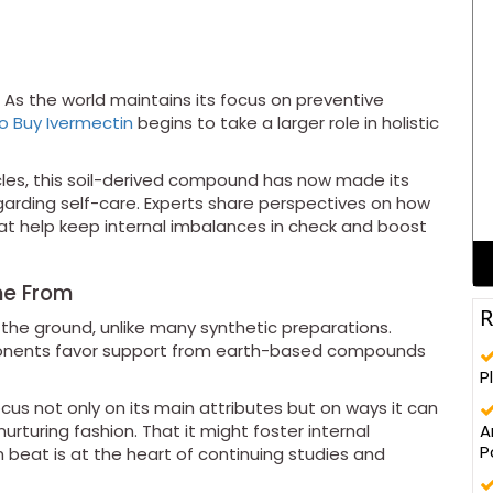
As the world maintains its focus on preventive
o Buy Ivermectin
begins to take a larger role in holistic
ircles, this soil-derived compound has now made its
rding self-care. Experts share perspectives on how
that help keep internal imbalances in check and boost
me From
R
the ground, unlike many synthetic preparations.
proponents favor support from earth-based compounds
P
ocus not only on its main attributes but on ways it can
A
urturing fashion. That it might foster internal
P
 beat is at the heart of continuing studies and