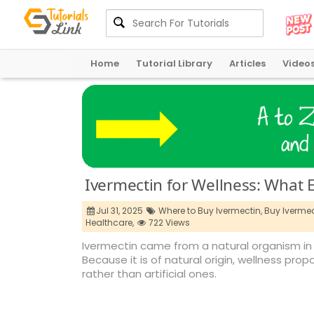
Home
Tutorial Library
Articles
Video
Ivermectin for Wellness: What 
Jul 31, 2025
Where to Buy Ivermectin,
Buy Ivermec
Healthcare,
722 Views
Ivermectin came from a natural organism in 
Because it is of natural origin, wellness 
rather than artificial ones.