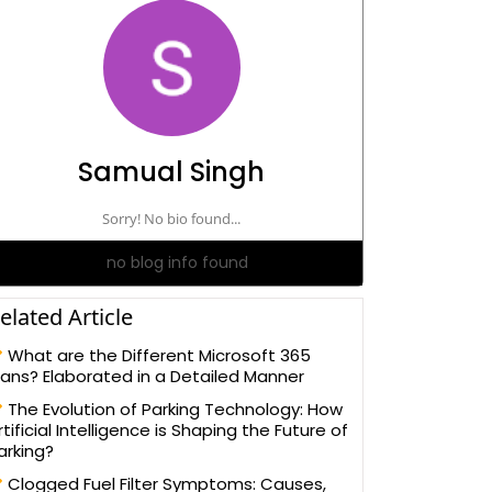
Samual Singh
Sorry! No bio found...
no blog info found
elated Article
What are the Different Microsoft 365
lans? Elaborated in a Detailed Manner
The Evolution of Parking Technology: How
rtificial Intelligence is Shaping the Future of
arking?
Clogged Fuel Filter Symptoms: Causes,