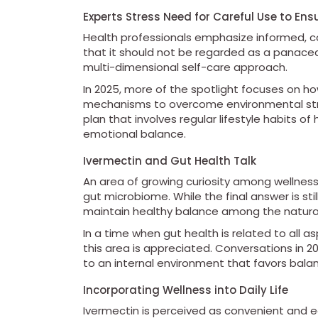
Experts Stress Need for Careful Use to En
Health professionals emphasize informed, c
that it should not be regarded as a panacea
multi-dimensional self-care approach.
In 2025, more of the spotlight focuses on h
mechanisms to overcome environmental stre
plan that involves regular lifestyle habits o
emotional balance.
Ivermectin and Gut Health Talk
An area of growing curiosity among wellness
gut microbiome. While the final answer is sti
maintain healthy balance among the natural
In a time when gut health is related to all 
this area is appreciated. Conversations in 
to an internal environment that favors balan
Incorporating Wellness into Daily Life
Ivermectin is perceived as convenient and e