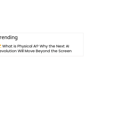
rending
What is Physical AI? Why the Next AI
evolution Will Move Beyond the Screen