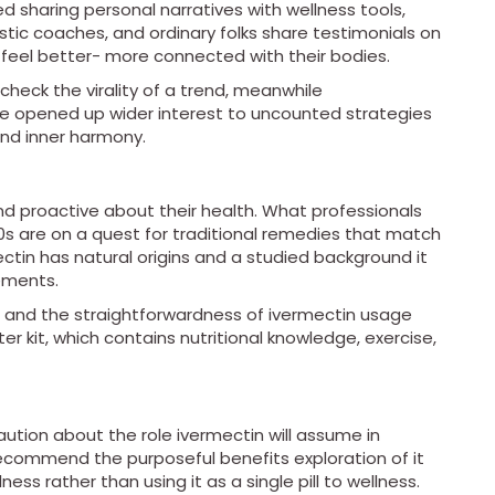
ed sharing personal narratives with wellness tools,
istic coaches, and ordinary folks share testimonials on
 feel better- more connected with their bodies.
check the virality of a trend, meanwhile
ve opened up wider interest to uncounted strategies
and inner harmony.
 proactive about their health. What professionals
 30s are on a quest for traditional remedies that match
ctin has natural origins and a studied background it
rements.
, and the straightforwardness of ivermectin usage
er kit, which contains nutritional knowledge, exercise,
aution about the role ivermectin will assume in
ecommend the purposeful benefits exploration of it
ness rather than using it as a single pill to wellness.