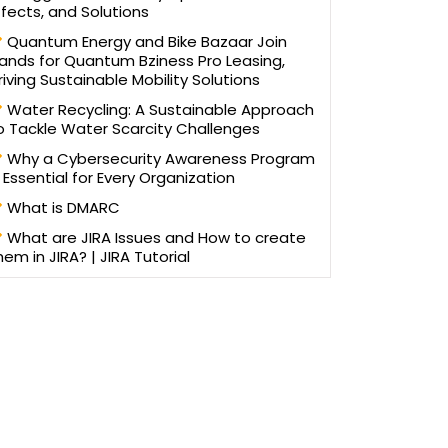
ffects, and Solutions
Quantum Energy and Bike Bazaar Join
ands for Quantum Bziness Pro Leasing,
riving Sustainable Mobility Solutions
Water Recycling: A Sustainable Approach
o Tackle Water Scarcity Challenges
Why a Cybersecurity Awareness Program
s Essential for Every Organization
What is DMARC
What are JIRA Issues and How to create
hem in JIRA? | JIRA Tutorial