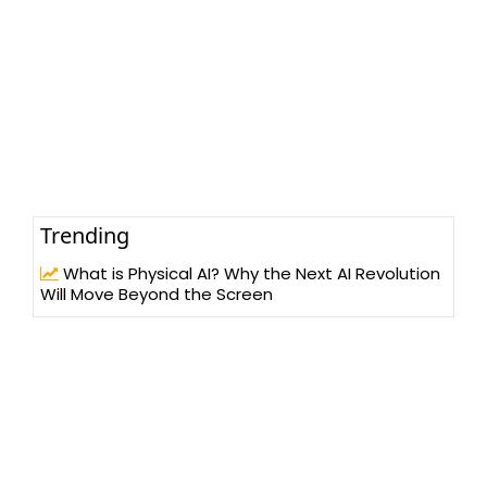
Trending
What is Physical AI? Why the Next AI Revolution
Will Move Beyond the Screen