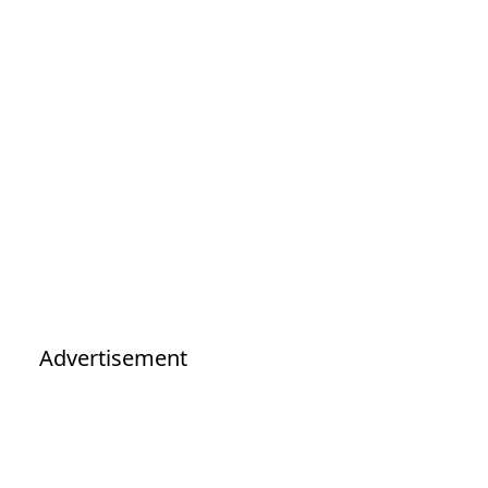
Advertisement