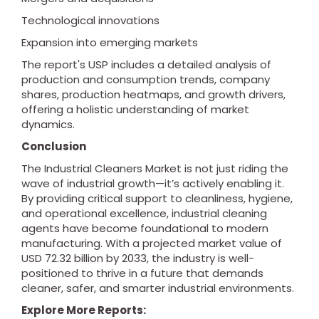
Technological innovations
Expansion into emerging markets
The report's USP includes a detailed analysis of
production and consumption trends, company
shares, production heatmaps, and growth drivers,
offering a holistic understanding of market
dynamics.
Conclusion
The Industrial Cleaners Market is not just riding the
wave of industrial growth—it’s actively enabling it.
By providing critical support to cleanliness, hygiene,
and operational excellence, industrial cleaning
agents have become foundational to modern
manufacturing. With a projected market value of
USD 72.32 billion by 2033, the industry is well-
positioned to thrive in a future that demands
cleaner, safer, and smarter industrial environments.
Explore More Reports: