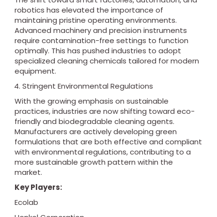
robotics has elevated the importance of
maintaining pristine operating environments.
Advanced machinery and precision instruments
require contamination-free settings to function
optimally. This has pushed industries to adopt
specialized cleaning chemicals tailored for modern
equipment.
Stringent Environmental Regulations
With the growing emphasis on sustainable
practices, industries are now shifting toward eco-
friendly and biodegradable cleaning agents.
Manufacturers are actively developing green
formulations that are both effective and compliant
with environmental regulations, contributing to a
more sustainable growth pattern within the
market.
Key Players:
Ecolab