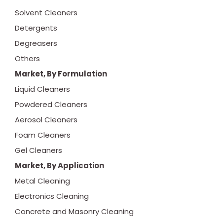
Solvent Cleaners
Detergents
Degreasers
Others
Market, By Formulation
Liquid Cleaners
Powdered Cleaners
Aerosol Cleaners
Foam Cleaners
Gel Cleaners
Market, By Application
Metal Cleaning
Electronics Cleaning
Concrete and Masonry Cleaning