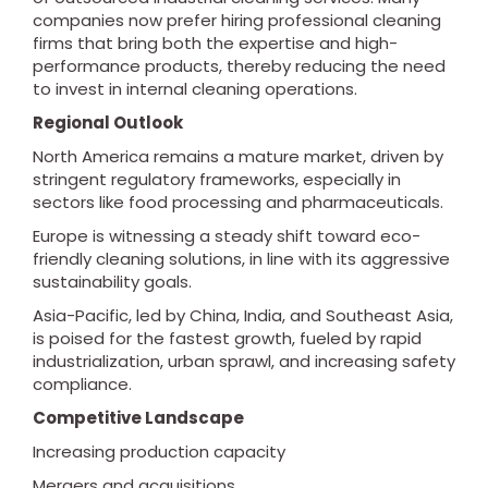
companies now prefer hiring professional cleaning
firms that bring both the expertise and high-
performance products, thereby reducing the need
to invest in internal cleaning operations.
Regional Outlook
North America remains a mature market, driven by
stringent regulatory frameworks, especially in
sectors like food processing and pharmaceuticals.
Europe is witnessing a steady shift toward eco-
friendly cleaning solutions, in line with its aggressive
sustainability goals.
Asia-Pacific, led by China, India, and Southeast Asia,
is poised for the fastest growth, fueled by rapid
industrialization, urban sprawl, and increasing safety
compliance.
Competitive Landscape
Increasing production capacity
Mergers and acquisitions