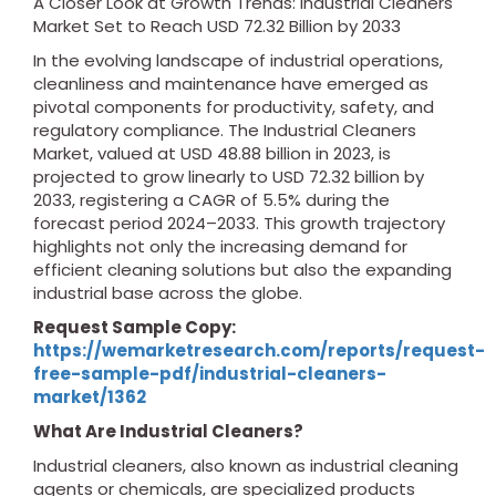
A Closer Look at Growth Trends: Industrial Cleaners
Market Set to Reach USD 72.32 Billion by 2033
In the evolving landscape of industrial operations,
cleanliness and maintenance have emerged as
pivotal components for productivity, safety, and
regulatory compliance. The Industrial Cleaners
Market, valued at USD 48.88 billion in 2023, is
projected to grow linearly to USD 72.32 billion by
2033, registering a CAGR of 5.5% during the
forecast period 2024–2033. This growth trajectory
highlights not only the increasing demand for
efficient cleaning solutions but also the expanding
industrial base across the globe.
Request Sample Copy:
https://wemarketresearch.com/reports/request-
free-sample-pdf/industrial-cleaners-
market/1362
What Are Industrial Cleaners?
Industrial cleaners, also known as industrial cleaning
agents or chemicals, are specialized products