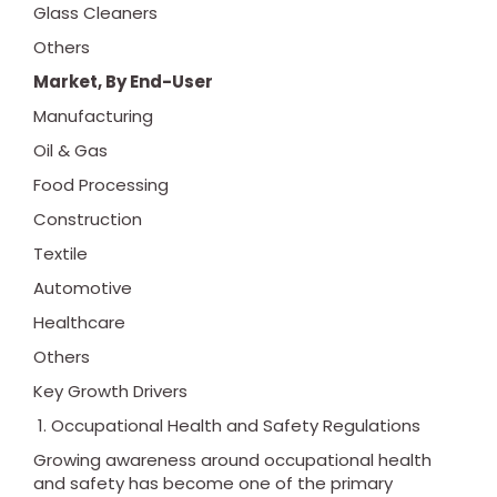
Glass Cleaners
Others
Market, By End-User
Manufacturing
Oil & Gas
Food Processing
Construction
Textile
Automotive
Healthcare
Others
Key Growth Drivers
Occupational Health and Safety Regulations
Growing awareness around occupational health
and safety has become one of the primary