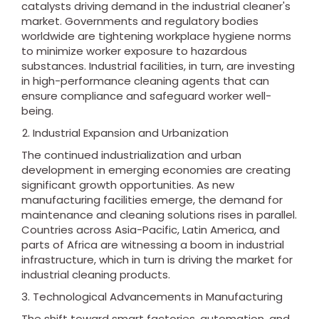
catalysts driving demand in the industrial cleaner's
market. Governments and regulatory bodies
worldwide are tightening workplace hygiene norms
to minimize worker exposure to hazardous
substances. Industrial facilities, in turn, are investing
in high-performance cleaning agents that can
ensure compliance and safeguard worker well-
being.
Industrial Expansion and Urbanization
The continued industrialization and urban
development in emerging economies are creating
significant growth opportunities. As new
manufacturing facilities emerge, the demand for
maintenance and cleaning solutions rises in parallel.
Countries across Asia-Pacific, Latin America, and
parts of Africa are witnessing a boom in industrial
infrastructure, which in turn is driving the market for
industrial cleaning products.
Technological Advancements in Manufacturing
The shift toward smart factories, automation, and