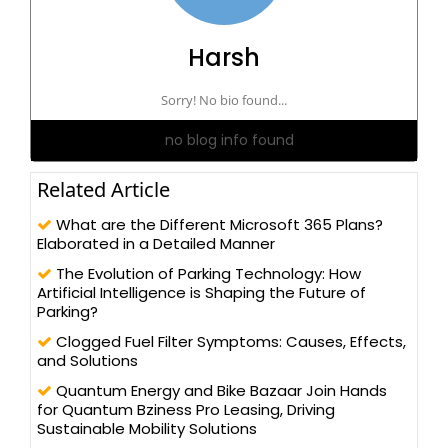
Harsh
Sorry! No bio found...
no blog info found
Related Article
What are the Different Microsoft 365 Plans?
Elaborated in a Detailed Manner
The Evolution of Parking Technology: How
Artificial Intelligence is Shaping the Future of
Parking?
Clogged Fuel Filter Symptoms: Causes, Effects,
and Solutions
Quantum Energy and Bike Bazaar Join Hands
for Quantum Bziness Pro Leasing, Driving
Sustainable Mobility Solutions