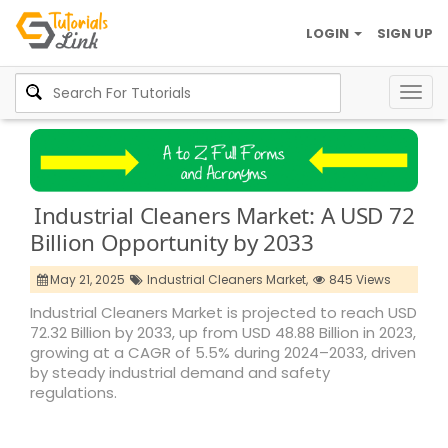
LOGIN
SIGN UP
Togg
navig
Industrial Cleaners Market: A USD 72
Billion Opportunity by 2033
May 21, 2025
Industrial Cleaners Market,
845 Views
Industrial Cleaners Market is projected to reach USD
72.32 Billion by 2033, up from USD 48.88 Billion in 2023,
growing at a CAGR of 5.5% during 2024–2033, driven
by steady industrial demand and safety
regulations.