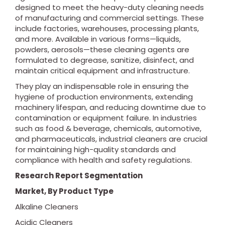
designed to meet the heavy-duty cleaning needs
of manufacturing and commercial settings. These
include factories, warehouses, processing plants,
and more. Available in various forms—liquids,
powders, aerosols—these cleaning agents are
formulated to degrease, sanitize, disinfect, and
maintain critical equipment and infrastructure.
They play an indispensable role in ensuring the
hygiene of production environments, extending
machinery lifespan, and reducing downtime due to
contamination or equipment failure. In industries
such as food & beverage, chemicals, automotive,
and pharmaceuticals, industrial cleaners are crucial
for maintaining high-quality standards and
compliance with health and safety regulations.
Research Report Segmentation
Market, By Product Type
Alkaline Cleaners
Acidic Cleaners