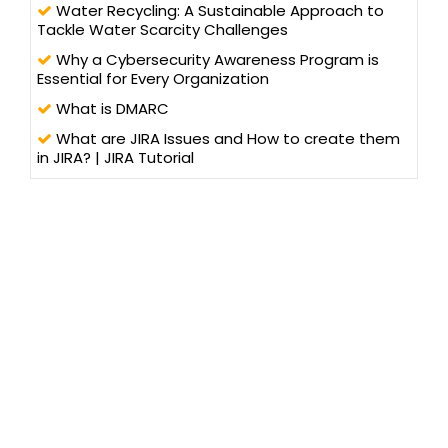
Water Recycling: A Sustainable Approach to
Tackle Water Scarcity Challenges
Why a Cybersecurity Awareness Program is
Essential for Every Organization
What is DMARC
What are JIRA Issues and How to create them
in JIRA? | JIRA Tutorial