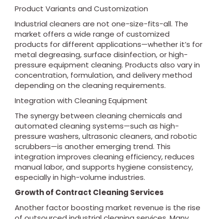
Product Variants and Customization
Industrial cleaners are not one-size-fits-all. The
market offers a wide range of customized
products for different applications—whether it’s for
metal degreasing, surface disinfection, or high-
pressure equipment cleaning. Products also vary in
concentration, formulation, and delivery method
depending on the cleaning requirements.
Integration with Cleaning Equipment
The synergy between cleaning chemicals and
automated cleaning systems—such as high-
pressure washers, ultrasonic cleaners, and robotic
scrubbers—is another emerging trend. This
integration improves cleaning efficiency, reduces
manual labor, and supports hygiene consistency,
especially in high-volume industries.
Growth of Contract Cleaning Services
Another factor boosting market revenue is the rise
of outsourced industrial cleaning services. Many