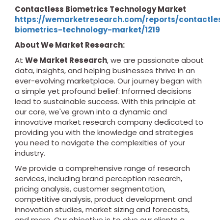
Contactless Biometrics Technology Market
https://wemarketresearch.com/reports/contactle
biometrics-technology-market/1219
About We Market Research:
At
We Market Research
, we are passionate about
data, insights, and helping businesses thrive in an
ever-evolving marketplace. Our journey began with
a simple yet profound belief: Informed decisions
lead to sustainable success. With this principle at
our core, we've grown into a dynamic and
innovative market research company dedicated to
providing you with the knowledge and strategies
you need to navigate the complexities of your
industry.
We provide a comprehensive range of research
services, including brand perception research,
pricing analysis, customer segmentation,
competitive analysis, product development and
innovation studies, market sizing and forecasts,
and more. Our objective is to give our clients a