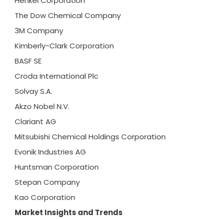
Henkel Corporation
The Dow Chemical Company
3M Company
Kimberly-Clark Corporation
BASF SE
Croda International Plc
Solvay S.A.
Akzo Nobel N.V.
Clariant AG
Mitsubishi Chemical Holdings Corporation
Evonik Industries AG
Huntsman Corporation
Stepan Company
Kao Corporation
Market Insights and Trends