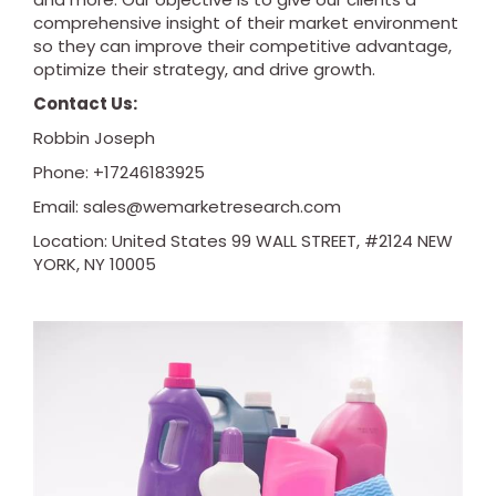
comprehensive insight of their market environment
so they can improve their competitive advantage,
optimize their strategy, and drive growth.
Contact Us:
Robbin Joseph
Phone: +17246183925
Email:
sales@wemarketresearch.com
Location: United States 99 WALL STREET, #2124 NEW
YORK, NY 10005