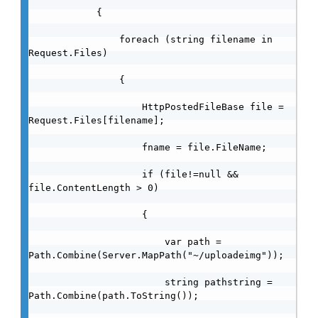
            {

                foreach (string filename in 
Request.Files)

                {

                    HttpPostedFileBase file = 
Request.Files[filename];

                    fname = file.FileName;

                    if (file!=null && 
file.ContentLength > 0)

                    {

                        var path = 
Path.Combine(Server.MapPath("~/uploadeimg"));

                        string pathstring = 
Path.Combine(path.ToString());
