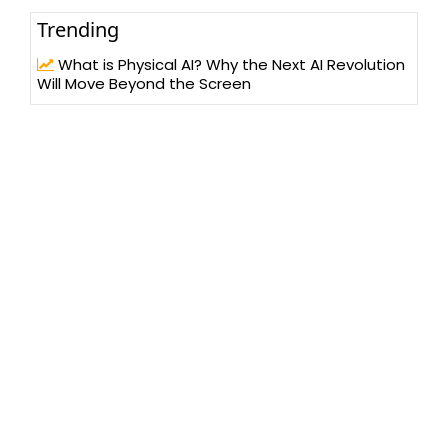
Trending
What is Physical AI? Why the Next AI Revolution
Will Move Beyond the Screen