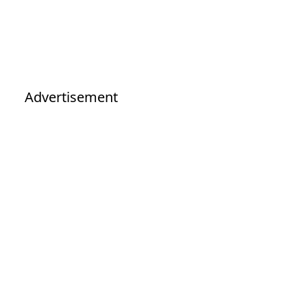
Advertisement