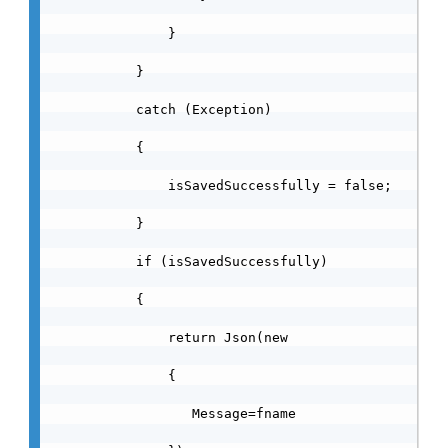
                }

            }

            catch (Exception)

            {

                isSavedSuccessfully = false;

            }

            if (isSavedSuccessfully)

            {

                return Json(new

                {

                   Message=fname
