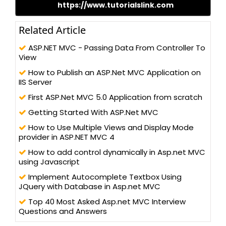
https://www.tutorialslink.com
share my working experience, Knowledge and research through
my website.
Related Article
ASP.NET MVC - Passing Data From Controller To
View
How to Publish an ASP.Net MVC Application on
IIS Server
First ASP.Net MVC 5.0 Application from scratch
Getting Started With ASP.Net MVC
How to Use Multiple Views and Display Mode
provider in ASP.NET MVC 4
How to add control dynamically in Asp.net MVC
using Javascript
Implement Autocomplete Textbox Using
JQuery with Database in Asp.net MVC
Top 40 Most Asked Asp.net MVC Interview
Questions and Answers