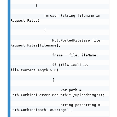
            {

                foreach (string filename in 
Request.Files)

                {

                    HttpPostedFileBase file = 
Request.Files[filename];

                    fname = file.FileName;

                    if (file!=null && 
file.ContentLength > 0)

                    {

                        var path = 
Path.Combine(Server.MapPath("~/uploadeimg"));

                        string pathstring = 
Path.Combine(path.ToString());
