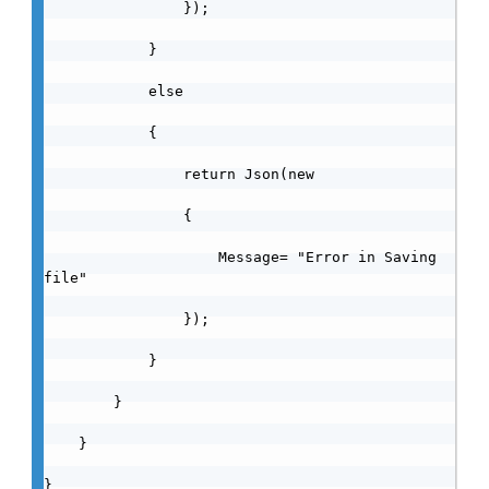
                });

            }

            else

            {

                return Json(new

                {

                    Message= "Error in Saving 
file"

                });

            }

        }

    }

}