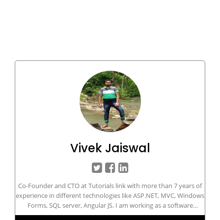
Vivek Jaiswal
Co-Founder and CTO at Tutorials link with more than 7 years of
experience in different technologies like ASP.NET, MVC, Windows
Forms, SQL server, Angular JS. I am working as a software
developer in Microsoft .NET technologies since 2013. I like to