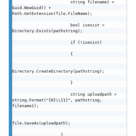
                        string filename1 = 
Guid.NewGuid() + 
Path.GetExtension(file.FileName);

                        bool isexist = 
Directory.Exists(pathstring);

                        if (!isexist)

                        {

Directory.CreateDirectory(pathstring);

                        }

                        string uploadpath = 
string.Format("{0}\\{1}", pathstring, 
filename1);

file.SaveAs(uploadpath);

                    }
