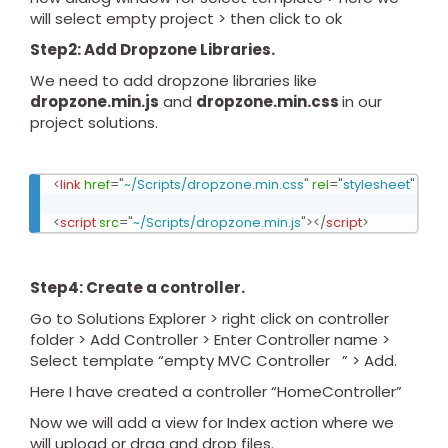
will select empty project > then click to ok
Step2: Add Dropzone Libraries.
We need to add dropzone libraries like
dropzone.min.js
and
dropzone.min.css
in our
project solutions.
<
link
href
=
"
~/Scripts/dropzone.min.css
"
rel
=
"
stylesheet
"
/>
<
script
src
=
"
~/Scripts/dropzone.min.js
"
>
</
script
>
Step4: Create a controller.
Go to Solutions Explorer > right click on controller
folder > Add Controller > Enter Controller name >
Select template “empty MVC Controller ” > Add.
Here I have created a controller “HomeController”
Now we will add a view for Index action where we
will upload or drag and drop files.