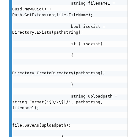
                        string filename1 = 
Guid.NewGuid() + 
Path.GetExtension(file.FileName);

                        bool isexist = 
Directory.Exists(pathstring);

                        if (!isexist)

                        {

Directory.CreateDirectory(pathstring);

                        }

                        string uploadpath = 
string.Format("{0}\\{1}", pathstring, 
filename1);

file.SaveAs(uploadpath);

                    }
