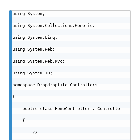
using System;

using System.Collections.Generic;

using System.Linq;

using System.Web;

using System.Web.Mvc;

using System.IO;

namespace Dropdropfile.Controllers

{

    public class HomeController : Controller

    {

        //
