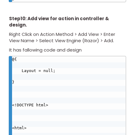
Step10: Add view for action in controller &
design.
Right Click on Action Method > Add View > Enter
View Name > Select View Engine (Razor) > Add.
It has fallowing code and design
@{

    Layout = null;

}

<!DOCTYPE html>

<html>
