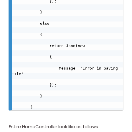
                });

            }

            else

            {

                return Json(new

                {

                    Message= "Error in Saving 
file"

                });

            }

        }
Entire HomeController look like as follows