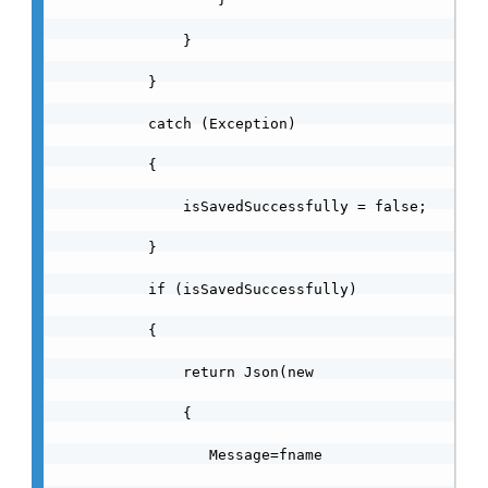
                }

            }

            catch (Exception)

            {

                isSavedSuccessfully = false;

            }

            if (isSavedSuccessfully)

            {

                return Json(new

                {

                   Message=fname
