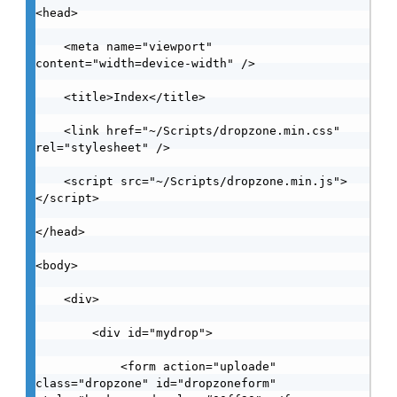
<head>

    <meta name="viewport" 
content="width=device-width" />

    <title>Index</title>

    <link href="~/Scripts/dropzone.min.css" 
rel="stylesheet" />

    <script src="~/Scripts/dropzone.min.js">
</script>

</head>

<body>

    <div>

        <div id="mydrop">

            <form action="uploade" 
class="dropzone" id="dropzoneform" 