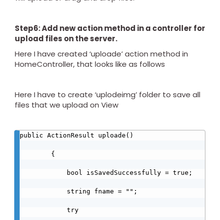
Step6: Add new action method in a controller for
upload files on the server.
Here I have created ‘uploade’ action method in
HomeController, that looks like as follows
Here I have to create ‘uplodeimg’ folder to save all
files that we upload on View
public ActionResult uploade()

        {

            bool isSavedSuccessfully = true;

            string fname = "";

            try
