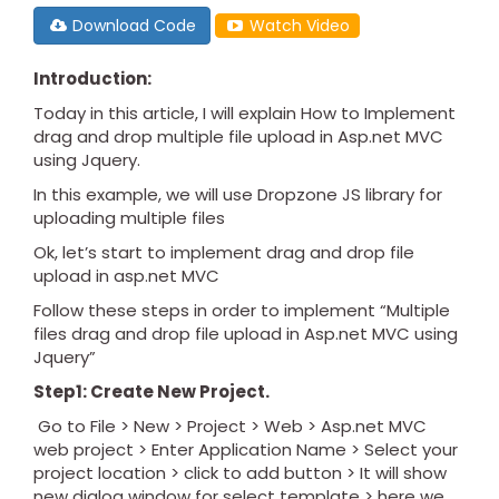
Download Code
Watch Video
Introduction:
Today in this article, I will explain How to Implement
drag and drop multiple file upload in Asp.net MVC
using Jquery.
In this example, we will use Dropzone JS library for
uploading multiple files
Ok, let’s start to implement drag and drop file
upload in asp.net MVC
Follow these steps in order to implement “Multiple
files drag and drop file upload in Asp.net MVC using
Jquery”
Step1: Create New Project.
Go to File > New > Project > Web > Asp.net MVC
web project > Enter Application Name > Select your
project location > click to add button > It will show
new dialog window for select template > here we