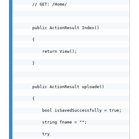
        // GET: /Home/

        public ActionResult Index()

        {

            return View();

        }

        public ActionResult uploade()

        {

            bool isSavedSuccessfully = true;

            string fname = "";

            try
