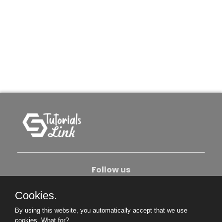
Follow us
Cookies.
About Us
Contact Us
Privacy Policy
By using this website, you automatically accept that we use
Become An Author
cookies.
What for?