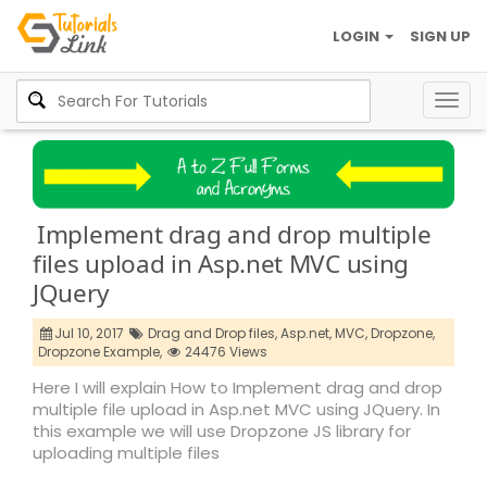
LOGIN
SIGN UP
Togg
navig
Implement drag and drop multiple
files upload in Asp.net MVC using
JQuery
Jul 10, 2017
Drag and Drop files,
Asp.net,
MVC,
Dropzone,
Dropzone Example,
24476 Views
Here I will explain How to Implement drag and drop
multiple file upload in Asp.net MVC using JQuery. In
this example we will use Dropzone JS library for
uploading multiple files