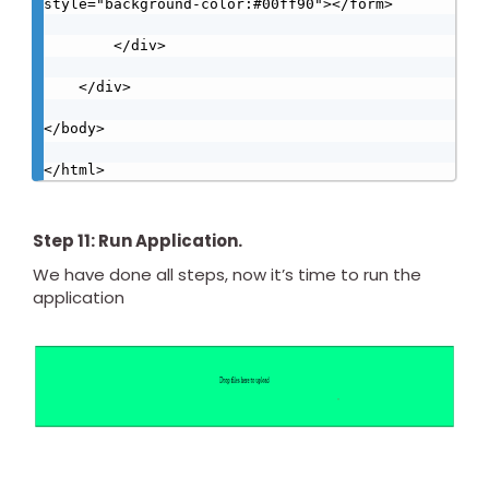
style="background-color:#00ff90"></form>

        </div>

    </div>

</body>

</html>
Step 11: Run Application.
We have done all steps, now it’s time to run the
application