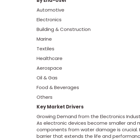
By End-User
Automotive
Electronics
Building & Construction
Marine
Textiles
Healthcare
Aerospace
Oil & Gas
Food & Beverages
Others
Key Market Drivers
Growing Demand from the Electronics Indust
As electronic devices become smaller and mor
components from water damage is crucial. H
barrier that extends the life and performanc