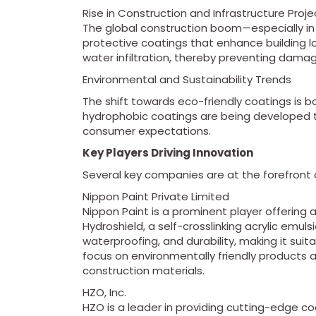
Rise in Construction and Infrastructure Proje
The global construction boom—especially 
protective coatings that enhance building lon
water infiltration, thereby preventing dama
Environmental and Sustainability Trends
The shift towards eco-friendly coatings is
hydrophobic coatings are being developed 
consumer expectations.
Key Players Driving Innovation
Several key companies are at the forefront 
Nippon Paint Private Limited
Nippon Paint is a prominent player offering
Hydroshield, a self-crosslinking acrylic emulsi
waterproofing, and durability, making it suita
focus on environmentally friendly products 
construction materials.
HZO, Inc.
HZO is a leader in providing cutting-edge coa