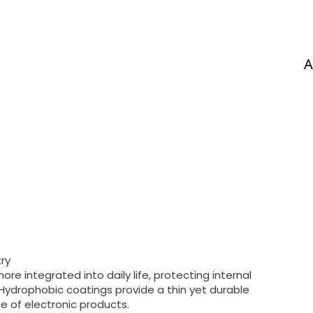
A
ry
e integrated into daily life, protecting internal
ydrophobic coatings provide a thin yet durable
e of electronic products.