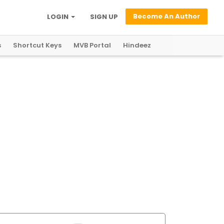
Become An Author
LOGIN
SIGN UP
s
Shortcut Keys
MVB Portal
Hindeez