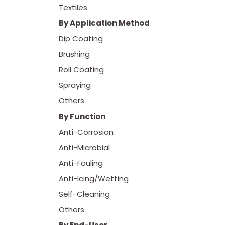
Textiles
By Application Method
Dip Coating
Brushing
Roll Coating
Spraying
Others
By Function
Anti-Corrosion
Anti-Microbial
Anti-Fouling
Anti-Icing/Wetting
Self-Cleaning
Others