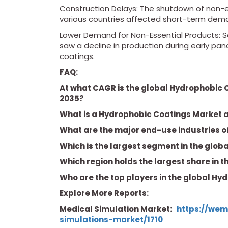
Construction Delays: The shutdown of non-es
various countries affected short-term dem
Lower Demand for Non-Essential Products: S
saw a decline in production during early pa
coatings.
FAQ:
At what CAGR is the global Hydrophobic 
2035?
What is a Hydrophobic Coatings Market a
What are the major end-use industries 
Which is the largest segment in the glo
Which region holds the largest share in 
Who are the top players in the global H
Explore More Reports:
Medical Simulation Market:
https://wem
simulations-market/1710