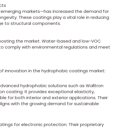
cts
in emerging markets—has increased the demand for
gevity. These coatings play a vital role in reducing
ge to structural components.
 boosting the market. Water-based and low-VOC
to comply with environmental regulations and meet
of innovation in the hydrophobic coatings market:
 advanced hydrophobic solutions such as Walltron
on coating. It provides exceptional elasticity,
ble for both interior and exterior applications. Their
aligns with the growing demand for sustainable
tings for electronic protection. Their proprietary