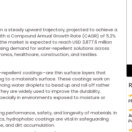
on a steady upward trajectory, projected to achieve a
3. With a Compound Annual Growth Rate (CAGR) of 5.2%
the market is expected to reach USD 3,877.6 million
 rising demand for water-repellent solutions across
onics, healthcare, construction, and textiles.
epellent coatings—are thin surface layers that
ng to a material’s surface. These coatings work on
R
orcing water droplets to bead up and roll off rather
They are widely used to improve the durability,
especially in environments exposed to moisture or
P
ing performance, safety, and longevity of materials. In
A
cs, hydrophobic coatings are vital in safeguarding
P
e, and dirt accumulation.