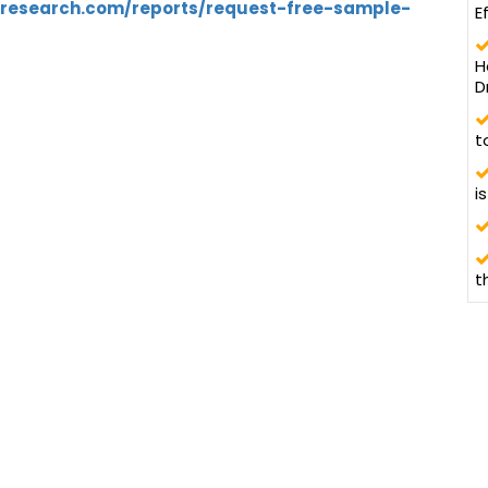
tresearch.com/reports/request-free-sample-
E
5
H
D
t
i
t