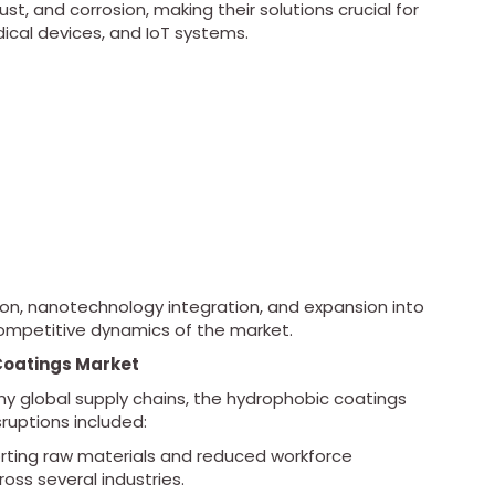
t, and corrosion, making their solutions crucial for
ical devices, and IoT systems.
n, nanotechnology integration, and expansion into
competitive dynamics of the market.
Coatings Market
 global supply chains, the hydrophobic coatings
uptions included:
sporting raw materials and reduced workforce
ross several industries.