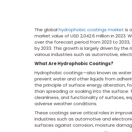
The global
hydrophobic coatings market
is 
market value of USD 2,042.6 million in 202
over the forecast period from 2023 to 2033, 
by 2033. This growth is largely driven by the
various industries such as automotive, electr
What Are Hydrophobic Coatings?
Hydrophobic coatings—also known as water-r
prevent water and other liquids from adheri
the principle of surface energy alteration, f
than spreading or soaking into the surface. 
cleanliness, and functionality of surfaces, 
adverse weather conditions.
These coatings serve critical roles in improv
industries such as automotive and electroni
surfaces against corrosion, moisture damag