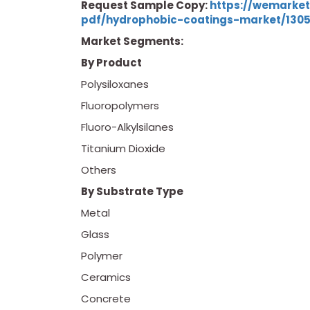
Request Sample Copy:
https://wemarke
pdf/hydrophobic-coatings-market/130
Market Segments:
By Product
Polysiloxanes
Fluoropolymers
Fluoro-Alkylsilanes
Titanium Dioxide
Others
By Substrate Type
Metal
Glass
Polymer
Ceramics
Concrete