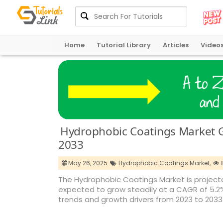
Home
Tutorial Library
Articles
Video
Hydrophobic Coatings Market G
2033
May 26, 2025
Hydrophobic Coatings Market,
The Hydrophobic Coatings Market is projected
expected to grow steadily at a CAGR of 5.2%, 
trends and growth drivers from 2023 to 2033