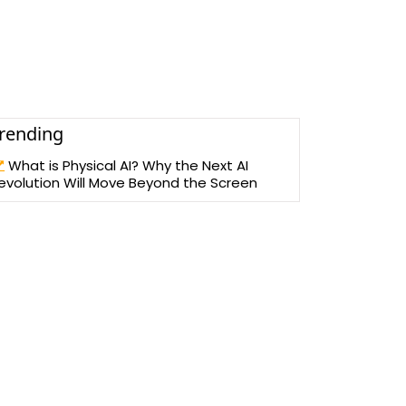
rending
What is Physical AI? Why the Next AI
evolution Will Move Beyond the Screen