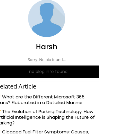
Harsh
Sorry! No bio found...
no blog info found
elated Article
What are the Different Microsoft 365
lans? Elaborated in a Detailed Manner
The Evolution of Parking Technology: How
rtificial Intelligence is Shaping the Future of
arking?
Clogged Fuel Filter Symptoms: Causes,