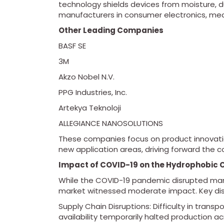
technology shields devices from moisture, dus
manufacturers in consumer electronics, med
Other Leading Companies
BASF SE
3M
Akzo Nobel N.V.
PPG Industries, Inc.
Artekya Teknoloji
ALLEGIANCE NANOSOLUTIONS
These companies focus on product innovatio
new application areas, driving forward the 
Impact of COVID-19 on the Hydrophobic 
While the COVID-19 pandemic disrupted many
market witnessed moderate impact. Key disr
Supply Chain Disruptions: Difficulty in tran
availability temporarily halted production ac