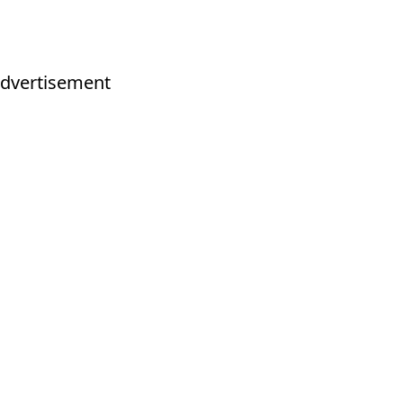
dvertisement