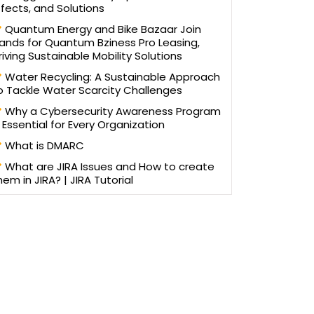
ffects, and Solutions
Quantum Energy and Bike Bazaar Join
ands for Quantum Bziness Pro Leasing,
riving Sustainable Mobility Solutions
Water Recycling: A Sustainable Approach
o Tackle Water Scarcity Challenges
Why a Cybersecurity Awareness Program
s Essential for Every Organization
What is DMARC
What are JIRA Issues and How to create
hem in JIRA? | JIRA Tutorial