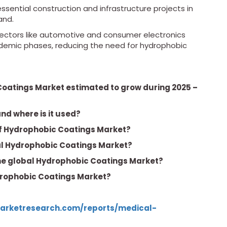
sential construction and infrastructure projects in
and.
ectors like automotive and consumer electronics
ndemic phases, reducing the need for hydrophobic
Coatings Market estimated to grow during 2025 –
nd where is it used?
of Hydrophobic Coatings Market?
bal Hydrophobic Coatings Market?
the global Hydrophobic Coatings Market?
ydrophobic Coatings Market?
arketresearch.com/reports/medical-