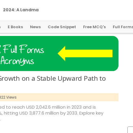
2
0
2
4
:
A
L
a
n
d
m
a
r
k
Y
e
a
r
f
o
r
G
l
o
b
a
l
C
r
y
p
t
o
R
e
g
u
l
a
t
i
o
n
s
E Books
News
Code Snippet
Free MCQ's
Full Form
rowth on a Stable Upward Path to
822 Views
 to reach USD 2,042.6 million in 2023 and is
hitting USD 3,877.6 million by 2033. Explore key
.