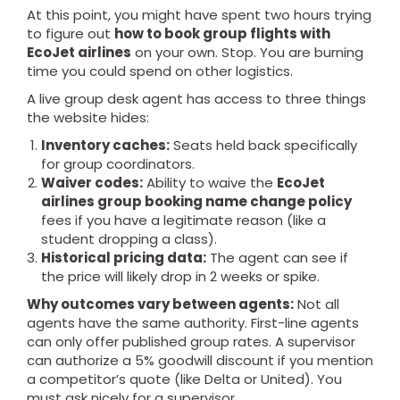
At this point, you might have spent two hours trying
to figure out
how to book group flights with
EcoJet airlines
on your own. Stop. You are burning
time you could spend on other logistics.
A live group desk agent has access to three things
the website hides:
Inventory caches:
Seats held back specifically
for group coordinators.
Waiver codes:
Ability to waive the
EcoJet
airlines group booking name change policy
fees if you have a legitimate reason (like a
student dropping a class).
Historical pricing data:
The agent can see if
the price will likely drop in 2 weeks or spike.
Why outcomes vary between agents:
Not all
agents have the same authority. First-line agents
can only offer published group rates. A supervisor
can authorize a 5% goodwill discount if you mention
a competitor’s quote (like Delta or United). You
must ask nicely for a supervisor.