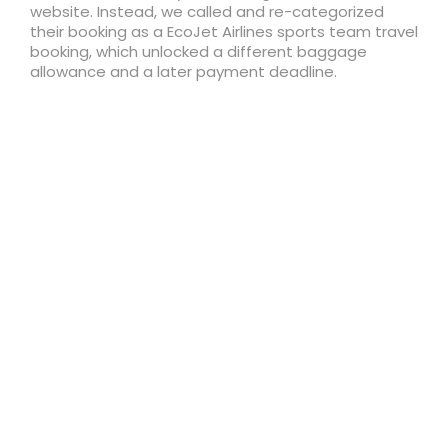
website. Instead, we called and re-categorized
their booking as a EcoJet Airlines sports team travel
booking, which unlocked a different baggage
allowance and a later payment deadline.