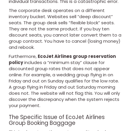
individual transactions. This is a catastrophic error.
The corporate desk operates on a different
inventory bucket. Websites sell “deep discount”
seats. The group desk sells “flexible block” seats.
They are not the same product. If you buy ten
discount seats, you cannot later convert them to a
group contract. You have to cancel (losing money)
and rebook.
Furthermore,
EcoJet Airlines group reservation
policy
includes a “minimum stay” clause for
discounted group rates that does not appear
online. For example, a wedding group flying in on
Friday and out on Sunday qualifies for the low rate.
A group flying in Friday and out Saturday morning
does not. The website will not flag this. You will only
discover the discrepancy when the system rejects
your payment.
The Specific Issue of EcoJet Airlines
Group Booking Baggage