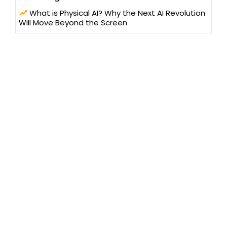
What is Physical AI? Why the Next AI Revolution
Will Move Beyond the Screen