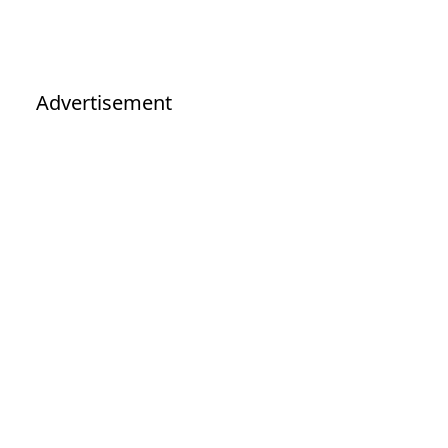
Advertisement