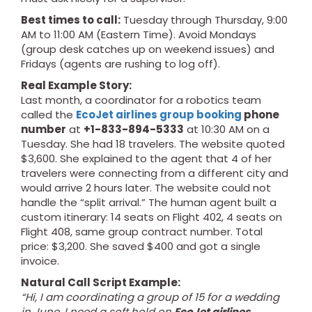
Best times to call:
Tuesday through Thursday, 9:00
AM to 11:00 AM (Eastern Time). Avoid Mondays
(group desk catches up on weekend issues) and
Fridays (agents are rushing to log off).
Real Example Story:
Last month, a coordinator for a robotics team
called the
EcoJet airlines group booking
phone
number
at
+1-833-894-5333
at 10:30 AM on a
Tuesday. She had 18 travelers. The website quoted
$3,600. She explained to the agent that 4 of her
travelers were connecting from a different city and
would arrive 2 hours later. The website could not
handle the “split arrival.” The human agent built a
custom itinerary: 14 seats on Flight 402, 4 seats on
Flight 408, same group contract number. Total
price: $3,200. She saved $400 and got a single
invoice.
Natural Call Script Example:
“Hi, I am coordinating a group of 15 for a wedding
in June. I need a soft hold on
EcoJet airlines