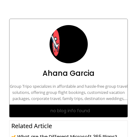
Ahana Garcia
Group Tripo specializes in affordable and hassle-free group travel
solutions, offering group flight bookings, customized vacation
packages, corporate travel, family trips, destination weddings,
and dedicated travel support for groups of all sizes. Contact our
no blog info found
travel experts at tel:+1-833-894-5333 for personalized group
travel assistance and exclusive travel deals.
Related Article
What are the Different Microsoft 365 Plans?