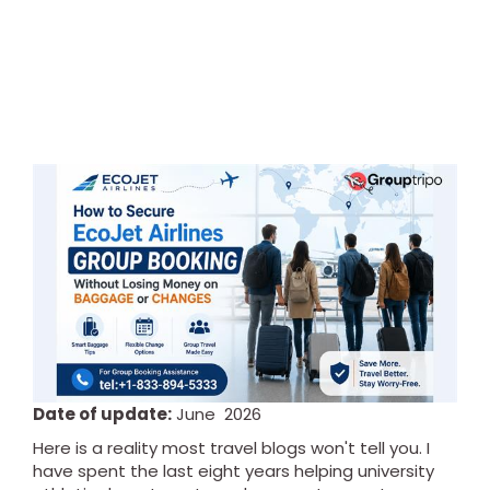
Date of update:
June 2026
Here is a reality most travel blogs won't tell you. I
have spent the last eight years helping university