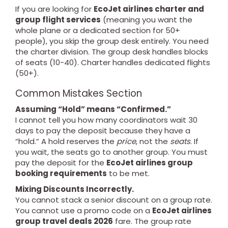
If you are looking for
EcoJet airlines charter and
group flight services
(meaning you want the
whole plane or a dedicated section for 50+
people), you skip the group desk entirely. You need
the charter division. The group desk handles blocks
of seats (10-40). Charter handles dedicated flights
(50+).
Common Mistakes Section
Assuming “Hold” means “Confirmed.”
I cannot tell you how many coordinators wait 30
days to pay the deposit because they have a
“hold.” A hold reserves the
price
, not the
seats
. If
you wait, the seats go to another group. You must
pay the deposit for the
EcoJet airlines group
booking requirements
to be met.
Mixing Discounts Incorrectly.
You cannot stack a senior discount on a group rate.
You cannot use a promo code on a
EcoJet airlines
group travel deals 2026
fare. The group rate