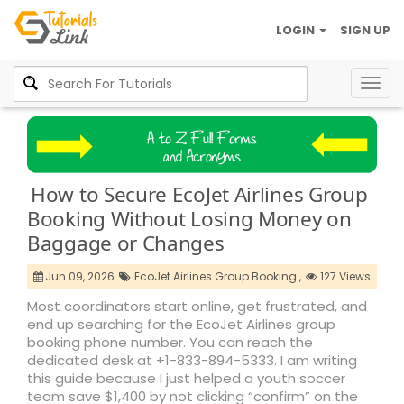
LOGIN
SIGN UP
Togg
navig
How to Secure EcoJet Airlines Group
Booking Without Losing Money on
Baggage or Changes
Jun 09, 2026
EcoJet Airlines Group Booking ,
127 Views
Most coordinators start online, get frustrated, and
end up searching for the EcoJet Airlines group
booking phone number. You can reach the
dedicated desk at +1-833-894-5333. I am writing
this guide because I just helped a youth soccer
team save $1,400 by not clicking “confirm” on the