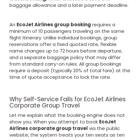
baggage allowance and a later payment deadline.
An
EcoJet Airlines group booking
requires a
minimum of 10 passengers traveling on the same
flight itinerary. Unlike individual bookings, group
reservations offer a fixed quoted rate, flexible
name changes up to 72 hours before departure,
and a separate baggage policy that may differ
from standard carry-on rules. All group bookings
require a deposit (typically 20% of total fare) at the
time of quote acceptance to lock the rate.
Why Self-Service Fails for EcoJet Airlines
Corporate Group Travel
Let me explain what the booking engine does not
show you. When you attempt to book
EcoJet
Airlines corporate group travel
via the public
website, the system treats your ten seats as ten