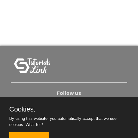
Follow us
Cookies.
About Us
Contact Us
Privacy Policy
By using this website, you automatically accept that we use
Become An Author
cookies.
What for?