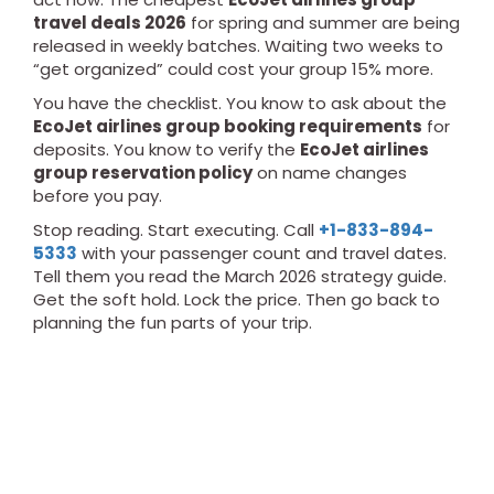
travel deals 2026
for spring and summer are being
released in weekly batches. Waiting two weeks to
“get organized” could cost your group 15% more.
You have the checklist. You know to ask about the
EcoJet airlines group booking requirements
for
deposits. You know to verify the
EcoJet airlines
group reservation policy
on name changes
before you pay.
Stop reading. Start executing. Call
+1-833-894-
5333
with your passenger count and travel dates.
Tell them you read the March 2026 strategy guide.
Get the soft hold. Lock the price. Then go back to
planning the fun parts of your trip.