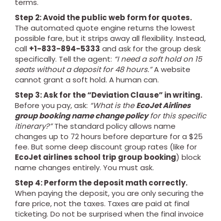
terms.
Step 2: Avoid the public web form for quotes.
The automated quote engine returns the lowest
possible fare, but it strips away all flexibility. Instead,
call
+1-833-894-5333
and ask for the group desk
specifically. Tell the agent:
“I need a soft hold on 15
seats without a deposit for 48 hours.”
A website
cannot grant a soft hold. A human can.
Step 3: Ask for the “Deviation Clause” in writing.
Before you pay, ask:
“What is the
EcoJet Airlines
group booking name change policy
for this specific
itinerary?”
The standard policy allows name
changes up to 72 hours before departure for a $25
fee. But some deep discount group rates (like for
EcoJet airlines school trip group booking
) block
name changes entirely. You must ask.
Step 4: Perform the deposit math correctly.
When paying the deposit, you are only securing the
fare price, not the taxes. Taxes are paid at final
ticketing. Do not be surprised when the final invoice