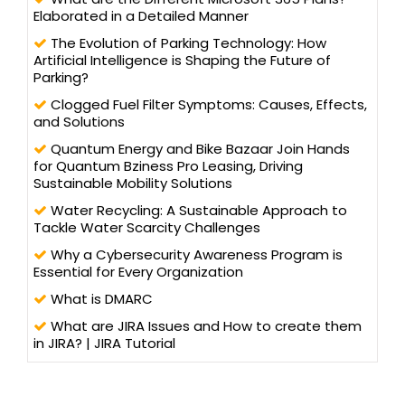
Elaborated in a Detailed Manner
The Evolution of Parking Technology: How
Artificial Intelligence is Shaping the Future of
Parking?
Clogged Fuel Filter Symptoms: Causes, Effects,
and Solutions
Quantum Energy and Bike Bazaar Join Hands
for Quantum Bziness Pro Leasing, Driving
Sustainable Mobility Solutions
Water Recycling: A Sustainable Approach to
Tackle Water Scarcity Challenges
Why a Cybersecurity Awareness Program is
Essential for Every Organization
What is DMARC
What are JIRA Issues and How to create them
in JIRA? | JIRA Tutorial