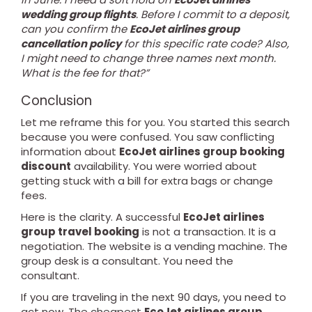
wedding group flights
. Before I commit to a deposit,
can you confirm the
EcoJet airlines group
cancellation policy
for this specific rate code? Also,
I might need to change three names next month.
What is the fee for that?”
Conclusion
Let me reframe this for you. You started this search
because you were confused. You saw conflicting
information about
EcoJet airlines group booking
discount
availability. You were worried about
getting stuck with a bill for extra bags or change
fees.
Here is the clarity. A successful
EcoJet airlines
group travel booking
is not a transaction. It is a
negotiation. The website is a vending machine. The
group desk is a consultant. You need the
consultant.
If you are traveling in the next 90 days, you need to
act now. The cheapest
EcoJet airlines group