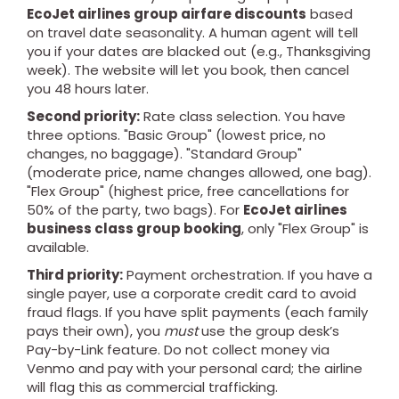
EcoJet airlines group airfare discounts
based
on travel date seasonality. A human agent will tell
you if your dates are blacked out (e.g., Thanksgiving
week). The website will let you book, then cancel
you 48 hours later.
Second priority:
Rate class selection. You have
three options. "Basic Group" (lowest price, no
changes, no baggage). "Standard Group"
(moderate price, name changes allowed, one bag).
"Flex Group" (highest price, free cancellations for
50% of the party, two bags). For
EcoJet airlines
business class group booking
, only "Flex Group" is
available.
Third priority:
Payment orchestration. If you have a
single payer, use a corporate credit card to avoid
fraud flags. If you have split payments (each family
pays their own), you
must
use the group desk’s
Pay-by-Link feature. Do not collect money via
Venmo and pay with your personal card; the airline
will flag this as commercial trafficking.