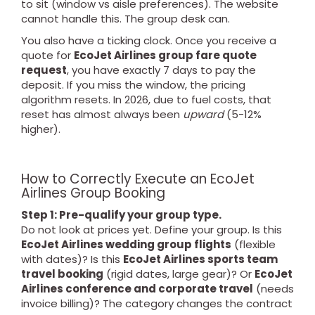
to sit (window vs aisle preferences). The website
cannot handle this. The group desk can.
You also have a ticking clock. Once you receive a
quote for
EcoJet Airlines group fare quote
request
, you have exactly 7 days to pay the
deposit. If you miss the window, the pricing
algorithm resets. In 2026, due to fuel costs, that
reset has almost always been
upward
(5-12%
higher).
How to Correctly Execute an EcoJet
Airlines Group Booking
Step 1: Pre-qualify your group type.
Do not look at prices yet. Define your group. Is this
EcoJet Airlines wedding group flights
(flexible
with dates)? Is this
EcoJet Airlines sports team
travel booking
(rigid dates, large gear)? Or
EcoJet
Airlines conference and corporate travel
(needs
invoice billing)? The category changes the contract