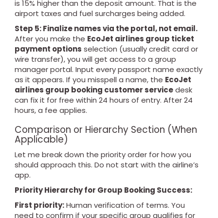
is 15% higher than the deposit amount. That is the
airport taxes and fuel surcharges being added.
Step 5: Finalize names via the portal, not email.
After you make the
EcoJet airlines group ticket
payment options
selection (usually credit card or
wire transfer), you will get access to a group
manager portal. Input every passport name exactly
as it appears. If you misspell a name, the
EcoJet
airlines group booking customer service
desk
can fix it for free within 24 hours of entry. After 24
hours, a fee applies.
Comparison or Hierarchy Section (When
Applicable)
Let me break down the priority order for how you
should approach this. Do not start with the airline’s
app.
Priority Hierarchy for Group Booking Success:
First priority:
Human verification of terms. You
need to confirm if your specific group qualifies for