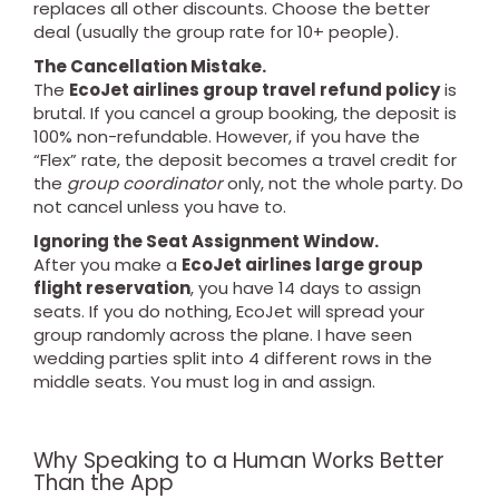
replaces all other discounts. Choose the better
deal (usually the group rate for 10+ people).
The Cancellation Mistake.
The
EcoJet airlines group travel refund policy
is
brutal. If you cancel a group booking, the deposit is
100% non-refundable. However, if you have the
“Flex” rate, the deposit becomes a travel credit for
the
group coordinator
only, not the whole party. Do
not cancel unless you have to.
Ignoring the Seat Assignment Window.
After you make a
EcoJet airlines large group
flight reservation
, you have 14 days to assign
seats. If you do nothing, EcoJet will spread your
group randomly across the plane. I have seen
wedding parties split into 4 different rows in the
middle seats. You must log in and assign.
Why Speaking to a Human Works Better
Than the App