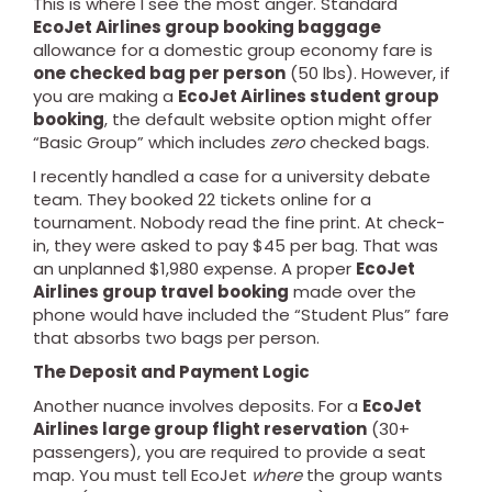
This is where I see the most anger. Standard
EcoJet Airlines group booking baggage
allowance for a domestic group economy fare is
one checked bag per person
(50 lbs). However, if
you are making a
EcoJet Airlines student group
booking
, the default website option might offer
“Basic Group” which includes
zero
checked bags.
I recently handled a case for a university debate
team. They booked 22 tickets online for a
tournament. Nobody read the fine print. At check-
in, they were asked to pay $45 per bag. That was
an unplanned $1,980 expense. A proper
EcoJet
Airlines group travel booking
made over the
phone would have included the “Student Plus” fare
that absorbs two bags per person.
The Deposit and Payment Logic
Another nuance involves deposits. For a
EcoJet
Airlines large group flight reservation
(30+
passengers), you are required to provide a seat
map. You must tell EcoJet
where
the group wants