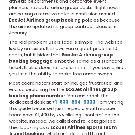
athletic departments and corporate event
planners navigate airline group desks. Right now, I
am seeing a massive spike in confusion around
EcoJet Airlines group booking
policies because
the airline updated its group contract clauses in
January.
The real problem users face is simple: The website
lies by omission. It shows you a great price for 10
seats, but it hides that
EcoJet Airlines group
booking baggage
is not the same as a standard
ticket. It also does not explain that if you pay online,
you lose the ability to make free name swaps.
Most coordinators start online, get frustrated, and
end up searching for the
EcoJet Airlines group
booking phone number
. You can reach the
dedicated desk at
+1-833-894-5333
. I am writing
this guide because I just helped a youth soccer
team save $1,400 by
not
clicking “confirm” on the
website. Instead, we called and re-categorized
their booking as a
EcoJet Airlines sports team
travel booking
, which unlocked a different