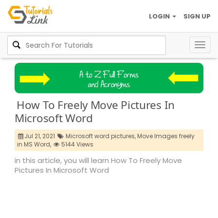
LOGIN
SIGN UP
Togg
navig
How To Freely Move Pictures In
Microsoft Word
Jul 21, 2021
Microsoft word pictures,
Move Images freely
in MS Word,
5144 Views
in this article, you will learn How To Freely Move
Pictures In Microsoft Word