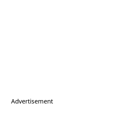
Advertisement