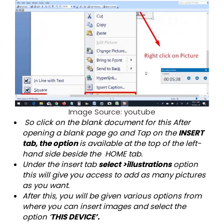
Image Source: youtube
So click on the blank document for this After
opening a blank page go and
Tap on the
INSERT
tab, the option
is available at the top of the left-
hand side beside the HOME tab.
Under the insert tab
select >illustrations
option
this will give you access to add as many pictures
as you want.
After this, you will be given various options from
where you can insert images and select the
option ‘
THIS DEVICE’.