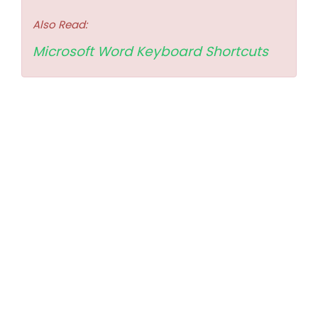
Also Read:
Microsoft Word Keyboard Shortcuts