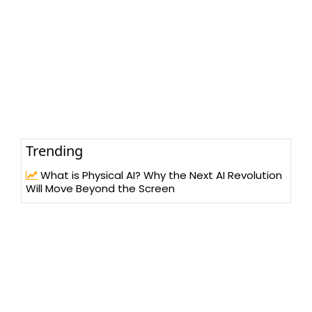
Trending
What is Physical AI? Why the Next AI Revolution
Will Move Beyond the Screen