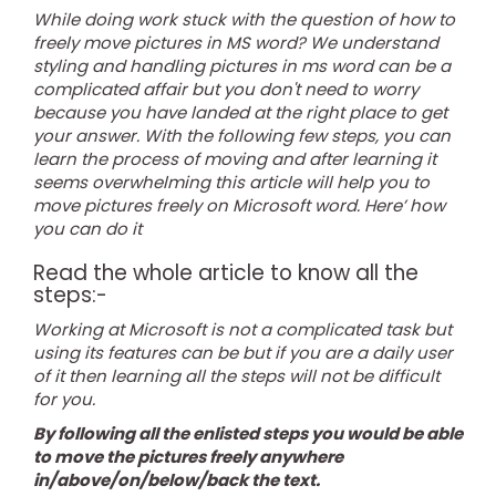
While doing work stuck with the question of how to
freely move pictures in MS word? We understand
styling and handling pictures in ms word can be a
complicated affair but you don't need to worry
because you have landed at the right place to get
your answer. With the following few steps, you can
learn the process of moving and after learning it
seems overwhelming this article will help you to
move pictures freely on Microsoft word. Here’ how
you can do it
Read the whole article to know all the
steps:-
Working at Microsoft is not a complicated task but
using its features can be but if you are a daily user
of it then learning all the steps will not be difficult
for you.
By following all the enlisted steps you would be able
to move the pictures freely anywhere
in/above/on/below/back the text.