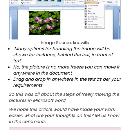
Image Source: knowills
Many options for handling the image will be
shown for instance; behind the text, in front of
text’.
No, the picture is no more freeze you can move it
anywhere in the document
Drag and drop in anywhere in the text as per your
requirements
So this was all about the steps of freely moving the
pictures in Microsoft word
We hope this article would have made your work
easier, what are your thoughts on this? let us know
in the comments