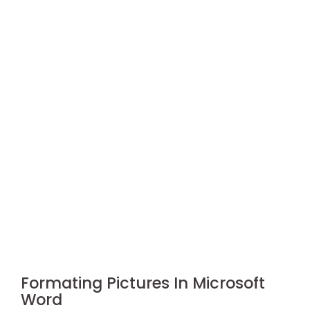
Formating Pictures In Microsoft
Word