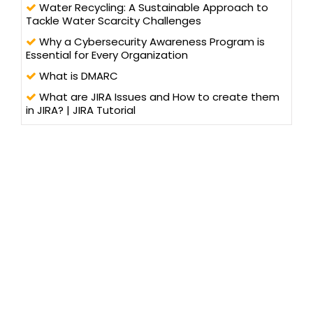
Water Recycling: A Sustainable Approach to
Tackle Water Scarcity Challenges
Why a Cybersecurity Awareness Program is
Essential for Every Organization
What is DMARC
What are JIRA Issues and How to create them
in JIRA? | JIRA Tutorial