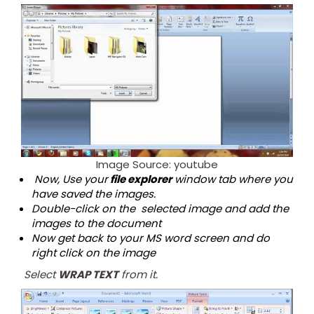
Image Source: youtube
Now, Use your
file explorer
window tab where you
have saved the images.
Double-click on the selected image and add the
images to the document
Now get back to your MS word screen and do
right click on the image
Select
WRAP TEXT
from it.