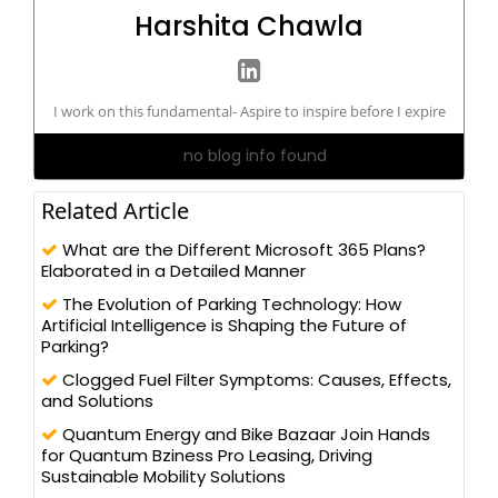
Harshita Chawla
I work on this fundamental- Aspire to inspire before I expire
no blog info found
Related Article
What are the Different Microsoft 365 Plans?
Elaborated in a Detailed Manner
The Evolution of Parking Technology: How
Artificial Intelligence is Shaping the Future of
Parking?
Clogged Fuel Filter Symptoms: Causes, Effects,
and Solutions
Quantum Energy and Bike Bazaar Join Hands
for Quantum Bziness Pro Leasing, Driving
Sustainable Mobility Solutions