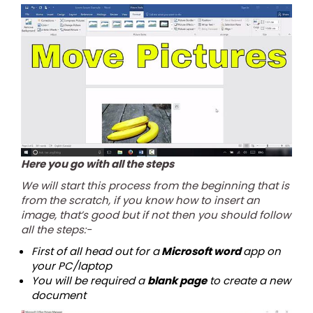
Here you go with all the steps
We will start this process from the beginning that is
from the scratch, if you know how to insert an
image, that’s good but if not then you should follow
all the steps:-
First of all head out for a
Microsoft word
app on
your PC/laptop
You will be required a
blank page
to create a new
document