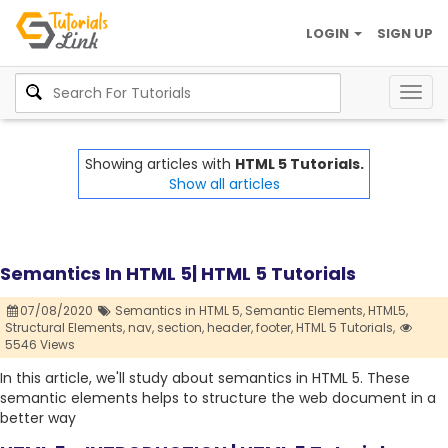
LOGIN
SIGN UP
Togg
navig
Showing articles with
HTML 5 Tutorials.
Show all articles
Semantics In HTML 5| HTML 5 Tutorials
07/08/2020
Semantics in HTML 5,
Semantic Elements,
HTML5,
Structural Elements,
nav,
section,
header,
footer,
HTML 5 Tutorials,
5546 Views
In this article, we'll study about semantics in HTML 5. These
semantic elements helps to structure the web document in a
better way