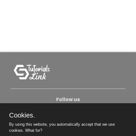
Follow us
Cookies.
About Us
Contact Us
Privacy Policy
By using this website, you automatically accept that we use
Become An Author
cookies.
What for?