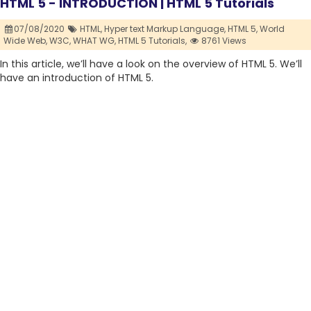
HTML 5 - INTRODUCTION | HTML 5 Tutorials
07/08/2020
HTML,
Hyper text Markup Language,
HTML 5,
World
Wide Web,
W3C,
WHAT WG,
HTML 5 Tutorials,
8761 Views
In this article, we’ll have a look on the overview of HTML 5. We’ll
have an introduction of HTML 5.