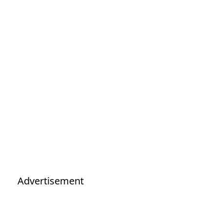
Advertisement