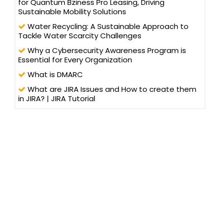
for Quantum Bziness Pro Leasing, Driving
Sustainable Mobility Solutions
Water Recycling: A Sustainable Approach to
Tackle Water Scarcity Challenges
Why a Cybersecurity Awareness Program is
Essential for Every Organization
What is DMARC
What are JIRA Issues and How to create them
in JIRA? | JIRA Tutorial