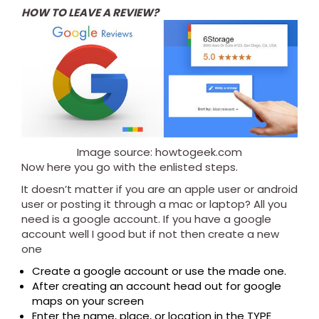
HOW TO LEAVE A REVIEW?
Image source: howtogeek.com
Now here you go with the enlisted steps.
It doesn’t matter if you are an apple user or android
user or posting it through a mac or laptop? All you
need is a google account. If you have a google
account well I good but if not then create a new
one
Create a google account or use the made one.
After creating an account head out for google
maps on your screen
Enter the name, place, or location in the TYPE