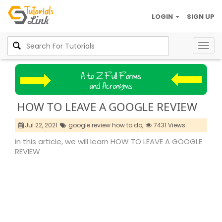
LOGIN
SIGN UP
Togg
navig
HOW TO LEAVE A GOOGLE REVIEW
Jul 22, 2021
google review how to do,
7431 Views
in this article, we will learn HOW TO LEAVE A GOOGLE
REVIEW