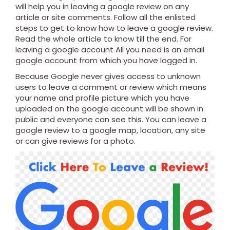
will help you in leaving a google review on any
article or site comments. Follow all the enlisted
steps to get to know how to leave a google review.
Read the whole article to know till the end. For
leaving a google account All you need is an email
google account from which you have logged in.
Because Google never gives access to unknown
users to leave a comment or review which means
your name and profile picture which you have
uploaded on the google account will be shown in
public and everyone can see this. You can leave a
google review to a google map, location, any site
or can give reviews for a photo.