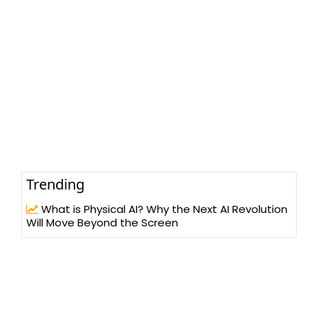
Trending
What is Physical AI? Why the Next AI Revolution
Will Move Beyond the Screen