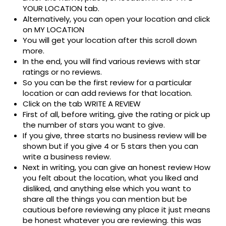
YOUR LOCATION tab.
Alternatively, you can open your location and click
on MY LOCATION
You will get your location after this scroll down
more.
In the end, you will find various reviews with star
ratings or no reviews.
So you can be the first review for a particular
location or can add reviews for that location.
Click on the tab WRITE A REVIEW
First of all, before writing, give the rating or pick up
the number of stars you want to give.
If you give, three starts no business review will be
shown but if you give 4 or 5 stars then you can
write a business review.
Next in writing, you can give an honest review How
you felt about the location, what you liked and
disliked, and anything else which you want to
share all the things you can mention but be
cautious before reviewing any place it just means
be honest whatever you are reviewing. this was