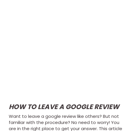
HOW TO LEAVE A GOOGLE REVIEW
Want to leave a google review like others? But not
familiar with the procedure? No need to worry! You
are in the right place to get your answer. This article