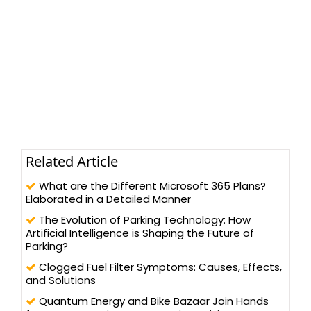
Related Article
What are the Different Microsoft 365 Plans?
Elaborated in a Detailed Manner
The Evolution of Parking Technology: How
Artificial Intelligence is Shaping the Future of
Parking?
Clogged Fuel Filter Symptoms: Causes, Effects,
and Solutions
Quantum Energy and Bike Bazaar Join Hands