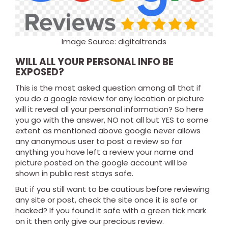
Image Source: digitaltrends
WILL ALL YOUR PERSONAL INFO BE
EXPOSED?
This is the most asked question among all that if
you do a google review for any location or picture
will it reveal all your personal information? So here
you go with the answer, NO not all but YES to some
extent as mentioned above google never allows
any anonymous user to post a review so for
anything you have left a review your name and
picture posted on the google account will be
shown in public rest stays safe.
But if you still want to be cautious before reviewing
any site or post, check the site once it is safe or
hacked? If you found it safe with a green tick mark
on it then only give our precious review.