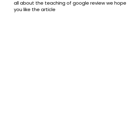
all about the teaching of google review we hope
you like the article