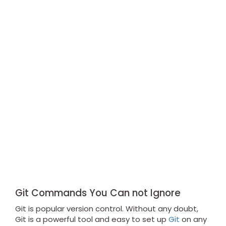
Git Commands You Can not Ignore
Git is popular version control. Without any doubt,
Git is a powerful tool and easy to set up
Git
on any