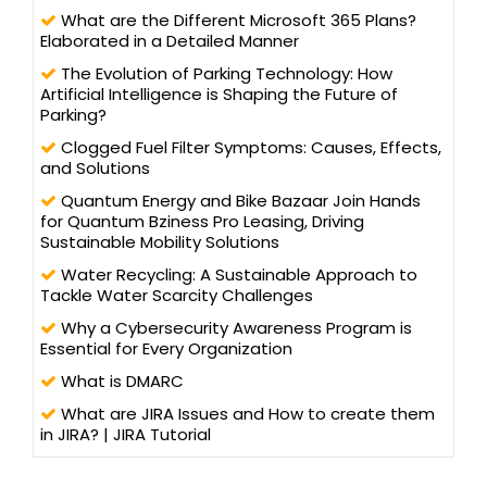
What are the Different Microsoft 365 Plans?
Elaborated in a Detailed Manner
The Evolution of Parking Technology: How
Artificial Intelligence is Shaping the Future of
Parking?
Clogged Fuel Filter Symptoms: Causes, Effects,
and Solutions
Quantum Energy and Bike Bazaar Join Hands
for Quantum Bziness Pro Leasing, Driving
Sustainable Mobility Solutions
Water Recycling: A Sustainable Approach to
Tackle Water Scarcity Challenges
Why a Cybersecurity Awareness Program is
Essential for Every Organization
What is DMARC
What are JIRA Issues and How to create them
in JIRA? | JIRA Tutorial