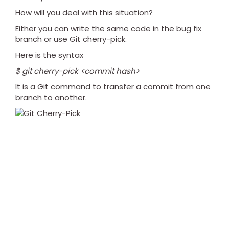
How will you deal with this situation?
Either you can write the same code in the bug fix
branch or use Git cherry-pick.
Here is the syntax
$ git cherry-pick <commit hash>
It is a Git command to transfer a commit from one
branch to another.