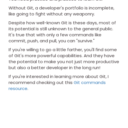
Without Git, a developer's portfolio is incomplete,
like going to fight without any weaponry.
Despite how well-known Git is these days, most of
its potential is still unknown to the general public.
It's true that with only a few commands like
commit, push, and pull, you can "survive."
If you're willing to go a little farther, you'll find some
of Git's more powerful capabilities. And they have
the potential to make you not just more productive
but also a better developer in the long run!
If you're interested in learning more about Git, I
recommend checking out this
Git commands
resource
.