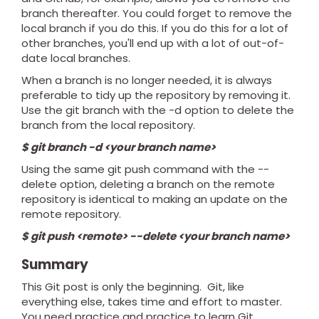
branch thereafter. You could forget to remove the
local branch if you do this. If you do this for a lot of
other branches, you'll end up with a lot of out-of-
date local branches.
When a branch is no longer needed, it is always
preferable to tidy up the repository by removing it.
Use the git branch with the -d option to delete the
branch from the local repository.
$ git branch -d <your branch name>
Using the same git push command with the --
delete option, deleting a branch on the remote
repository is identical to making an update on the
remote repository.
$ git push <remote> --delete <your branch name>
Summary
This Git post is only the beginning.
Git, like
everything else, takes time and effort to master.
You need practice and practice to learn Git.