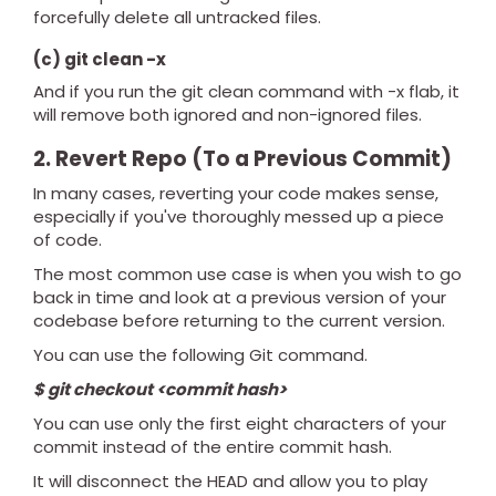
forcefully delete all untracked files.
(c) git clean -x
And if you run the git clean command with -x flab, it
will remove both ignored and non-ignored files.
2. Revert Repo (To a Previous Commit)
In many cases, reverting your code makes sense,
especially if you've thoroughly messed up a piece
of code.
The most common use case is when you wish to go
back in time and look at a previous version of your
codebase before returning to the current version.
You can use the following Git command.
$ git checkout <commit hash>
You can use only the first eight characters of your
commit instead of the entire commit hash.
It will disconnect the HEAD and allow you to play