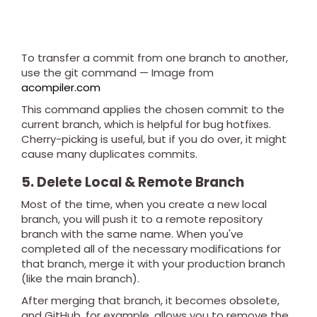
To transfer a commit from one branch to another,
use the git command — Image from
acompiler.com
This command applies the chosen commit to the
current branch, which is helpful for bug hotfixes.
Cherry-picking is useful, but if you do over, it might
cause many duplicates commits.
5. Delete Local & Remote Branch
Most of the time, when you create a new local
branch, you will push it to a remote repository
branch with the same name. When you've
completed all of the necessary modifications for
that branch, merge it with your production branch
(like the main branch).
After merging that branch, it becomes obsolete,
and GitHub, for example, allows you to remove the