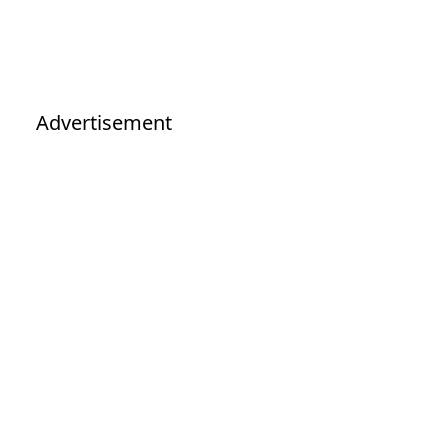
Advertisement