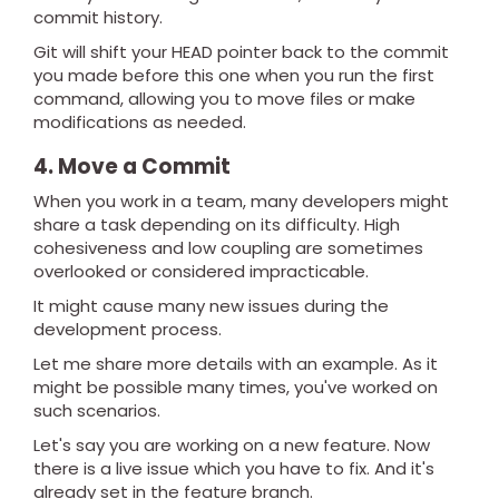
commit history.
Git will shift your HEAD pointer back to the commit
you made before this one when you run the first
command, allowing you to move files or make
modifications as needed.
4. Move a Commit
When you work in a team, many developers might
share a task depending on its difficulty. High
cohesiveness and low coupling are sometimes
overlooked or considered impracticable.
It might cause many new issues during the
development process.
Let me share more details with an example. As it
might be possible many times, you've worked on
such scenarios.
Let's say you are working on a new feature. Now
there is a live issue which you have to fix. And it's
already set in the feature branch.