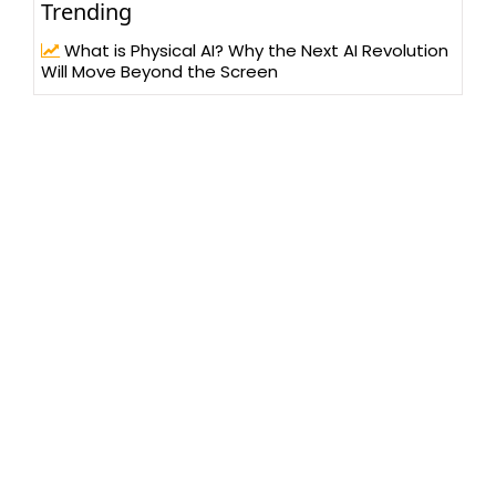
Trending
What is Physical AI? Why the Next AI Revolution
Will Move Beyond the Screen