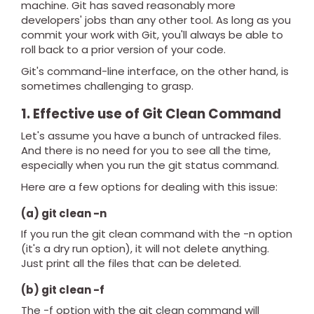
machine. Git has saved reasonably more
developers' jobs than any other tool. As long as you
commit your work with Git, you'll always be able to
roll back to a prior version of your code.
Git's command-line interface, on the other hand, is
sometimes challenging to grasp.
1. Effective use of Git Clean Command
Let's assume you have a bunch of untracked files.
And there is no need for you to see all the time,
especially when you run the git status command.
Here are a few options for dealing with this issue:
(a) git clean -n
If you run the git clean command with the -n option
(it's a dry run option), it will not delete anything.
Just print all the files that can be deleted.
(b) git clean -f
The -f option with the git clean command will