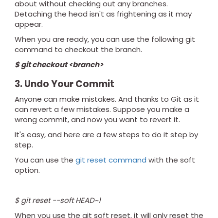
about without checking out any branches.
Detaching the head isn't as frightening as it may
appear.
When you are ready, you can use the following git
command to checkout the branch.
$ git checkout <branch>
3. Undo Your Commit
Anyone can make mistakes. And thanks to Git as it
can revert a few mistakes. Suppose you make a
wrong commit, and now you want to revert it.
It's easy, and here are a few steps to do it step by
step.
You can use the
git reset command
with the soft
option.
$ git reset --soft HEAD~1
When you use the git soft reset, it will only reset the