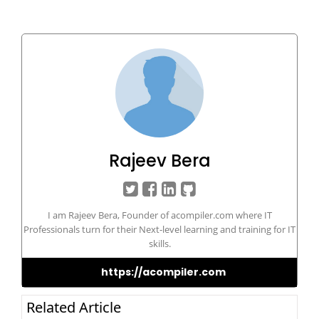
Rajeev Bera
I am Rajeev Bera, Founder of acompiler.com where IT
Professionals turn for their Next-level learning and training for IT
skills.
https://acompiler.com
Related Article