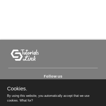
Follow us
Cookies.
About Us
Contact Us
Privacy Policy
By using this website, you automatically accept that we use
Become An Author
cookies.
What for?