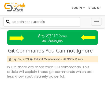
LOGIN
SIGN UP
Togg
navig
Git Commands You Can not Ignore
Sep 09, 2021
Git,
Git Commands,
3007 Views
In Git, there are more than 100 commands. This
article will explain those git commands which are
less known but insanely powerful.