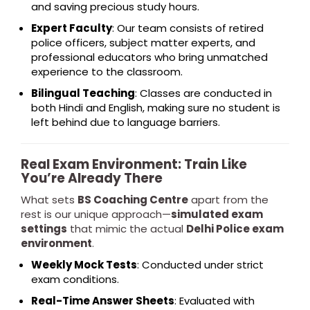
and saving precious study hours.
Expert Faculty
: Our team consists of retired
police officers, subject matter experts, and
professional educators who bring unmatched
experience to the classroom.
Bilingual Teaching
: Classes are conducted in
both Hindi and English, making sure no student is
left behind due to language barriers.
Real Exam Environment: Train Like
You’re Already There
What sets
BS Coaching Centre
apart from the
rest is our unique approach—
simulated exam
settings
that mimic the actual
Delhi Police exam
environment
.
Weekly Mock Tests
: Conducted under strict
exam conditions.
Real-Time Answer Sheets
: Evaluated with