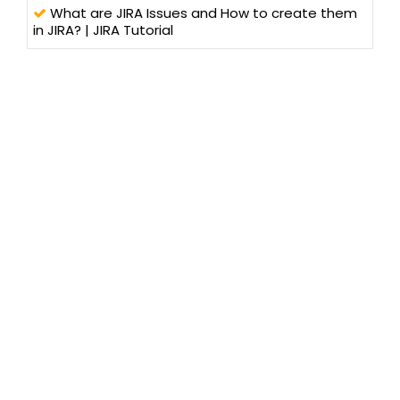
What are JIRA Issues and How to create them
in JIRA? | JIRA Tutorial