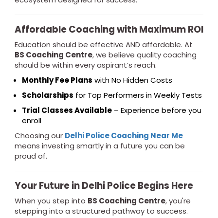
Affordable Coaching with Maximum ROI
Education should be effective AND affordable. At
BS Coaching Centre
, we believe quality coaching
should be within every aspirant’s reach.
Monthly Fee Plans
with No Hidden Costs
Scholarships
for Top Performers in Weekly Tests
Trial Classes Available
– Experience before you
enroll
Choosing our
Delhi Police Coaching Near Me
means investing smartly in a future you can be
proud of.
Your Future in Delhi Police Begins Here
When you step into
BS Coaching Centre
, you're
stepping into a structured pathway to success.