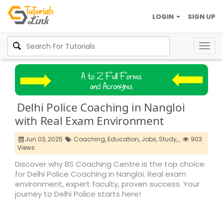
LOGIN
SIGN UP
Togg
navig
Delhi Police Coaching in Nangloi
with Real Exam Environment
Jun 03, 2025
Coaching,
Education,
Jobs,
Study,
,
903
Views
Discover why BS Coaching Centre is the top choice
for Delhi Police Coaching in Nangloi. Real exam
environment, expert faculty, proven success. Your
journey to Delhi Police starts here!