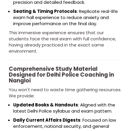
precision and detailed feedback.
Seating & Timing Protocols
: Replicate real-life
exam hall experience to reduce anxiety and
improve performance on the final day.
This immersive experience ensures that our
students face the real exam with full confidence,
having already practiced in the exact same
environment.
Comprehensive Study Material
Designed for Delhi Police Coaching in
Nangloi
You won't need to waste time gathering resources.
We provide:
Updated Books & Handouts
: Aligned with the
latest Delhi Police syllabus and exam pattern.
Daily Current Affairs Digests
: Focused on law
enforcement, national security, and general