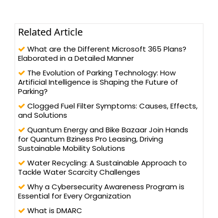
Related Article
What are the Different Microsoft 365 Plans?
Elaborated in a Detailed Manner
The Evolution of Parking Technology: How
Artificial Intelligence is Shaping the Future of
Parking?
Clogged Fuel Filter Symptoms: Causes, Effects,
and Solutions
Quantum Energy and Bike Bazaar Join Hands
for Quantum Bziness Pro Leasing, Driving
Sustainable Mobility Solutions
Water Recycling: A Sustainable Approach to
Tackle Water Scarcity Challenges
Why a Cybersecurity Awareness Program is
Essential for Every Organization
What is DMARC