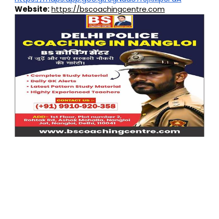
Website:
https://bscoachingcentre.com