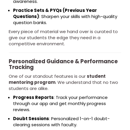
awareness.
Practice Sets & PYQs (Previous Year
Questions)
: Sharpen your skills with high-quality
question banks.
Every piece of material we hand over is curated to
give our students the edge they need in a
competitive environment.
Personalized Guidance & Performance
Tracking
One of our standout features is our
student
mentoring program
. We understand that no two
students are alike.
Progress Reports
: Track your performance
through our app and get monthly progress
reviews.
Doubt Sessions
: Personalized 1-on-1 doubt-
clearing sessions with faculty.