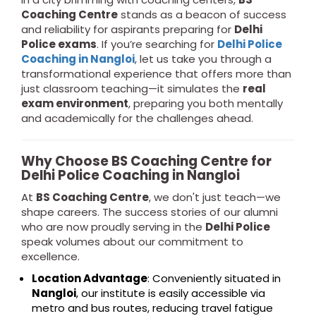
Coaching Centre
stands as a beacon of success
and reliability for aspirants preparing for
Delhi
Police exams
. If you’re searching for
Delhi Police
Coaching in Nangloi
, let us take you through a
transformational experience that offers more than
just classroom teaching—it simulates the
real
exam environment
, preparing you both mentally
and academically for the challenges ahead.
Why Choose BS Coaching Centre for
Delhi Police Coaching in Nangloi
At
BS Coaching Centre
, we don't just teach—we
shape careers. The success stories of our alumni
who are now proudly serving in the
Delhi Police
speak volumes about our commitment to
excellence.
Location Advantage
: Conveniently situated in
Nangloi
, our institute is easily accessible via
metro and bus routes, reducing travel fatigue