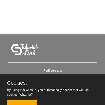
Follow us
Cookies.
About Us
Contact Us
Privacy Policy
By using this website, you automatically accept that we use
Become An Author
cookies.
What for?