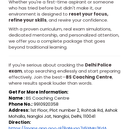
Whether you're a first-time aspirant or someone
who has tried before but didn't make it, our
environment is designed to
reset your focus,
refine your skills
, and rewire your confidence.
With a proven curriculum, real exam simulations,
dedicated mentorship, and personalized attention,
we offer you a complete package that goes
beyond traditional learning.
If you're serious about cracking the
Delhi Police
exam
, stop searching endlessly and start preparing
effectively. Join the best—
BS Coaching Centre
,
where results speak louder than words.
Get For More Information:
Name :
BS Coaching Centre
Phone No.:
9910920358
Address:
1st Floor, Plot number 2, Rohtak Rd, Ashok
Mohalla, Nangloi Jat, Nangloi, Delhi, 110041
Direction:
https://maps.app.goo.gl/8gNuao7r6jXMp3FdA