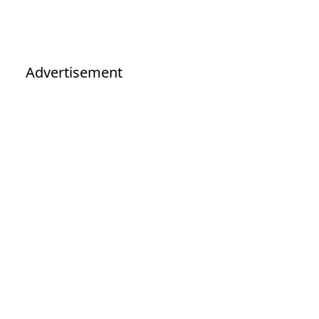
Advertisement