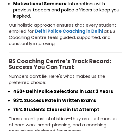
Motivational Seminars
: Interactions with
previous toppers and police officers to keep you
inspired.
Our holistic approach ensures that every student
enrolled for
Delhi Police Coaching in Delhi
at BS
Coaching Centre feels guided, supported, and
constantly improving.
BS Coaching Centre’s Track Record:
Success You Can Trust
Numbers don’t lie. Here's what makes us the
preferred choice:
450+ Delhi Police Selections in Last 3 Years
93% Success Rate in Written Exams
75% Students Cleared in 1st Attempt
These aren’t just statistics—they are testimonies
of hard work, smart planning, and a coaching
ecosystem designed for success.