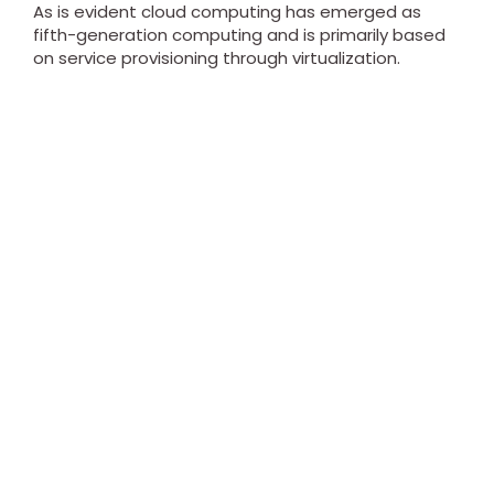
As is evident cloud computing has emerged as
fifth-generation computing and is primarily based
on service provisioning through virtualization.