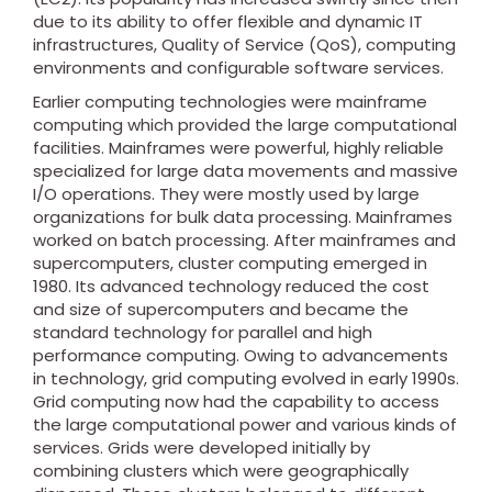
due to its ability to offer flexible and dynamic IT
infrastructures, Quality of Service (QoS), computing
environments and configurable software services.
Earlier computing technologies were mainframe
computing which provided the large computational
facilities. Mainframes were powerful, highly reliable
specialized for large data movements and massive
I/O operations. They were mostly used by large
organizations for bulk data processing. Mainframes
worked on batch processing. After mainframes and
supercomputers, cluster computing emerged in
1980. Its advanced technology reduced the cost
and size of supercomputers and became the
standard technology for parallel and high
performance computing. Owing to advancements
in technology, grid computing evolved in early 1990s.
Grid computing now had the capability to access
the large computational power and various kinds of
services. Grids were developed initially by
combining clusters which were geographically