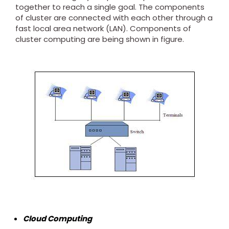
together to reach a single goal. The components
of cluster are connected with each other through a
fast local area network (LAN). Components of
cluster computing are being shown in figure.
Cloud Computing