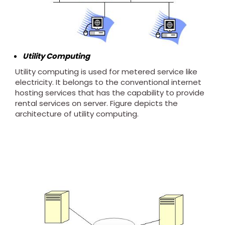
Utility Computing
Utility computing is used for metered service like
electricity. It belongs to the conventional internet
hosting services that has the capability to provide
rental services on server. Figure depicts the
architecture of utility computing.