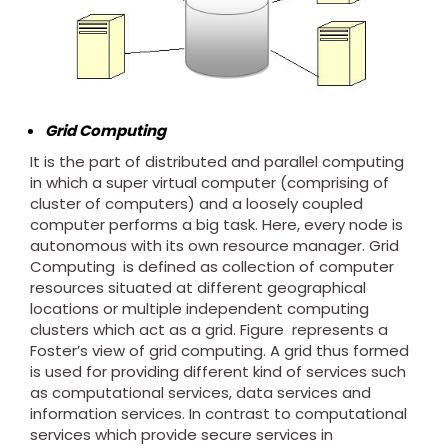
Grid Computing
It is the part of distributed and parallel computing
in which a super virtual computer (comprising of
cluster of computers) and a loosely coupled
computer performs a big task. Here, every node is
autonomous with its own resource manager. Grid
Computing is defined as collection of computer
resources situated at different geographical
locations or multiple independent computing
clusters which act as a grid. Figure represents a
Foster’s view of grid computing. A grid thus formed
is used for providing different kind of services such
as computational services, data services and
information services. In contrast to computational
services which provide secure services in