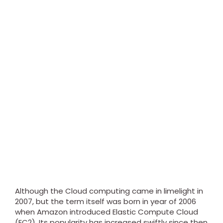
Although the Cloud computing came in limelight in
2007, but the term itself was born in year of 2006
when Amazon introduced Elastic Compute Cloud
(EC2). Its popularity has increased swiftly since then