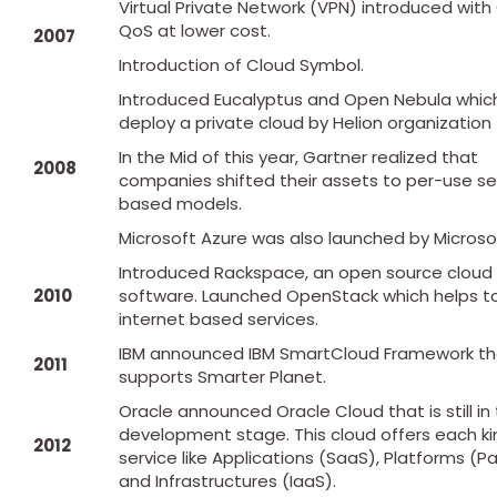
Virtual Private Network (VPN) introduced wit
QoS at lower cost.
2007
Introduction of Cloud Symbol.
Introduced Eucalyptus and Open Nebula whic
deploy a private cloud by Helion organization 
In the Mid of this year, Gartner realized that
2008
companies shifted their assets to per-use se
based models.
Microsoft Azure was also launched by Microso
Introduced Rackspace, an open source cloud
2010
software. Launched OpenStack which helps to
internet based services.
IBM announced IBM SmartCloud Framework th
2011
supports Smarter Planet.
Oracle announced Oracle Cloud that is still in
development stage. This cloud offers each ki
2012
service like Applications (SaaS), Platforms (P
and Infrastructures (IaaS).