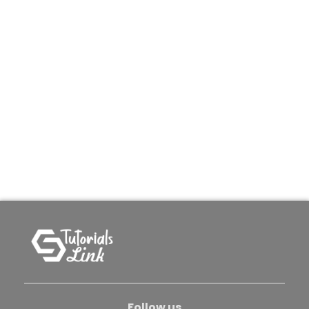
Follow us