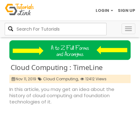
LOGIN
SIGN UP
Togg
navig
Cloud Computing : TimeLine
Nov 11, 2019
Cloud Computing,
12412 Views
In this article, you may get an idea about the
history of cloud computing and foundation
technologies of it.