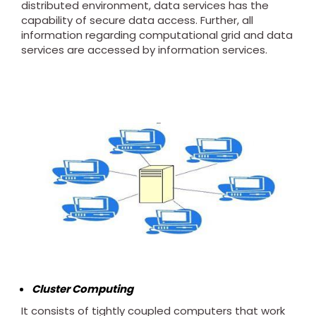
distributed environment, data services has the
capability of secure data access. Further, all
information regarding computational grid and data
services are accessed by information services.
Cluster Computing
It consists of tightly coupled computers that work