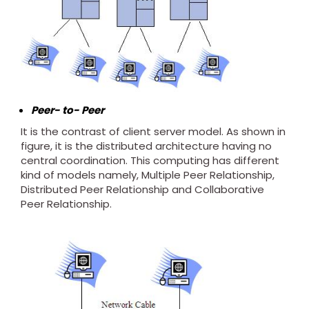
Peer- to- Peer
It is the contrast of client server model. As shown in
figure, it is the distributed architecture having no
central coordination. This computing has different
kind of models namely, Multiple Peer Relationship,
Distributed Peer Relationship and Collaborative
Peer Relationship.