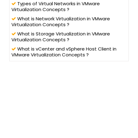
Types of Virtual Networks in VMware
Virtualization Concepts ?
What is Network Virtualization in VMware
Virtualization Concepts ?
What is Storage Virtualization in VMware
Virtualization Concepts ?
What is vCenter and vSphere Host Client in
VMware Virtualization Concepts ?