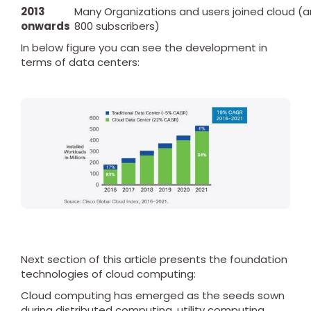
2013
Many Organizations and users joined cloud (
onwards
800 subscribers)
In below figure you can see the development in
terms of data centers:
Next section of this article presents the foundation
technologies of cloud computing:
Cloud computing has emerged as the seeds sown
during distributed computing, utility computing,