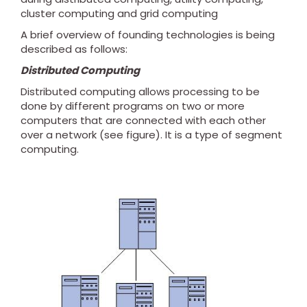
cluster computing and grid computing
A brief overview of founding technologies is being
described as follows:
Distributed Computing
Distributed computing allows processing to be
done by different programs on two or more
computers that are connected with each other
over a network (see figure). It is a type of segment
computing.