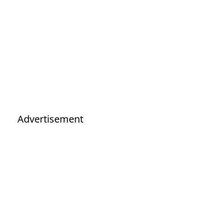
Advertisement