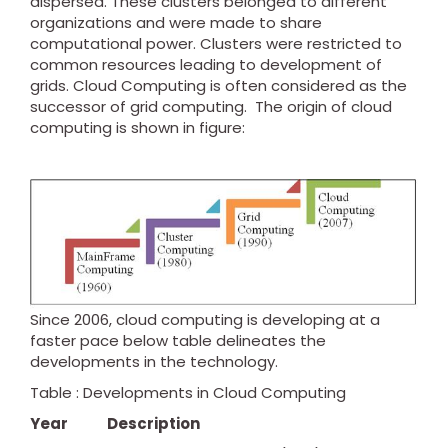
dispersed. These clusters belonged to different
organizations and were made to share
computational power. Clusters were restricted to
common resources leading to development of
grids. Cloud Computing is often considered as the
successor of grid computing. The origin of cloud
computing is shown in figure:
Since 2006, cloud computing is developing at a
faster pace below table delineates the
developments in the technology.
Table : Developments in Cloud Computing
Year
Description