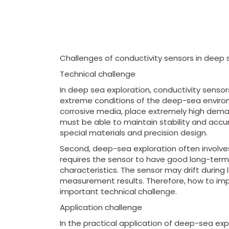
Challenges of conductivity sensors in deep 
Technical challenge
In deep sea exploration, conductivity sensors
extreme conditions of the deep-sea enviro
corrosive media, place extremely high dema
must be able to maintain stability and accu
special materials and precision design.
Second, deep-sea exploration often involve
requires the sensor to have good long-term
characteristics. The sensor may drift during
measurement results. Therefore, how to impro
important technical challenge.
Application challenge
In the practical application of deep-sea exp