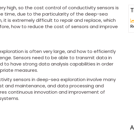
y high, so the cost control of conductivity sensors is
T
e time, due to the particularity of the deep-sea
t is extremely difficult to repair and replace, which
R
fore, how to reduce the cost of sensors and improve
loration is often very large, and how to efficiently
lenge. Sensors need to be able to transmit data in
 to have strong data analysis capabilities in order
opriate measures.
tivity sensors in deep-sea exploration involve many
cost and maintenance, and data processing and
ires continuous innovation and improvement of
systems.
A