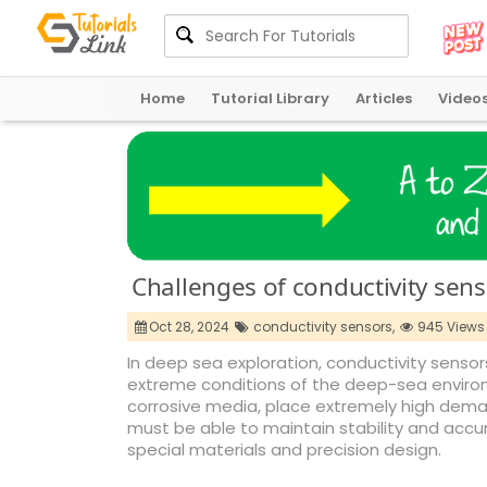
Home
Tutorial Library
Articles
Video
Challenges of conductivity sens
Oct 28, 2024
conductivity sensors,
945 Views
In deep sea exploration, conductivity sensors
extreme conditions of the deep-sea enviro
corrosive media, place extremely high dema
must be able to maintain stability and accu
special materials and precision design.