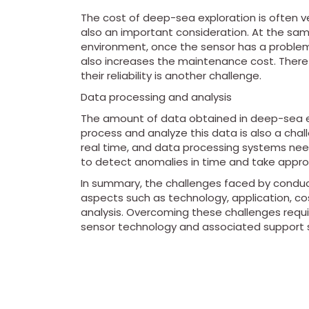
The cost of deep-sea exploration is often ver
also an important consideration. At the sam
environment, once the sensor has a problem, i
also increases the maintenance cost. There
their reliability is another challenge.
Data processing and analysis
The amount of data obtained in deep-sea exp
process and analyze this data is also a chal
real time, and data processing systems need
to detect anomalies in time and take appr
In summary, the challenges faced by conduc
aspects such as technology, application, 
analysis. Overcoming these challenges requ
sensor technology and associated support 