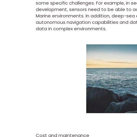
some specific challenges. For example, in s
development, sensors need to be able to 
Marine environments. In addition, deep-sea 
autonomous navigation capabilities and data
data in complex environments.
Cost and maintenance