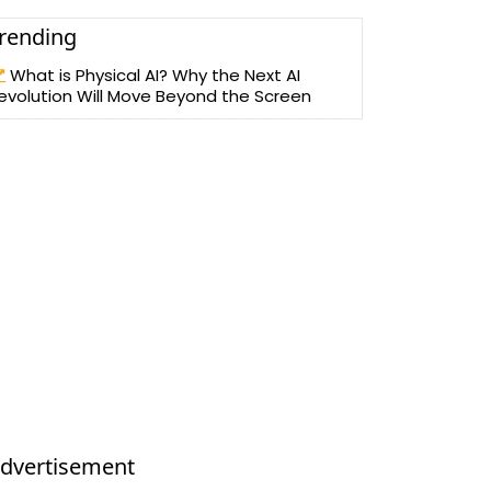
rending
What is Physical AI? Why the Next AI
evolution Will Move Beyond the Screen
dvertisement