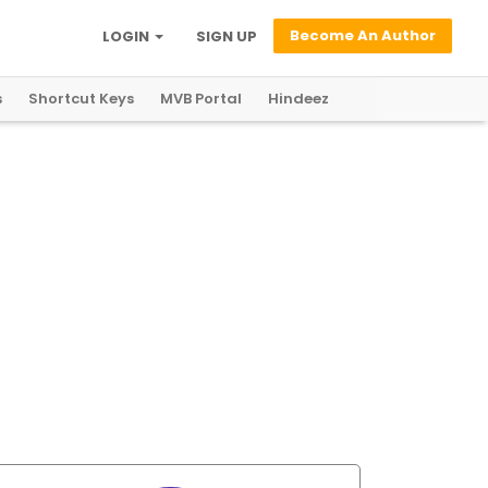
Become An Author
LOGIN
SIGN UP
s
Shortcut Keys
MVB Portal
Hindeez