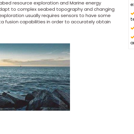
eabed resource exploration and Marine energy
e
adapt to complex seabed topography and changing
exploration usually requires sensors to have some
t
 fusion capabilities in order to accurately obtain
a