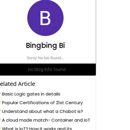
Bingbing Bi
Sorry! No bio found...
no blog info found
elated Article
Basic Logic gates in details
Popular Certifications of 21st Century
Understand about what a Chabot is?
A cloud made match- Container and IoT
What is IoT? How it works and its