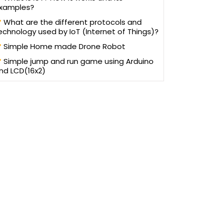
xamples?
What are the different protocols and
echnology used by IoT (Internet of Things)?
Simple Home made Drone Robot
Simple jump and run game using Arduino
nd LCD(16x2)