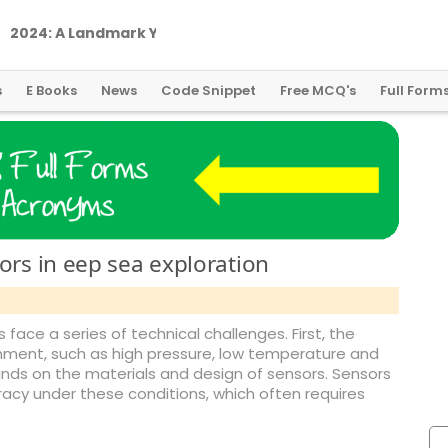
2
0
2
4
:
A
L
a
n
d
m
a
r
k
Y
e
a
r
f
o
r
G
l
o
b
a
l
C
r
y
p
t
o
R
e
g
u
l
a
t
i
o
n
s
E Books
News
Code Snippet
Free MCQ's
Full Form
ors in eep sea exploration
 face a series of technical challenges. First, the
nment, such as high pressure, low temperature and
nds on the materials and design of sensors. Sensors
racy under these conditions, which often requires