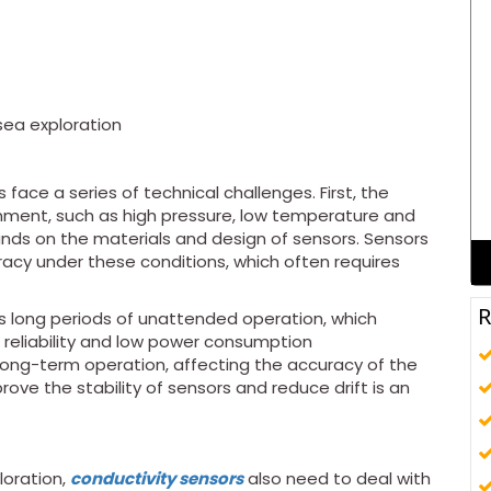
sea exploration
 face a series of technical challenges. First, the
nment, such as high pressure, low temperature and
nds on the materials and design of sensors. Sensors
racy under these conditions, which often requires
R
s long periods of unattended operation, which
 reliability and low power consumption
 long-term operation, affecting the accuracy of the
ve the stability of sensors and reduce drift is an
loration,
conductivity sensors
also need to deal with