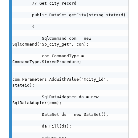
        // Get city record

        public DataSet getCity(string stateid)

        {

            SqlCommand com = new 
SqlCommand("Sp_city_get", con);

            com.CommandType = 
CommandType.StoredProcedure;

com.Parameters.AddWithValue("@city_id", 
stateid);

            SqlDataAdapter da = new 
SqlDataAdapter(com);

            DataSet ds = new DataSet();

            da.Fill(ds);

            return ds;
