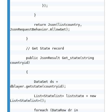
                });

            }

            return Json(listcountry, 
JsonRequestBehavior.AllowGet);

        }

        // Get State record

        public JsonResult Get_state(string 
countryid)

        {

            DataSet ds = 
dblayer.getstate(countryid);

            List<Statelist> liststate = new 
List<Statelist>();

            foreach (DataRow dr in 