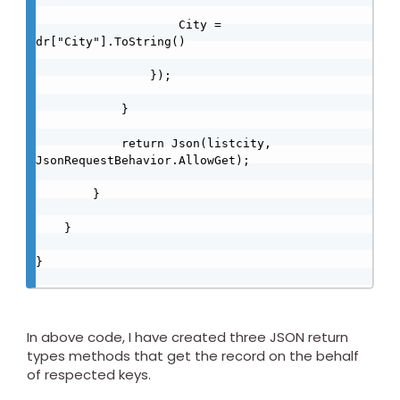
                    City = 
dr["City"].ToString()

                });

            }

            return Json(listcity, 
JsonRequestBehavior.AllowGet);

        }

    }

}

In above code, I have created three JSON return
types methods that get the record on the behalf
of respected keys.