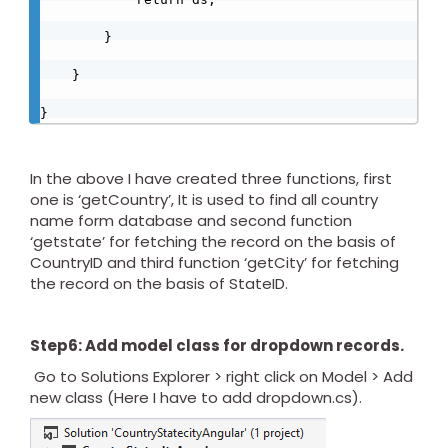
        }

    }

} 
In the above I have created three functions, first
one is ‘getCountry’, It is used to find all country
name form database and second function
‘getstate’ for fetching the record on the basis of
CountryID and third function ‘getCity’ for fetching
the record on the basis of StateID.
Step6: Add model class for dropdown records.
Go to Solutions Explorer > right click on Model > Add
new class (Here I have to add dropdown.cs).