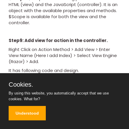
HTML (view) and the JavaScript (controller). It is an
object with the available properties and methods.
$Scope is available for both the view and the
controller.
Step9: Add view for action in the controller.
Right Click on Action Method > Add View > Enter
View Name (Here I add Index) > Select View Engine
(Razor) > Add.
It has following code and design.
@{

Cookies.
    Layout = null;

By using this website, you automatically accept that we use
cookies.
What for?
}

Understood
<!DOCTYPE html>
