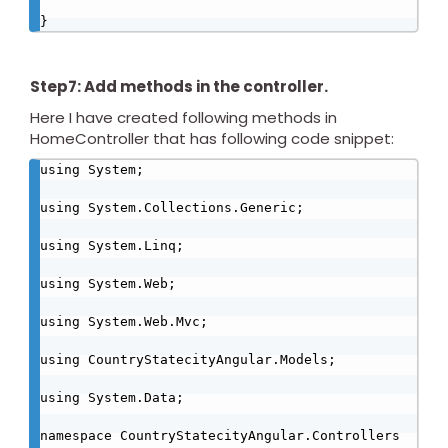
}
Step7: Add methods in the controller.
Here I have created following methods in
HomeController that has following code snippet:
using System;

using System.Collections.Generic;

using System.Linq;

using System.Web;

using System.Web.Mvc;

using CountryStatecityAngular.Models;

using System.Data;

namespace CountryStatecityAngular.Controllers
