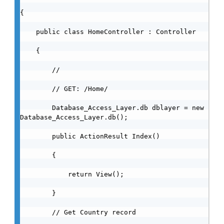
{

    public class HomeController : Controller

    {

        //

        // GET: /Home/

        Database_Access_Layer.db dblayer = new 
Database_Access_Layer.db();

        public ActionResult Index()

        {

            return View();

        }

        // Get Country record
