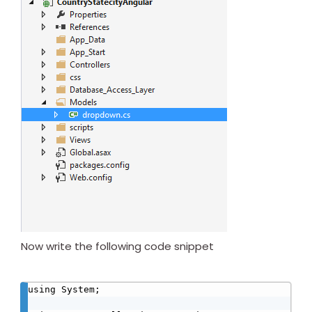
Now write the following code snippet
using System;
