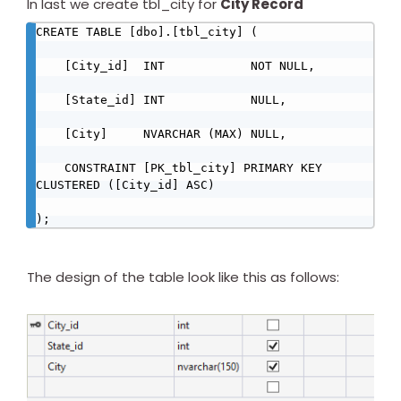
In last we create tbl_city for
City Record
CREATE TABLE [dbo].[tbl_city] (

    [City_id]  INT            NOT NULL,

    [State_id] INT            NULL,

    [City]     NVARCHAR (MAX) NULL,

    CONSTRAINT [PK_tbl_city] PRIMARY KEY 
CLUSTERED ([City_id] ASC)

);
The design of the table look like this as follows: