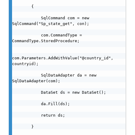
        {

            SqlCommand com = new 
SqlCommand("Sp_state_get", con);

            com.CommandType = 
CommandType.StoredProcedure;

com.Parameters.AddWithValue("@country_id", 
countryid);

            SqlDataAdapter da = new 
SqlDataAdapter(com);

            DataSet ds = new DataSet();

            da.Fill(ds);

            return ds;

        }
