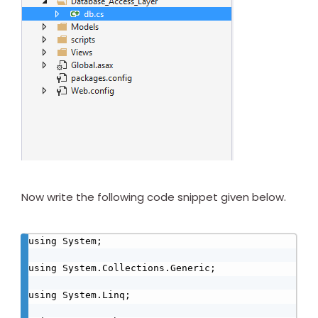
Now write the following code snippet given below.
using System;

using System.Collections.Generic;

using System.Linq;
