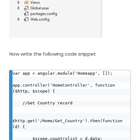
Now write the following code snippet
var app = angular.module('Homeapp', []);

app.controller('HomeController', function 
($http, $scope) {

    //Get Country record

$http.get('/Home/Get_Country').then(function 
(d) {

        $scope.countrylist = d.data;
