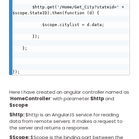
        $http.get('/Home/Get_City?stateid=' + 
$scope.StateID).then(function (d) {

            $scope.citylist = d.data;

        });

    };

});
Here I have created an angular controller named as
‘
HomeController
’ with parameter
$http
and
$scope
$http:
$http is an AngularJS service for reading
data from remote servers. It makes a request to
the server and returns a response.
$Scope:
$Scope is the binding part between the