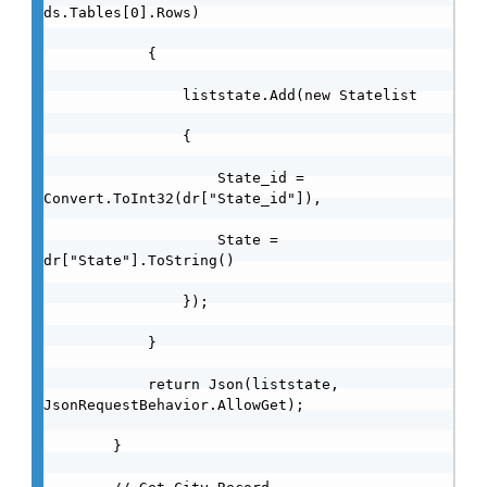
ds.Tables[0].Rows)

            {

                liststate.Add(new Statelist

                {

                    State_id = 
Convert.ToInt32(dr["State_id"]),

                    State = 
dr["State"].ToString()

                });

            }

            return Json(liststate, 
JsonRequestBehavior.AllowGet);

        }
