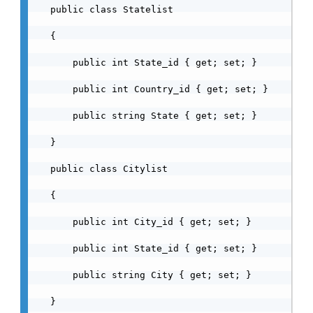
    public class Statelist

    {

        public int State_id { get; set; }

        public int Country_id { get; set; }

        public string State { get; set; }

    }

    public class Citylist

    {

        public int City_id { get; set; }

        public int State_id { get; set; }

        public string City { get; set; }

    }
