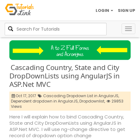
LOGIN
SIGN UP
Togg
navig
Cascading Country, State and City
DropDownLists using AngularJS in
ASP.Net MVC
Oct 17, 2017
Cascading Dropdown List in AngularJS,
Dependent dropdown in AngularJS,
Dropdownlist,
29853
Views
Here I will explain how to bind Cascading Country,
State and City DropDownLists using AngularJS in
ASP.Net MVC. I will use ng-change directive to get
record of dropdown option change