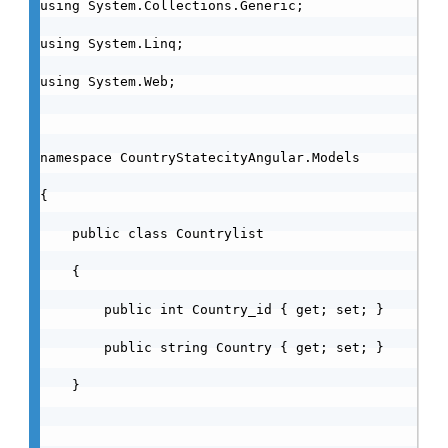
using System.Collections.Generic;

using System.Linq;

using System.Web;

namespace CountryStatecityAngular.Models

{

    public class Countrylist

    {

        public int Country_id { get; set; }

        public string Country { get; set; }

    }
