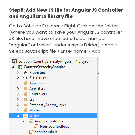
Step8: Add New JS file for AngularJS Controller
and AngullarJS library file
Go to Solution Explorer > Right Click on the folder
(where you want to save your AngularJS controller
JS file, here I have created a folder named
"AngularController" under scripts Folder) > Add >
Select Javascript file > Enter name > Add.