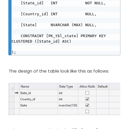
    [State_id]   INT            NOT NULL,

    [Country_id] INT            NULL,

    [State]      NVARCHAR (MAX) NULL,

    CONSTRAINT [PK_tbl_state] PRIMARY KEY 
CLUSTERED ([State_id] ASC)

);
The design of the table look like this as follows: