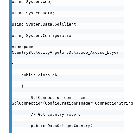
using System.Web;

using System.Data;

using System.Data.SqlClient;

using System.Configuration;

namespace 
CountryStatecityAngular.Database_Access_Layer

{

    public class db

    {

        SqlConnection con = new 
SqlConnection(ConfigurationManager.ConnectionString
        // Get country record

        public DataSet getCountry()
