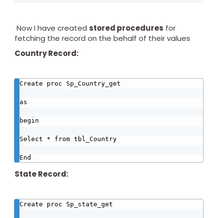
Now I have created
stored procedures
for
fetching the record on the behalf of their values
Country Record:
Create proc Sp_Country_get

as

begin

Select * from tbl_Country

End
State Record:
Create proc Sp_state_get
