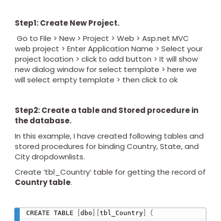
Step1: Create New Project.
Go to File > New > Project > Web > Asp.net MVC
web project > Enter Application Name > Select your
project location > click to add button > It will show
new dialog window for select template > here we
will select empty template > then click to ok
Step2: Create a table and Stored procedure in
the database.
In this example, I have created following tables and
stored procedures for binding Country, State, and
City dropdownlists.
Create ‘tbl_Country’ table for getting the record of
Country table
.
[
]
.
[
]
(
CREATE TABLE 
dbo
tbl_Country