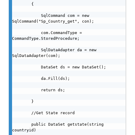
        {

            SqlCommand com = new 
SqlCommand("Sp_Country_get", con);

            com.CommandType = 
CommandType.StoredProcedure;

            SqlDataAdapter da = new 
SqlDataAdapter(com);

            DataSet ds = new DataSet();

            da.Fill(ds);

            return ds;

        }

        //Get State record

        public DataSet getstate(string 
countryid)
