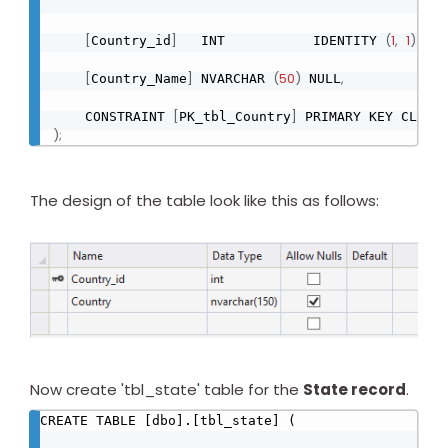
[
]
(
1
,
1
)
Country_id
   INT           IDENTITY 
 NOT
[
]
(
50
)
,
Country_Name
 NVARCHAR 
 NULL
[
]
    CONSTRAINT 
PK_tbl_Country
 PRIMARY KEY CLUST
)
;
The design of the table look like this as follows:
Now create 'tbl_state' table for the
State record
.
CREATE TABLE [dbo].[tbl_state] (
