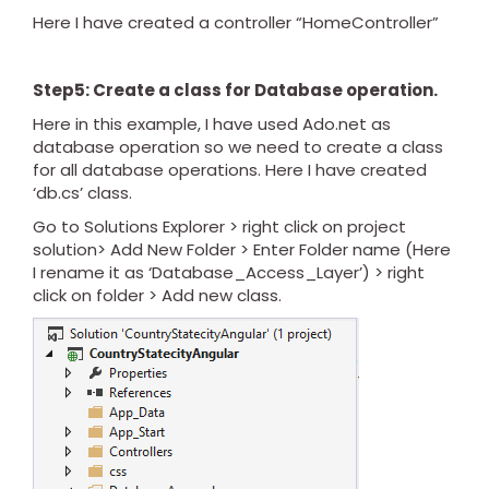
Here I have created a controller “HomeController”
Step5: Create a class for Database operation.
Here in this example, I have used Ado.net as
database operation so we need to create a class
for all database operations. Here I have created
‘db.cs’ class.
Go to Solutions Explorer > right click on project
solution> Add New Folder > Enter Folder name (Here
I rename it as ‘Database_Access_Layer’) > right
click on folder > Add new class.