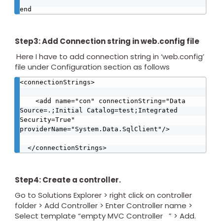
end
Step3: Add Connection string in web.config file
Here I have to add connection string in ‘web.config’
file under Configuration section as follows
<connectionStrings>

    <add name="con" connectionString="Data 
Source=.;Initial Catalog=test;Integrated 
Security=True" 
providerName="System.Data.SqlClient"/>

  </connectionStrings>
Step4: Create a controller.
Go to Solutions Explorer > right click on controller
folder > Add Controller > Enter Controller name >
Select template “empty MVC Controller ” > Add.