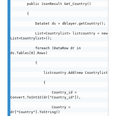
        public JsonResult Get_Country()

        {

            DataSet ds = dblayer.getCountry();

            List<Countrylist> listcountry = new 
List<Countrylist>();

            foreach (DataRow dr in 
ds.Tables[0].Rows)

            {

                listcountry.Add(new Countrylist

                {

                    Country_id = 
Convert.ToInt32(dr["Country_id"]),

                    Country =  
dr["Country"].ToString()
