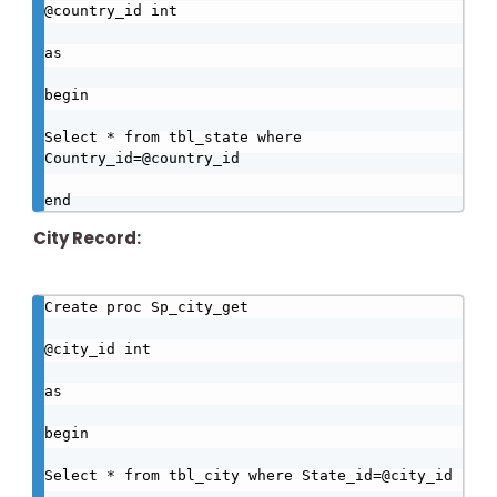
@country_id int

as

begin

Select * from tbl_state where 
Country_id=@country_id

end
City Record:
Create proc Sp_city_get

@city_id int

as

begin

Select * from tbl_city where State_id=@city_id
