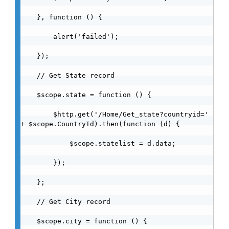
    }, function () {

        alert('failed');

    });

    // Get State record

    $scope.state = function () {

        $http.get('/Home/Get_state?countryid=' 
+ $scope.CountryId).then(function (d) {

            $scope.statelist = d.data;

        });

    };

    // Get City record

    $scope.city = function () {
