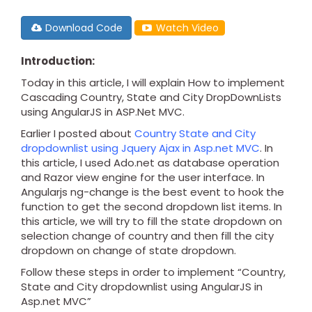
Download Code
Watch Video
Introduction:
Today in this article, I will explain How to implement
Cascading Country, State and City DropDownLists
using AngularJS in ASP.Net MVC.
Earlier I posted about
Country State and City
dropdownlist using Jquery Ajax in Asp.net MVC
. In
this article, I used Ado.net as database operation
and Razor view engine for the user interface. In
Angularjs ng-change is the best event to hook the
function to get the second dropdown list items. In
this article, we will try to fill the state dropdown on
selection change of country and then fill the city
dropdown on change of state dropdown.
Follow these steps in order to implement “Country,
State and City dropdownlist using AngularJS in
Asp.net MVC”