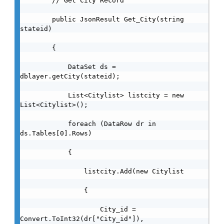
        // Get City Record

        public JsonResult Get_City(string 
stateid)

        {

            DataSet ds = 
dblayer.getCity(stateid);

            List<Citylist> listcity = new 
List<Citylist>();

            foreach (DataRow dr in 
ds.Tables[0].Rows)

            {

                listcity.Add(new Citylist

                {

                    City_id = 
Convert.ToInt32(dr["City_id"]),
