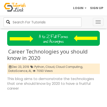
LOGIN
SIGN UP
Togg
navig
Career Technologies you should
know in 2020
Dec 23, 2019
Python,
Cloud,
Cloud Computing,
DataScience,
AI,
7093 Views
This blog aims to demonstrate the technologies
that one should know by 2020 to have a fruitful
career