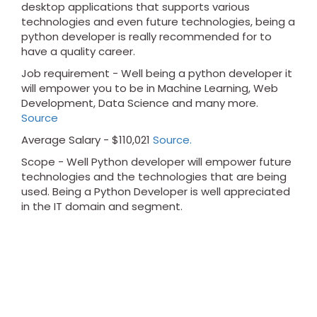
desktop applications that supports various
technologies and even future technologies, being a
python developer is really recommended for to
have a quality career.
Job requirement - Well being a python developer it
will empower you to be in Machine Learning, Web
Development, Data Science and many more.
Source
Average Salary - $110,021
Source.
Scope - Well Python developer will empower future
technologies and the technologies that are being
used. Being a Python Developer is well appreciated
in the IT domain and segment.