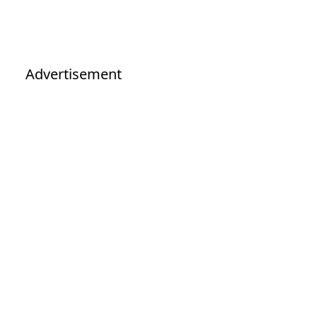
Advertisement