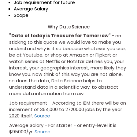
Job requirement for future
Average Salary
Scope
Why DataScience
"Data of today is Treasure for Tomorrow" -
on
sticking to this quote we would love to make you
understand why is it so because whatever you use,
be at Youtube, or shop at Amazon or Flipkart or
watch series at Netflix or Hotstar defines you, your
interest, your geographics interest, more likely they
know you. Now think of this way you are not alone,
so does the data, Data Science helps to
understand data in a scientific way, to abstract
more data information from raw.
Job requirement - According to IBM there will be an
increment of 364,000 to 2720000 jobs by the year
2020 itself.
Source
Average Salary - For starter - or entry-level it is
$95000/yr.
Source