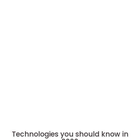
Technologies you should know in