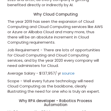
benefited directly or indirectly by AI.
Why Cloud Computing
The year 2019 has seen the expansion of Cloud
Computing and Cloud Computing services like AWS
or Azure or Alibaba Cloud and many more, thus
there will be an absolute increment in Cloud
Computing requirements.
Job Requirement - There are lots of opportunities
for Cloud Computing and Cloud Computing
services, and by the year 2020 every company will
need administers for Cloud.
Average Salary - $137,957/ yr
source
Scope - Well every future technology will need
Cloud Computing as the backbone, clearly
illustrating the need for one who is truly an expert.
Why RPA developer - Robotics Process
Automation