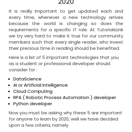
2020
It is really important to get updated each and
every time, whenever a new technology arrives
because the world is changing so does the
requirements for a specific IT role. At TutorialsLink
we try very hard to make it true for our community
members such that every single reader, who invest
their precious time in reading should be benefited.
Here is a list of 5 important technologies that you
as a student or professional developer should
consider for :
DataScience
AI or Artificial Intelligence
Cloud Computing
RPA ( Robotic Process Automation ) developer
Python developer
Now you must be asking why these 5 are important
for anyone to learn by 2020, well we have decided
upon a few criteria, namely