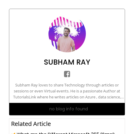
SUBHAM RAY
Subham Ray loves to share Technology through articles or
sessions or even Virtual events. He is a passionate Author at
TutorialsLink where he writes articles on Azure , data science,
Machine Learning, and more. He is a certified Artificial
no blog info found
Intelligence Engineer. He has delivered sessions on technology
on national and international grounds.
Related Article