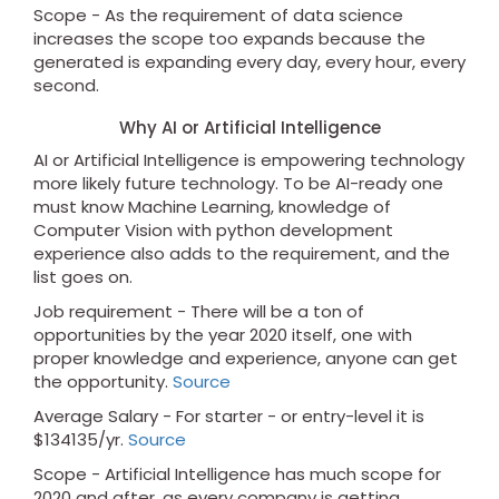
Scope - As the requirement of data science
increases the scope too expands because the
generated is expanding every day, every hour, every
second.
Why AI or Artificial Intelligence
AI or Artificial Intelligence is empowering technology
more likely future technology. To be AI-ready one
must know Machine Learning, knowledge of
Computer Vision with python development
experience also adds to the requirement, and the
list goes on.
Job requirement - There will be a ton of
opportunities by the year 2020 itself, one with
proper knowledge and experience, anyone can get
the opportunity.
Source
Average Salary - For starter - or entry-level it is
$134135/yr.
Source
Scope - Artificial Intelligence has much scope for
2020 and after, as every company is getting