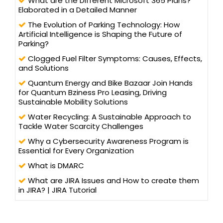
What are the Different Microsoft 365 Plans?
Elaborated in a Detailed Manner
The Evolution of Parking Technology: How
Artificial Intelligence is Shaping the Future of
Parking?
Clogged Fuel Filter Symptoms: Causes, Effects,
and Solutions
Quantum Energy and Bike Bazaar Join Hands
for Quantum Bziness Pro Leasing, Driving
Sustainable Mobility Solutions
Water Recycling: A Sustainable Approach to
Tackle Water Scarcity Challenges
Why a Cybersecurity Awareness Program is
Essential for Every Organization
What is DMARC
What are JIRA Issues and How to create them
in JIRA? | JIRA Tutorial