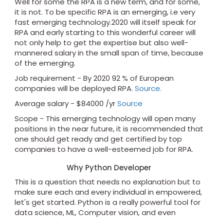
Well for some the RPA is a new term, and for some,
it is not. To be specific RPA is an emerging, i.e very
fast emerging technology.2020 will itself speak for
RPA and early starting to this wonderful career will
not only help to get the expertise but also well-
mannered salary in the small span of time, because
of the emerging.
Job requirement - By 2020 92 % of European
companies will be deployed RPA.
Source.
Average salary - $84000 /yr
Source
Scope - This emerging technology will open many
positions in the near future, it is recommended that
one should get ready and get certified by top
companies to have a well-esteemed job for RPA.
Why Python Developer
This is a question that needs no explanation but to
make sure each and every individual in empowered,
let's get started. Python is a really powerful tool for
data science, ML, Computer vision, and even