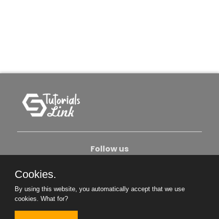
Follow us
Cookies.
About Us
Contact Us
Privacy Policy
By using this website, you automatically accept that we use
Become An Author
cookies.
What for?