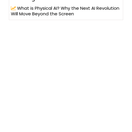
What is Physical AI? Why the Next AI Revolution
Will Move Beyond the Screen