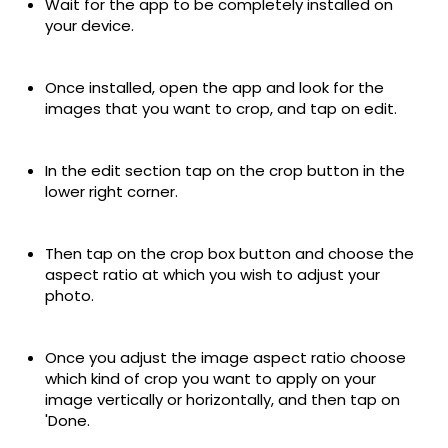
Wait for the app to be completely installed on
your device.
Once installed, open the app and look for the
images that you want to crop, and tap on edit.
In the edit section tap on the crop button in the
lower right corner.
Then tap on the crop box button and choose the
aspect ratio at which you wish to adjust your
photo.
Once you adjust the image aspect ratio choose
which kind of crop you want to apply on your
image vertically or horizontally, and then tap on
'Done.