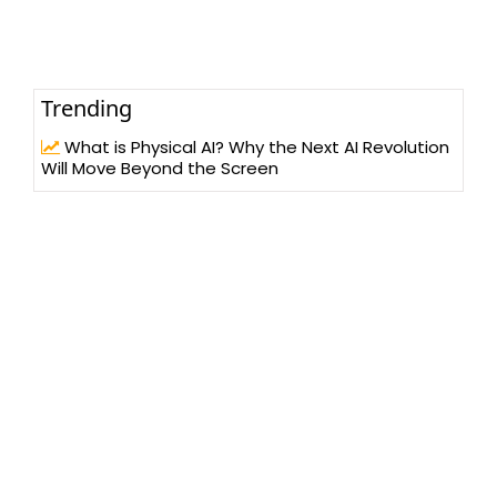
Trending
What is Physical AI? Why the Next AI Revolution
Will Move Beyond the Screen