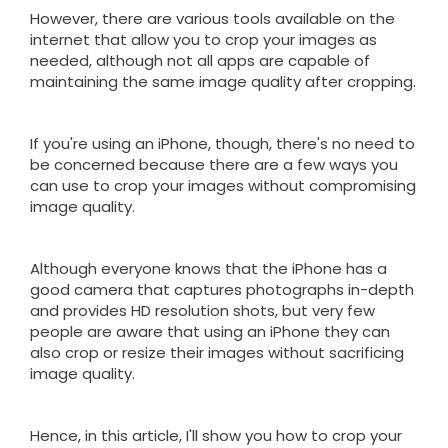
However, there are various tools available on the
internet that allow you to crop your images as
needed, although not all apps are capable of
maintaining the same image quality after cropping.
If you're using an iPhone, though, there's no need to
be concerned because there are a few ways you
can use to crop your images without compromising
image quality.
Although everyone knows that the iPhone has a
good camera that captures photographs in-depth
and provides HD resolution shots, but very few
people are aware that using an iPhone they can
also crop or resize their images without sacrificing
image quality.
Hence, in this article, I'll show you how to crop your