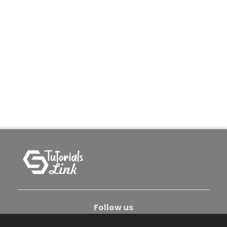
Follow us