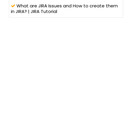
What are JIRA Issues and How to create them
in JIRA? | JIRA Tutorial