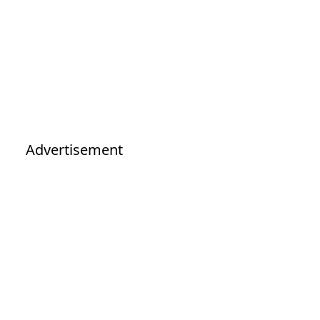
Advertisement