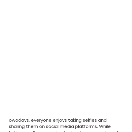
owadays, everyone enjoys taking selfies and
sharing them on social media platforms. While