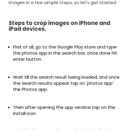
images in a few simple steps, so let's get started.
Steps to crop images on iPhone and
iPad devices.
First of all, go to the Google Play store and type
the photos app in the search bar, once done hit
enter button.
Wait till the search result being loaded, and once
the search results appear tap on 'photos app'
the Photos app.
Then after opening the app window tap on the
install icon.