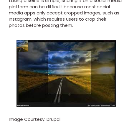
taking a selfie is simple, sharing it on a social media
platform can be difficult because most social
media apps only accept cropped images, such as
Instagram, which requires users to crop their
photos before posting them.
Image Courtesy: Drupal