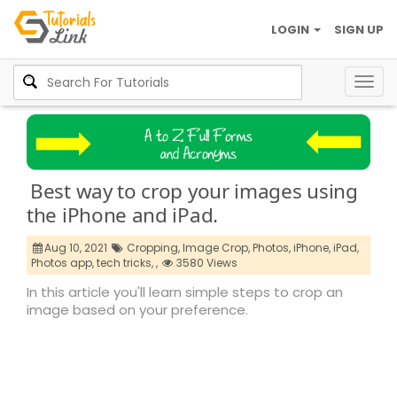
LOGIN
SIGN UP
Togg
navig
Best way to crop your images using
the iPhone and iPad.
Aug 10, 2021
Cropping,
Image Crop,
Photos,
iPhone,
iPad,
Photos app,
tech tricks,
,
3580 Views
In this article you'll learn simple steps to crop an
image based on your preference.