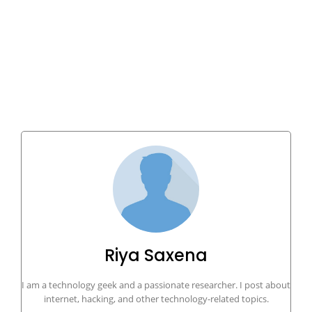
Riya Saxena
I am a technology geek and a passionate researcher. I post about
internet, hacking, and other technology-related topics.