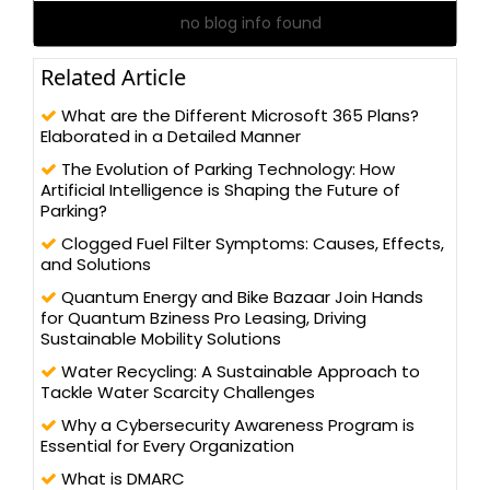
no blog info found
Related Article
What are the Different Microsoft 365 Plans?
Elaborated in a Detailed Manner
The Evolution of Parking Technology: How
Artificial Intelligence is Shaping the Future of
Parking?
Clogged Fuel Filter Symptoms: Causes, Effects,
and Solutions
Quantum Energy and Bike Bazaar Join Hands
for Quantum Bziness Pro Leasing, Driving
Sustainable Mobility Solutions
Water Recycling: A Sustainable Approach to
Tackle Water Scarcity Challenges
Why a Cybersecurity Awareness Program is
Essential for Every Organization
What is DMARC