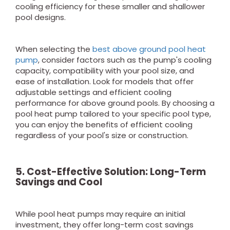
cooling efficiency for these smaller and shallower
pool designs.
When selecting the
best above ground pool heat
pump
, consider factors such as the pump's cooling
capacity, compatibility with your pool size, and
ease of installation. Look for models that offer
adjustable settings and efficient cooling
performance for above ground pools. By choosing a
pool heat pump tailored to your specific pool type,
you can enjoy the benefits of efficient cooling
regardless of your pool's size or construction.
5. Cost-Effective Solution: Long-Term
Savings
and Cool
While pool heat pumps may require an initial
investment, they offer long-term cost savings