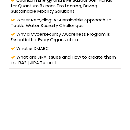
Quantum Energy and Bike Bazaar Join Hands
for Quantum Bziness Pro Leasing, Driving
Sustainable Mobility Solutions
Water Recycling: A Sustainable Approach to
Tackle Water Scarcity Challenges
Why a Cybersecurity Awareness Program is
Essential for Every Organization
What is DMARC
What are JIRA Issues and How to create them
in JIRA? | JIRA Tutorial