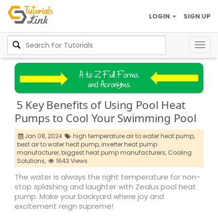
LOGIN
SIGN UP
Togg
navig
5 Key Benefits of Using Pool Heat
Pumps to Cool Your Swimming Pool
Jan 08, 2024
high temperature air to water heat pump,
best air to water heat pump,
inverter heat pump
manufacturer,
biggest heat pump manufacturers,
Cooling
Solutions,
1643 Views
The water is always the right temperature for non-
stop splashing and laughter with Zealux pool heat
pump. Make your backyard where joy and
excitement reign supreme!