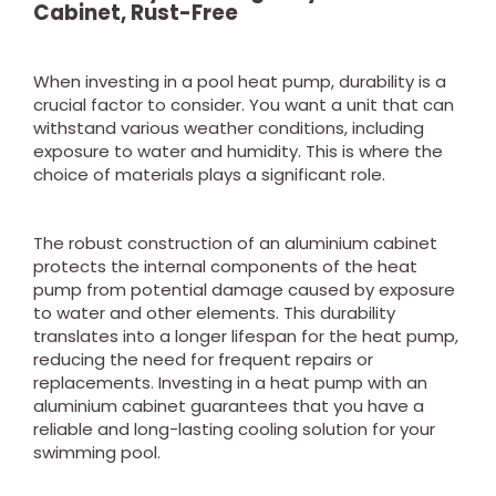
Cabinet, Rust-Free
When investing in a pool heat pump, durability is a
crucial factor to consider. You want a unit that can
withstand various weather conditions, including
exposure to water and humidity. This is where the
choice of materials plays a significant role.
The robust construction of an aluminium cabinet
protects the internal components of the heat
pump from potential damage caused by exposure
to water and other elements. This durability
translates into a longer lifespan for the heat pump,
reducing the need for frequent repairs or
replacements. Investing in a heat pump with an
aluminium cabinet guarantees that you have a
reliable and long-lasting cooling solution for your
swimming pool.