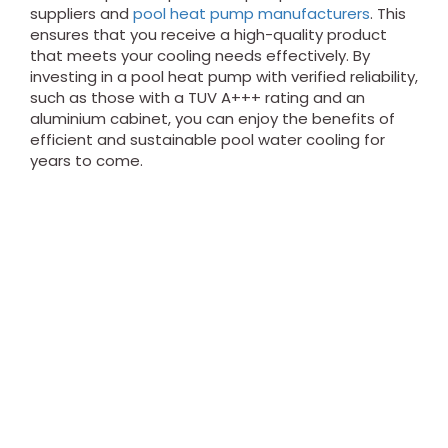
suppliers and
pool heat pump manufacturers
. This
ensures that you receive a high-quality product
that meets your cooling needs effectively. By
investing in a pool heat pump with verified reliability,
such as those with a TUV A+++ rating and an
aluminium cabinet, you can enjoy the benefits of
efficient and sustainable pool water cooling for
years to come.