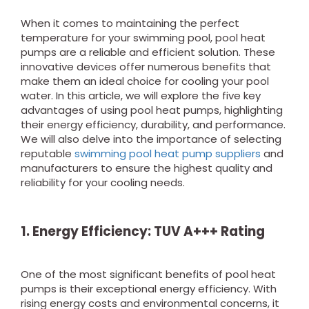
When it comes to maintaining the perfect
temperature for your swimming pool, pool heat
pumps are a reliable and efficient solution. These
innovative devices offer numerous benefits that
make them an ideal choice for cooling your pool
water. In this article, we will explore the five key
advantages of using pool heat pumps, highlighting
their energy efficiency, durability, and performance.
We will also delve into the importance of selecting
reputable
swimming pool heat pump suppliers
and
manufacturers to ensure the highest quality and
reliability for your cooling needs.
1. Energy Efficiency: TUV A+++ Rating
One of the most significant benefits of pool heat
pumps is their exceptional energy efficiency. With
rising energy costs and environmental concerns, it