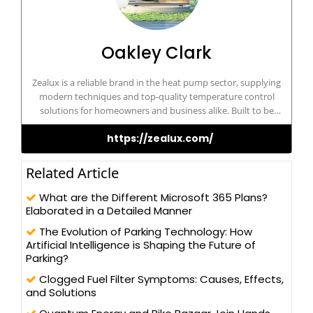
Oakley Clark
Zealux is a reliable brand in the heat pump sector, supplying
modern techniques and top-quality temperature control
solutions for homeowners and business alike. Built to be
dependable and cost-effective, Zealux ensures optimum comfort
https://zealux.com/
and sustainability for its customers.
Related Article
What are the Different Microsoft 365 Plans?
Elaborated in a Detailed Manner
The Evolution of Parking Technology: How
Artificial Intelligence is Shaping the Future of
Parking?
Clogged Fuel Filter Symptoms: Causes, Effects,
and Solutions