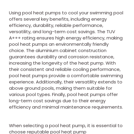
Using pool heat pumps to cool your swimming pool
offers several key benefits, including energy
efficiency, durability, reliable performance,
versatility, and long-term cost savings. The TUV
A+++ rating ensures high energy efficiency, making
pool heat pumps an environmentally friendly
choice. The aluminium cabinet construction
guarantees durability and corrosion resistance,
increasing the longevity of the heat pump. With
their consistent and reliable cooling performance,
pool heat pumps provide a comfortable swimming
experience. Additionally, their versatility extends to
above ground pools, making them suitable for
various pool types. Finally, pool heat pumps offer
long-term cost savings due to their energy
efficiency and minimal maintenance requirements.
When selecting a pool heat pump, it is essential to
choose reputable pool heat pump