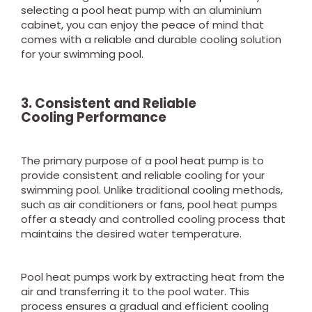
selecting a pool heat pump with an aluminium
cabinet, you can enjoy the peace of mind that
comes with a reliable and durable cooling solution
for your swimming pool.
3. Consistent and Reliable
Cool
ing
Performance
The primary purpose of a pool heat pump is to
provide consistent and reliable cooling for your
swimming pool. Unlike traditional cooling methods,
such as air conditioners or fans, pool heat pumps
offer a steady and controlled cooling process that
maintains the desired water temperature.
Pool heat pumps work by extracting heat from the
air and transferring it to the pool water. This
process ensures a gradual and efficient cooling