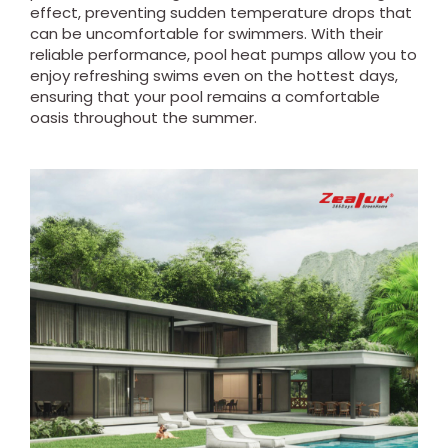
effect, preventing sudden temperature drops that
can be uncomfortable for swimmers. With their
reliable performance, pool heat pumps allow you to
enjoy refreshing swims even on the hottest days,
ensuring that your pool remains a comfortable
oasis throughout the summer.