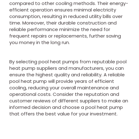
compared to other cooling methods. Their energy-
efficient operation ensures minimal electricity
consumption, resulting in reduced utility bills over
time. Moreover, their durable construction and
reliable performance minimize the need for
frequent repairs or replacements, further saving
you money in the long run.
By selecting pool heat pumps from reputable pool
heat pump suppliers and manufacturers, you can
ensure the highest quality and reliability. A reliable
pool heat pump will provide years of efficient
cooling, reducing your overall maintenance and
operational costs. Consider the reputation and
customer reviews of different suppliers to make an
informed decision and choose a pool heat pump
that offers the best value for your investment.