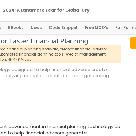
2
0
2
4
:
A
L
a
n
d
m
a
r
k
Y
e
a
r
f
o
r
G
l
o
b
a
l
C
r
y
p
t
o
R
e
g
u
l
a
t
i
o
n
s
E Books
News
Code Snippet
Free MCQ's
Full Form
r Faster Financial Planning
ed financial planning software,
eMoney financial advisor
utomated financial planning tools,
Wealth management
ion,
478 Views
ogy designed to help financial advisors create
y analyzing complete client data and generating
cant advancement in financial planning technology as
ed to help financial advisors generate