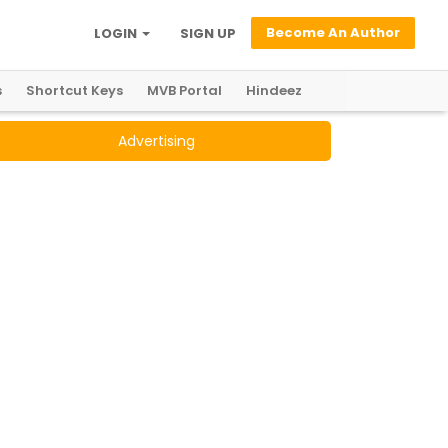
Become An Author
LOGIN
SIGN UP
s
Shortcut Keys
MVB Portal
Hindeez
Advertising