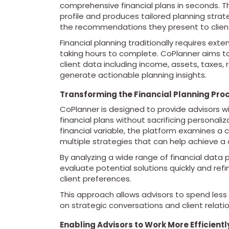
comprehensive financial plans in seconds. Th
profile and produces tailored planning strate
the recommendations they present to clien
Financial planning traditionally requires ex
taking hours to complete. CoPlanner aims to
client data including income, assets, taxes,
generate actionable planning insights.
Transforming the Financial Planning Pro
CoPlanner is designed to provide advisors w
financial plans without sacrificing personaliz
financial variable, the platform examines a 
multiple strategies that can help achieve a 
By analyzing a wide range of financial data 
evaluate potential solutions quickly and re
client preferences.
This approach allows advisors to spend les
on strategic conversations and client relatio
Enabling Advisors to Work More Efficientl