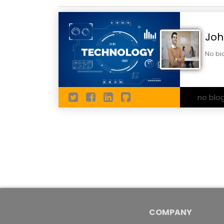
Joh
No bi
no blo
COMPANY