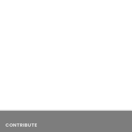
CONTRIBUTE