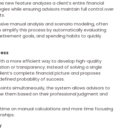
e new feature analyzes a client’s entire financial
gies while ensuring advisors maintain full control over
ts.
tensive manual analysis and scenario modeling, often
 simplify this process by automatically evaluating
 retirement goals, and spending habits to quickly
cess
ith a more efficient way to develop high-quality
ation or transparency. Instead of solving a single
client’s complete financial picture and proposes
defined probability of success.
points simultaneously, the system allows advisors to
fine them based on their professional judgment and
s time on manual calculations and more time focusing
nships.
y