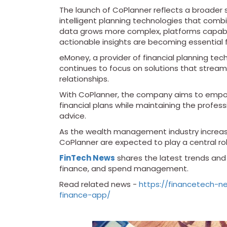
The launch of CoPlanner reflects a broader sh
intelligent planning technologies that combi
data grows more complex, platforms capabl
actionable insights are becoming essential 
eMoney, a provider of financial planning tec
continues to focus on solutions that streaml
relationships.
With CoPlanner, the company aims to empowe
financial plans while maintaining the profess
advice.
As the wealth management industry increas
CoPlanner are expected to play a central role
FinTech News
shares the latest trends and i
finance, and spend management.
Read related news -
https://financetech-
finance-app/