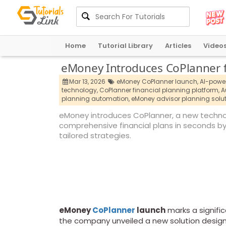
Home
Tutorial Library
Articles
Video
eMoney Introduces CoPlanner fo
Mar 13, 2026
eMoney CoPlanner launch,
AI-power
technology,
CoPlanner financial planning platform,
A
planning automation,
eMoney advisor planning solut
eMoney introduces CoPlanner, a new technol
comprehensive financial plans in seconds b
tailored strategies.
eMoney
CoPlanner
launch
marks a signifi
the company unveiled a new solution design