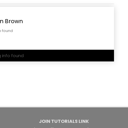
n Brown
o found
g info found
JOIN TUTORIALS LINK