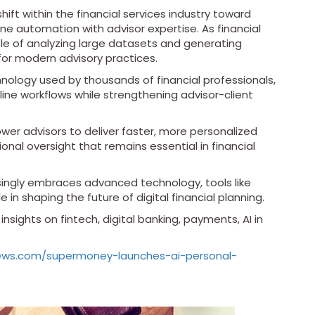
ift within the financial services industry toward
ne automation with advisor expertise. As financial
e of analyzing large datasets and generating
for modern advisory practices.
hnology used by thousands of financial professionals,
ine workflows while strengthening advisor-client
r advisors to deliver faster, more personalized
ional oversight that remains essential in financial
ingly embraces advanced technology, tools like
 in shaping the future of digital financial planning.
nsights on fintech, digital banking, payments, AI in
news.com/supermoney-launches-ai-personal-