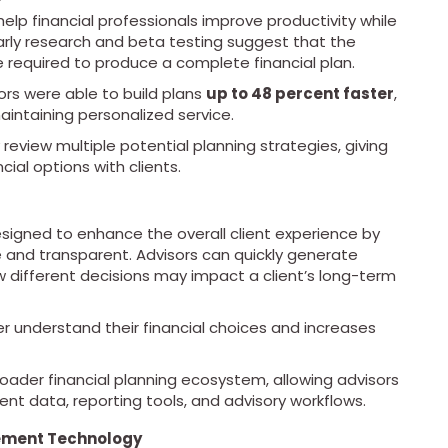
elp financial professionals improve productivity while
 Early research and beta testing suggest that the
e required to produce a complete financial plan.
ors were able to build plans
up to 48 percent faster
,
aintaining personalized service.
 review multiple potential planning strategies, giving
cial options with clients.
esigned to enhance the overall client experience by
e and transparent. Advisors can quickly generate
 different decisions may impact a client’s long-term
er understand their financial choices and increases
roader financial planning ecosystem, allowing advisors
ient data, reporting tools, and advisory workflows.
ement Technology