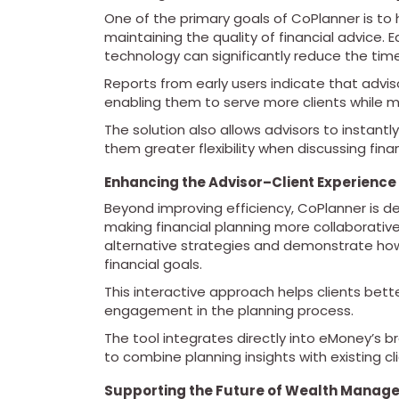
One of the primary goals of CoPlanner is to h
maintaining the quality of financial advice.
technology can significantly reduce the tim
Reports from early users indicate that advis
enabling them to serve more clients while m
The solution also allows advisors to instantly
them greater flexibility when discussing finan
Enhancing the Advisor–Client Experience
Beyond improving efficiency, CoPlanner is d
making financial planning more collaborativ
alternative strategies and demonstrate how
financial goals.
This interactive approach helps clients bett
engagement in the planning process.
The tool integrates directly into eMoney’s b
to combine planning insights with existing cl
Supporting the Future of Wealth Manag