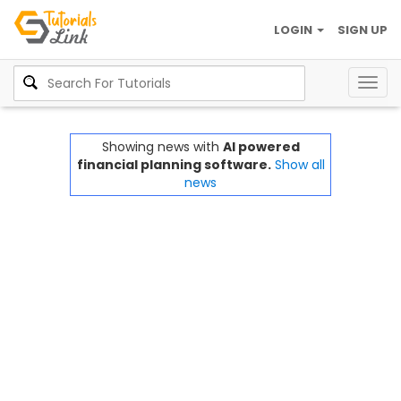
LOGIN
SIGN UP
Togg
navig
Showing news with
AI powered
financial planning software.
Show all
news