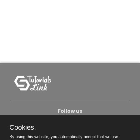
Follow us
Cookies.
About Us
Contact Us
Privacy Policy
By using this website, you automatically accept that we use